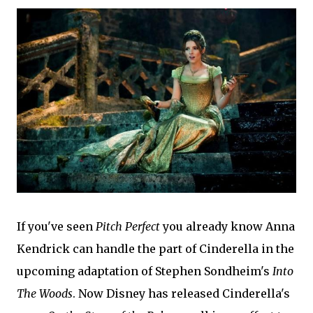
If you've seen
Pitch Perfect
you already know Anna
Kendrick can handle the part of Cinderella in the
upcoming adaptation of Stephen Sondheim's
Into
The Woods
. Now Disney has released Cinderella's