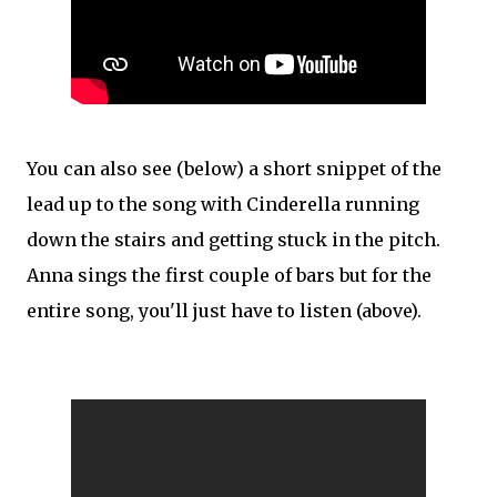
You can also see (below) a short snippet of the
lead up to the song with Cinderella running
down the stairs and getting stuck in the pitch.
Anna sings the first couple of bars but for the
entire song, you'll just have to listen (above).