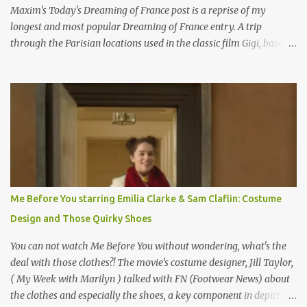
Maxim's Today's Dreaming of France post is a reprise of my
longest and most popular Dreaming of France entry. A trip
through the Parisian locations used in the classic film Gigi, based
on the book by Colette, and one of my favorite film classics .
Originally published 3/30/2015 " Gigli ?" my son asks, wondering
why I'd be at all interested in the Ben Affleck, J-Lo disaster, the
epitome of a bad romance, made even worse because its epic
failure has been immortalized on film. " No! Not Gigli. Gigi . Very
famous movie musical? Takes place in Paris during the Belle
Epoque? Won 9 Oscars? Starred Leslie Caron and Louis Jourdan?
Vincent Minelli directed? " " Hmmm" he nods, a shrugging respect
for the director, meaning maybe he'll watch it with me one day
Me Before You starring Emilia Clarke & Sam Claflin: Costume
especially as he's also curious about the Belle Epoque and wouldn't
Design and Those Quirky Shoes
mind going back to Paris and getting a...
You can not watch Me Before You without wondering, what's the
deal with those clothes?! The movie's costume designer, Jill Taylor,
( My Week with Marilyn ) talked with FN (Footwear News) about
the clothes and especially the shoes, a key component in depicting