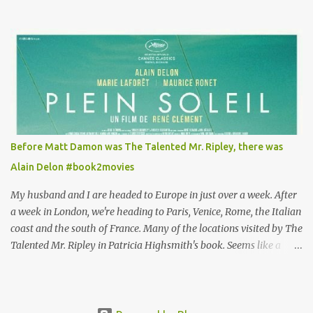
Louisa's quirky style. Does it matter that the main reason Louisa
takes the job looking after Will is because her family is desperate
for her money, and that being the case, where is she getting the
budget for this quirky wardrobe? The shoes—I get it, they are
adorable and I fully expect to see a slew of young women wearing
shoes with flowers on their soles—cost about £90 or $125. That's a
lot of cashola to lay out on shoes. How did you build Emilia
Clarke’s character’s look? “Lou wanted to study fashion, and with
that there is an inherent love of clothes. We sort of made her a
Before Matt Damon was The Talented Mr. Ripley, there was
collector of clothes. Some of the pieces she had were like pieces of
Alain Delon #book2movies
art to her. Her shoes played a big part in that.” ...
My husband and I are headed to Europe in just over a week. After
a week in London, we're heading to Paris, Venice, Rome, the Italian
coast and the south of France. Many of the locations visited by The
Talented Mr. Ripley in Patricia Highsmith's book. Seems like a
perfect time for a Plein Soleil redux. Sparked by the news that
there's another Patricia Highsmith book-to-movie in the works, a
remake of Strangers on a Train , I decided to watch The Talented
Mr. Ripley again. That's when I discovered that long before Matt