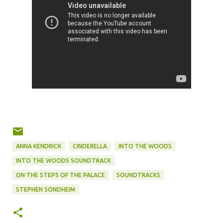
ANNA KENDRICK
CINDERELLA
INTO THE WOODS
INTO THE WOODS SOUNDTRACK
ON THE STEPS OF THE PALACE
SOUNDTRACKS
STEPHEN SONDHEIM