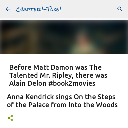
Chapter1-Take1
Skip to main content
Before Matt Damon was The
Talented Mr. Ripley, there was
Alain Delon #book2movies
ALAIN DELON
DREAMING OF FRANCE
GWYNETH PALTROW
Anna Kendrick sings On the Steps
JUDE LAW
MATT DAMON
PATRICIA HIGHSMITH
of the Palace from Into the Woods
PLEIN SOLEIL
PURPLE NOON
STRANGERS ON A TRAIN
Featured Post
THE TALENTED MR. RIPLEY