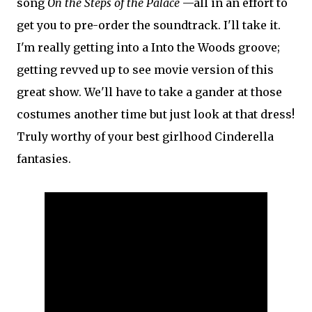
song
On the Steps of the Palace
—all in an effort to
get you to pre-order the soundtrack. I'll take it.
I'm really getting into a Into the Woods groove;
getting revved up to see movie version of this
great show. We'll have to take a gander at those
costumes another time but just look at that dress!
Truly worthy of your best girlhood Cinderella
fantasies.