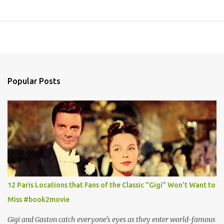
Popular Posts
12 Paris Locations that Fans of the Classic "Gigi" Won't Want to
Miss #book2movie
Gigi and Gaston catch everyone's eyes as they enter world-famous