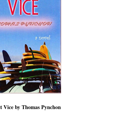
nt Vice by Thomas Pynchon