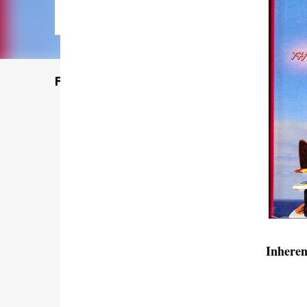
Featured Post
Inhere