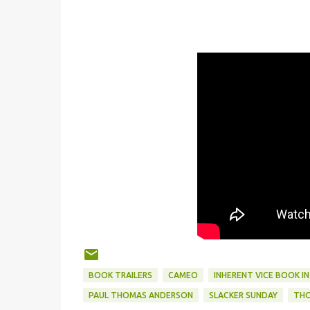
BOOK TRAILERS
CAMEO
INHERENT VICE BOOK I
PAUL THOMAS ANDERSON
SLACKER SUNDAY
THO