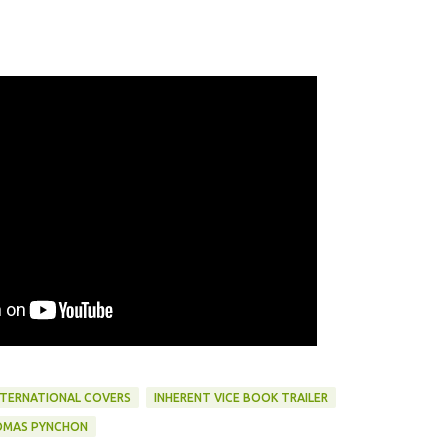
NTERNATIONAL COVERS
INHERENT VICE BOOK TRAILER
MAS PYNCHON