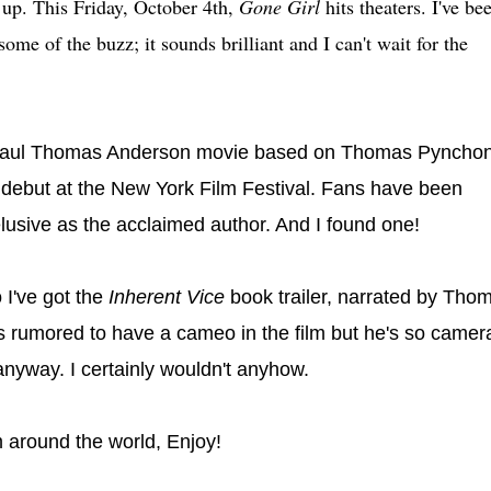
up. This Friday, October 4th,
Gone Girl
hits theaters. I've be
some of the buzz; it sounds brilliant and I can't wait for the
Paul Thomas Anderson movie based on Thomas Pynchon
to debut at the New York Film Festival. Fans have been
s elusive as the acclaimed author. And I found one!
 I've got the
Inherent Vice
book trailer, narrated by Tho
s rumored to have a cameo in the film but he's so camer
nyway. I certainly wouldn't anyhow.
 around the world, Enjoy!