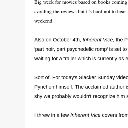
Big week for movies based on books coming 
avoiding the reviews but it's hard not to hear 
weekend.
Also on October 4th,
Inherent Vice
, the 
'part noir, part psychedelic romp' is set 
waiting for a trailer which is currently a
Sort of. For today's Slacker Sunday video
Pynchon himself. The acclaimed author i
shy we probably wouldn't recognize him a
I threw in a few
Inherent Vice
covers from