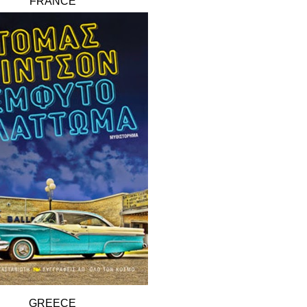
FRANCE
GREECE