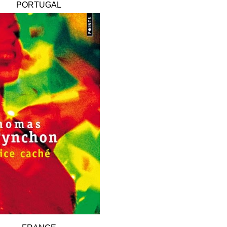
PORTUGAL