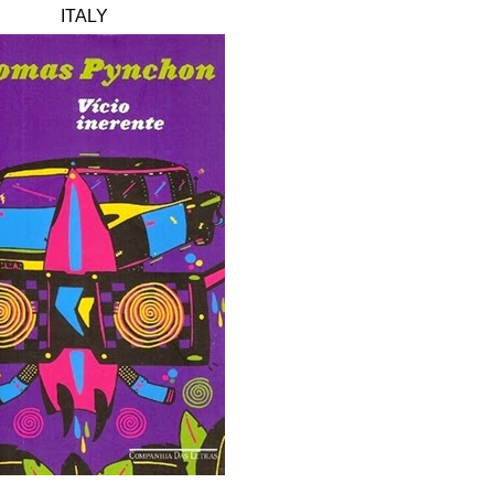
ITALY