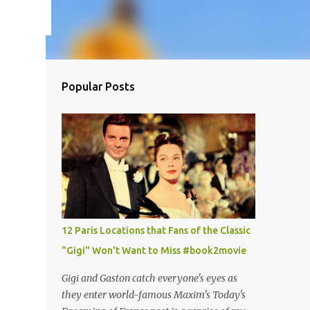
Popular Posts
12 Paris Locations that Fans of the Classic
"Gigi" Won't Want to Miss #book2movie
Gigi and Gaston catch everyone's eyes as
they enter world-famous Maxim's Today's