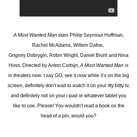
A Most Wanted Man
stars Philip Seymour Hoffman,
Rachel McAdams, Willem Dafoe,
Grigoriy Dobrygin, Robin Wright, Daniel Bruhl and Nina
Hoss. Directed by Anton Corbijn,
A Most Wanted Man
is
in theaters now. I say GO, see it now while it's on the big
screen, definitely don't wait to watch it on your itty bitty tv,
and definitely not on your i-pad or whatever tablet you
like to use. Please! You wouldn't read a book on the
head of a pin, would you?