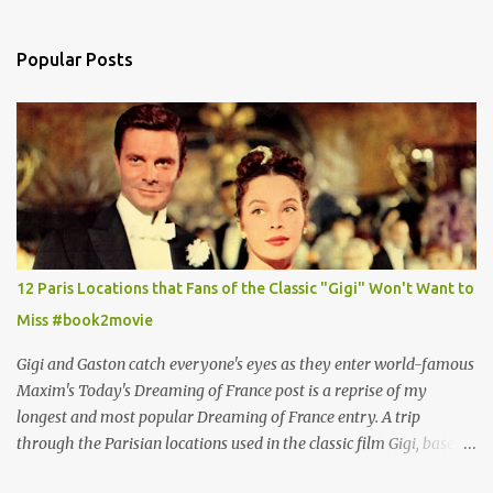
Popular Posts
12 Paris Locations that Fans of the Classic "Gigi" Won't Want to
Miss #book2movie
Gigi and Gaston catch everyone's eyes as they enter world-famous
Maxim's Today's Dreaming of France post is a reprise of my
longest and most popular Dreaming of France entry. A trip
through the Parisian locations used in the classic film Gigi, based
on the book by Colette, and one of my favorite film classics .