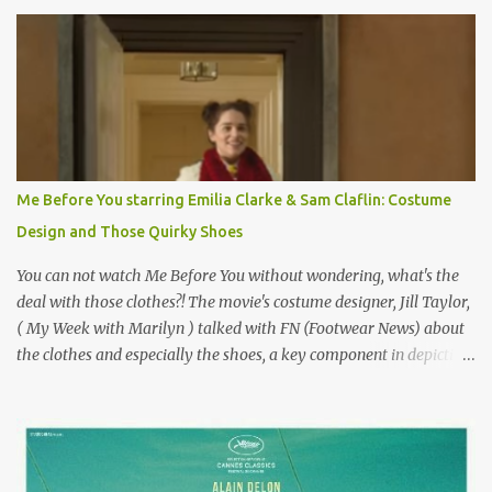
Originally published 3/30/2015 " Gigli ?" my son asks, wondering
why I'd be at all interested in the Ben Affleck, J-Lo disaster, the
epitome of a bad romance, made even worse because its epic
failure has been immortalized on film. " No! Not Gigli. Gigi . Very
famous movie musical? Takes place in Paris during the Belle
Epoque? Won 9 Oscars? Starred Leslie Caron and Louis Jourdan?
Vincent Minelli directed? " " Hmmm" he nods, a shrugging respect
for the director, meaning maybe he'll watch it with me one day
Me Before You starring Emilia Clarke & Sam Claflin: Costume
especially as he's also curious about the Belle Epoque and wouldn't
Design and Those Quirky Shoes
mind going back to Paris and getting a...
You can not watch Me Before You without wondering, what's the
deal with those clothes?! The movie's costume designer, Jill Taylor,
( My Week with Marilyn ) talked with FN (Footwear News) about
the clothes and especially the shoes, a key component in depicting
Louisa's quirky style. Does it matter that the main reason Louisa
takes the job looking after Will is because her family is desperate
for her money, and that being the case, where is she getting the
budget for this quirky wardrobe? The shoes—I get it, they are
adorable and I fully expect to see a slew of young women wearing