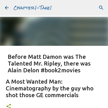
Chapter1-Take1
Skip to main content
Before Matt Damon was The
Talented Mr. Ripley, there was
Alain Delon #book2movies
ALAIN DELON
DREAMING OF FRANCE
GWYNETH PALTROW
A Most Wanted Man:
JUDE LAW
MATT DAMON
PATRICIA HIGHSMITH
Cinematography by the guy who
PLEIN SOLEIL
PURPLE NOON
STRANGERS ON A TRAIN
shot those GE commercials
Featured Post
THE TALENTED MR. RIPLEY