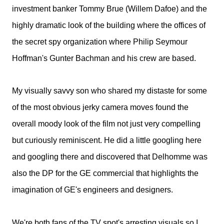
investment banker Tommy Brue (Willem Dafoe) and the
highly dramatic look of the building where the offices of
the secret spy organization where Philip Seymour
Hoffman's Gunter Bachman and his crew are based.
My visually savvy son who shared my distaste for some
of the most obvious jerky camera moves found the
overall moody look of the film not just very compelling
but curiously reminiscent. He did a little googling here
and googling there and discovered that Delhomme was
also the DP for the GE commercial that highlights the
imagination of GE's engineers and designers.
We're both fans of the TV spot's arresting visuals so I