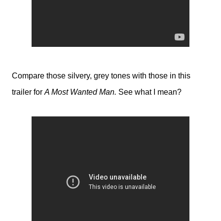
Compare those silvery, grey tones with those in this
trailer for
A Most Wanted Man.
See what I mean?