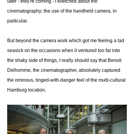
later - they're coming - I kvetched about the
cinematography; the use of the handheld camera, in
particular.
But beyond the camera work which got me feeling a tad
seasick on the occasions when it ventured too far into
the shaky side of things, I really should say that Benoit
Delhomme, the cinematographer, absolutely captured
the ominous, tinged-with-danger feel of the multi-cultural
Hamburg location.