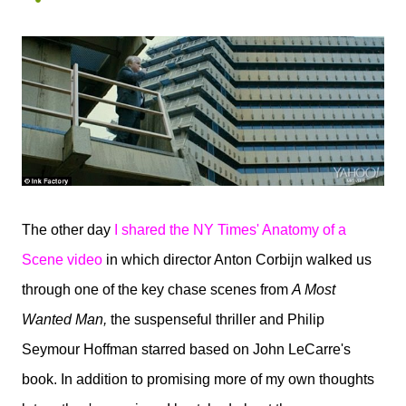
The other day
I shared the NY Times' Anatomy of a
Scene video
in
which director Anton Corbijn walked us
through one of the key chase scenes from
A Most
Wanted Man,
the suspenseful thriller and Philip
Seymour Hoffman starred based on John LeCarre's
book. In addition to promising more of my own thoughts