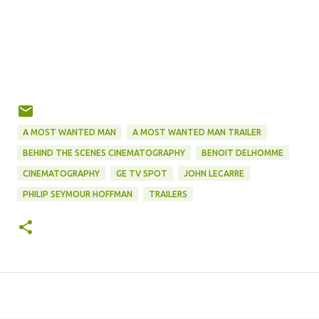
A MOST WANTED MAN
A MOST WANTED MAN TRAILER
BEHIND THE SCENES CINEMATOGRAPHY
BENOIT DELHOMME
CINEMATOGRAPHY
GE TV SPOT
JOHN LECARRE
PHILIP SEYMOUR HOFFMAN
TRAILERS