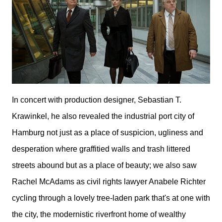
I
n concert with production designer, Sebastian T.
Krawinkel, he also revealed the industrial port city of
Hamburg not just as a
place of suspicion, ugliness and
desperation where graffitied walls and trash littered
streets abound but
as a place of beauty; we also saw
Rachel McAdams as civil rights lawyer Anabele Richter
cycling through a lovely tree-laden park that's at one with
the city, the modernistic riverfront home of wealthy