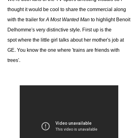
thought it would be cool to share the commercial along
with the trailer for
A Most Wanted Man
to highlight Benoit
Delhomme's very distinctive style. First up is the
spot
where the little girl talks about her mother's job at
GE. You know the one where 'trains are friends with
trees'.