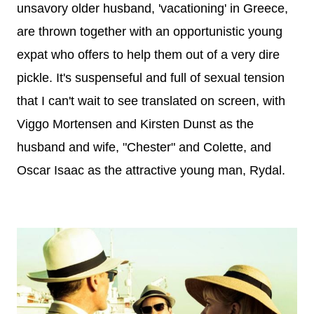
unsavory older husband, 'vacationing' in Greece,
are thrown together with an opportunistic young
expat who offers to help them out of a very dire
pickle. It's
suspenseful and full of sexual tension
that I can't wait to see translated on screen, with
Viggo Mortensen and Kirsten Dunst as the
husband and wife, "Chester" and Colette, and
Oscar Isaac as the attractive young man, Rydal.