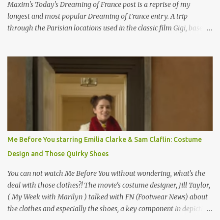
Maxim's Today's Dreaming of France post is a reprise of my
longest and most popular Dreaming of France entry. A trip
through the Parisian locations used in the classic film Gigi, based
on the book by Colette, and one of my favorite film classics .
Originally published 3/30/2015 " Gigli ?" my son asks, wondering
why I'd be at all interested in the Ben Affleck, J-Lo disaster, the
epitome of a bad romance, made even worse because its epic
failure has been immortalized on film. " No! Not Gigli. Gigi . Very
famous movie musical? Takes place in Paris during the Belle
Epoque? Won 9 Oscars? Starred Leslie Caron and Louis Jourdan?
Vincent Minelli directed? " " Hmmm" he nods, a shrugging respect
for the director, meaning maybe he'll watch it with me one day
Me Before You starring Emilia Clarke & Sam Claflin: Costume
especially as he's also curious about the Belle Epoque and wouldn't
Design and Those Quirky Shoes
mind going back to Paris and getting a...
You can not watch Me Before You without wondering, what's the
deal with those clothes?! The movie's costume designer, Jill Taylor,
( My Week with Marilyn ) talked with FN (Footwear News) about
the clothes and especially the shoes, a key component in depicting