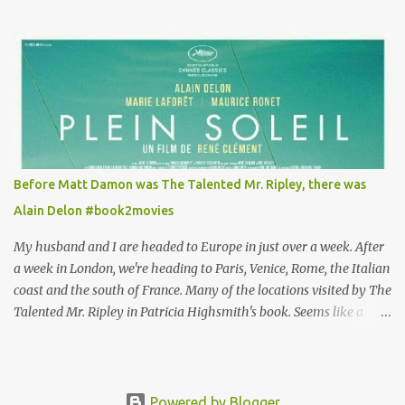
Louisa's quirky style. Does it matter that the main reason Louisa
takes the job looking after Will is because her family is desperate
for her money, and that being the case, where is she getting the
budget for this quirky wardrobe? The shoes—I get it, they are
adorable and I fully expect to see a slew of young women wearing
shoes with flowers on their soles—cost about £90 or $125. That's a
lot of cashola to lay out on shoes. How did you build Emilia
Clarke’s character’s look? “Lou wanted to study fashion, and with
that there is an inherent love of clothes. We sort of made her a
Before Matt Damon was The Talented Mr. Ripley, there was
collector of clothes. Some of the pieces she had were like pieces of
Alain Delon #book2movies
art to her. Her shoes played a big part in that.” ...
My husband and I are headed to Europe in just over a week. After
a week in London, we're heading to Paris, Venice, Rome, the Italian
coast and the south of France. Many of the locations visited by The
Talented Mr. Ripley in Patricia Highsmith's book. Seems like a
perfect time for a Plein Soleil redux. Sparked by the news that
there's another Patricia Highsmith book-to-movie in the works, a
remake of Strangers on a Train , I decided to watch The Talented
Mr. Ripley again. That's when I discovered that long before Matt
Powered by Blogger