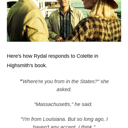
Here's how Rydal responds to Colette in
Highsmith's book.
Where're you from in the States?" she
"
asked.
"Massachusetts," he said.
"
I'm from Louisiana. But so long ago, I
haven't any accent, I think."