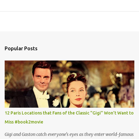
Popular Posts
12 Paris Locations that Fans of the Classic "Gigi" Won't Want to
Miss #book2movie
Gigi and Gaston catch everyone's eyes as they enter world-famous