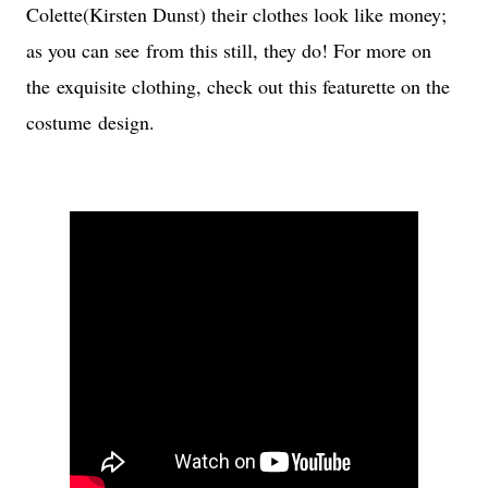
Colette(Kirsten Dunst) their clothes look like money;
as you can see from this still, they do! For more on
the exquisite clothing, check out this featurette on the
costume design.