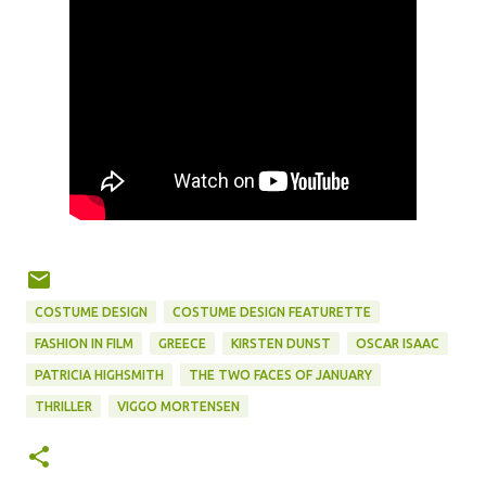
COSTUME DESIGN
COSTUME DESIGN FEATURETTE
FASHION IN FILM
GREECE
KIRSTEN DUNST
OSCAR ISAAC
PATRICIA HIGHSMITH
THE TWO FACES OF JANUARY
THRILLER
VIGGO MORTENSEN