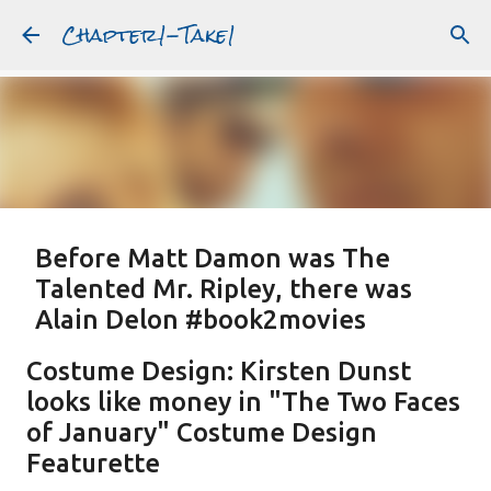
Chapter1-Take1
Skip to main content
Before Matt Damon was The
Talented Mr. Ripley, there was
Alain Delon #book2movies
ALAIN DELON
DREAMING OF FRANCE
GWYNETH PALTROW
Costume Design: Kirsten Dunst
JUDE LAW
MATT DAMON
PATRICIA HIGHSMITH
looks like money in "The Two Faces
PLEIN SOLEIL
PURPLE NOON
STRANGERS ON A TRAIN
of January" Costume Design
Featured Post
THE TALENTED MR. RIPLEY
Featurette