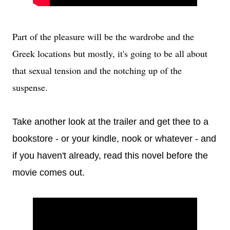
Part of the pleasure will be the wardrobe and the
Greek locations but mostly, it's going to be all about
that sexual tension and the notching up of the
suspense.
Take another look at the trailer and get thee to a
bookstore - or your kindle, nook or whatever - and
if you haven't already, read this novel before the
movie comes out.