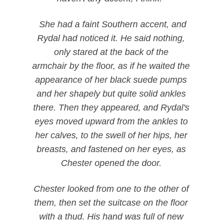
She had a faint Southern accent, and
Rydal had noticed it. He said nothing,
only stared at the back of the
armchair by the floor, as if he waited the
appearance of her black suede pumps
and her shapely but quite solid ankles
there. Then they appeared, and Rydal's
eyes moved upward from the ankles to
her calves, to the swell of her hips, her
breasts, and fastened on her eyes, as
Chester opened the door.
Chester looked from one to the other of
them, then set the suitcase on the floor
with a thud. His hand was full of new