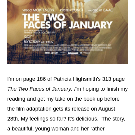
I'm on page 186 of Patricia Highsmith's 313 page
The Two Faces of January; I
'm hoping to finish my
reading and get my take on the book up before
the film adaptation gets its release on August
28th. My feelings so far? It's delicious. The story,
a beautiful, young woman and her rather