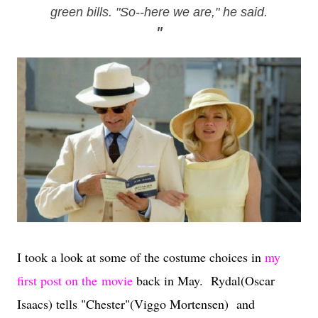
green bills. "So--here we are," he said.
"
I took a look at some of the costume choices in
my
first post on the movie
back in May.
Rydal(Oscar
Isaacs) tells "Chester"(Viggo Mortensen) and