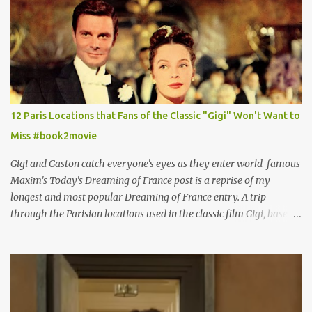
12 Paris Locations that Fans of the Classic "Gigi" Won't Want to
Miss #book2movie
Gigi and Gaston catch everyone's eyes as they enter world-famous
Maxim's Today's Dreaming of France post is a reprise of my
longest and most popular Dreaming of France entry. A trip
through the Parisian locations used in the classic film Gigi, based
on the book by Colette, and one of my favorite film classics .
Originally published 3/30/2015 " Gigli ?" my son asks, wondering
why I'd be at all interested in the Ben Affleck, J-Lo disaster, the
epitome of a bad romance, made even worse because its epic
failure has been immortalized on film. " No! Not Gigli. Gigi . Very