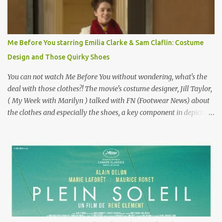
famous movie musical? Takes place in Paris during the Belle
Epoque? Won 9 Oscars? Starred Leslie Caron and Louis Jourdan?
Vincent Minelli directed? " " Hmmm" he nods, a shrugging respect
for the director, meaning maybe he'll watch it with me one day
Me Before You starring Emilia Clarke & Sam Claflin: Costume
especially as he's also curious about the Belle Epoque and wouldn't
Design and Those Quirky Shoes
mind going back to Paris and getting a...
You can not watch Me Before You without wondering, what's the
deal with those clothes?! The movie's costume designer, Jill Taylor,
( My Week with Marilyn ) talked with FN (Footwear News) about
the clothes and especially the shoes, a key component in depicting
Louisa's quirky style. Does it matter that the main reason Louisa
takes the job looking after Will is because her family is desperate
for her money, and that being the case, where is she getting the
budget for this quirky wardrobe? The shoes—I get it, they are
adorable and I fully expect to see a slew of young women wearing
shoes with flowers on their soles—cost about £90 or $125. That's a
lot of cashola to lay out on shoes. How did you build Emilia
Clarke’s character’s look? “Lou wanted to study fashion, and with
that there is an inherent love of clothes. We sort of made her a