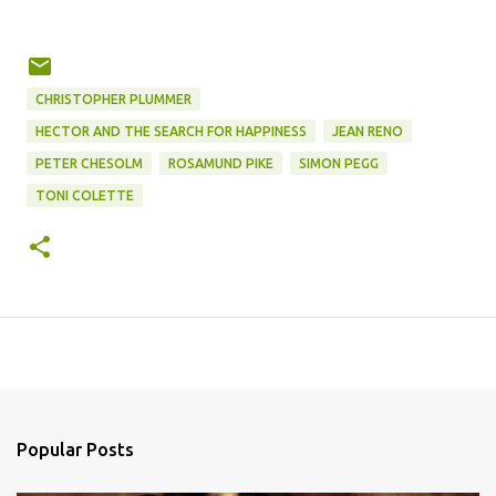
CHRISTOPHER PLUMMER
HECTOR AND THE SEARCH FOR HAPPINESS
JEAN RENO
PETER CHESOLM
ROSAMUND PIKE
SIMON PEGG
TONI COLETTE
Popular Posts