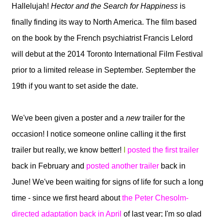
Hallelujah!
Hector and the Search for Happiness
is
finally finding its way to North America. The film based
on the book by the French psychiatrist Francis Lelord
will debut at the 2014 Toronto International Film Festival
prior to a limited release in September. September the
19th if you want to set aside the date.
We've been given a poster and a
new
trailer for the
occasion! I notice someone online calling it the first
trailer but really, we know better!
I
posted the first trailer
back in February and
posted another trailer
back in
June! We've been waiting for signs of life for such a long
time - since we first heard about
the Peter Chesolm-
directed adaptation back in April
of last year; I'm so glad