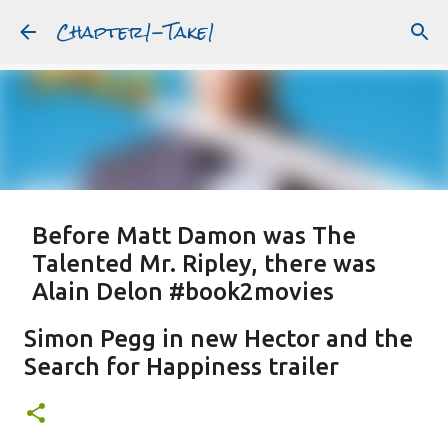
Chapter1-Take1
Skip to main content
Before Matt Damon was The
Talented Mr. Ripley, there was
Alain Delon #book2movies
ALAIN DELON
DREAMING OF FRANCE
GWYNETH PALTROW
Simon Pegg in new Hector and the
JUDE LAW
MATT DAMON
PATRICIA HIGHSMITH
Search for Happiness trailer
PLEIN SOLEIL
PURPLE NOON
STRANGERS ON A TRAIN
Featured Post
THE TALENTED MR. RIPLEY