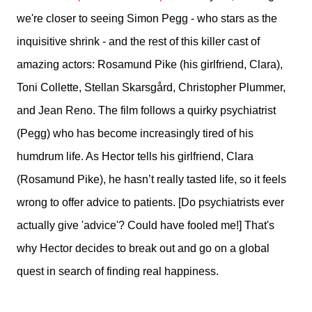
we're closer to seeing Simon Pegg - who stars as the
inquisitive shrink - and the rest of this killer cast of
amazing actors: Rosamund Pike (his girlfriend, Clara),
Toni Collette, Stellan Skarsgård, Christopher Plummer,
and Jean Reno. The film follows a quirky psychiatrist
(Pegg) who has become increasingly tired of his
humdrum life. As Hector tells his girlfriend, Clara
(Rosamund Pike), he hasn’t really tasted life, so it feels
wrong to offer advice to patients. [Do psychiatrists ever
actually give 'advice'? Could have fooled me!] That's
why Hector decides to break out and go on a global
quest in search of finding real happiness.