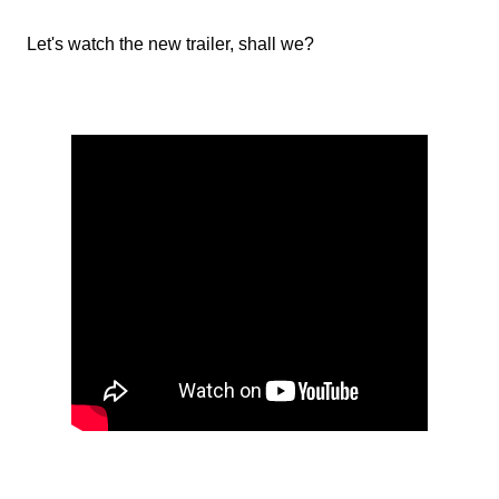
Let's watch the new trailer, shall we?