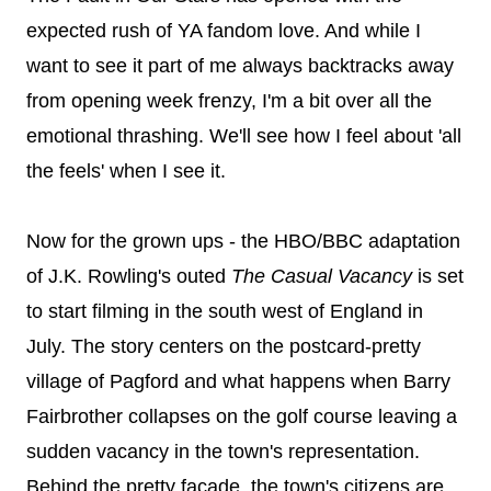
expected rush of YA fandom love. And while I
want to see it part of me always backtracks away
from opening week frenzy, I'm a bit over all the
emotional thrashing. We'll see how I feel about 'all
the feels' when I see it.
Now for the grown ups - the HBO/BBC adaptation
of J.K. Rowling's outed
The Casual Vacancy
is set
to start filming in the south west of England in
July. The story centers on the postcard-pretty
village of Pagford and what happens when Barry
Fairbrother collapses on the golf course leaving a
sudden vacancy in the town's representation.
Behind the pretty façade, the town's citizens are