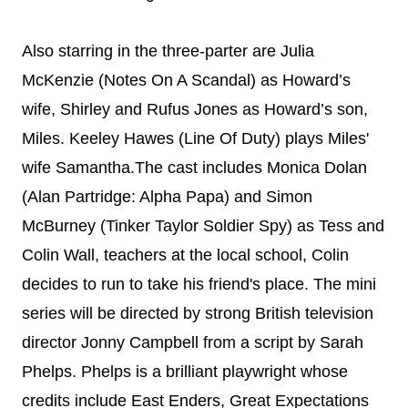
Also starring in the three-parter are
Julia
McKenzie (Notes On A Scandal) as
Howard’s
wife, Shirley and Rufus
Jones as Howard’s son,
Miles.
Keeley Hawes (Line Of Duty) plays Miles'
wife Samantha.The cast includes Monica Dolan
(Alan Partridge: Alpha Papa) and
Simon
McBurney (Tinker Taylor Soldier Spy) as Tess and
Colin Wall, teachers at the local school, Colin
decides to run to take his friend's place.
The mini
series will be directed by strong British television
director Jonny Campbell from a script by Sarah
Phelps. Phelps is a brilliant playwright whose
credits include East Enders, Great Expectations