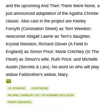
and the upcoming And Then There Were None, a
just announced adaptation of the Agatha Christie
classic.
Also cast in the project are Keeley
Forsyth (Coronation Street) as Terri Weedon;
newcomer Abigail Lawrie as Terri’s daughter,
Krystal Weedon; Richard Glover (A Field In
England) as Simon Price; Marie Critchley (In The
Flesh) as Simon’s wife, Ruth Price; and Michelle
Austin (Secrets & Lies). No word on who will play
widow Fairbrother's widow, Mary.
J.K. ROWLING
J.K.ROWLING
MICHAEL GAMBON CAST AS HOWARD MOLLISON
PENNY DREADFUL