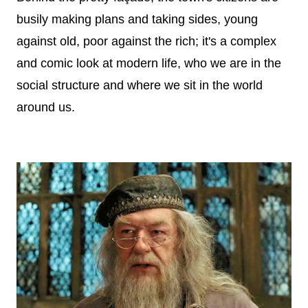
busily making plans and taking sides, young
against old, poor against the rich; it's a complex
and comic look at modern life, who we are in the
social structure and where we sit in the world
around us.