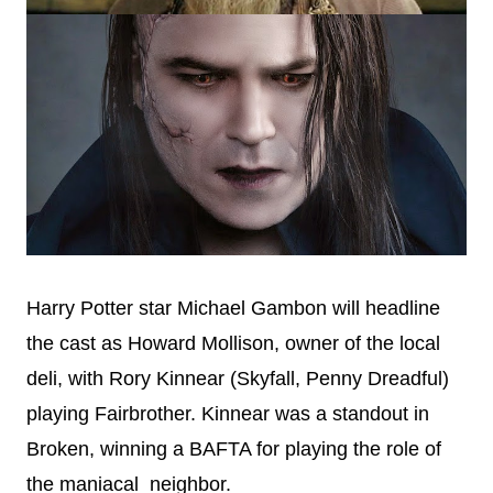
Harry Potter star Michael Gambon will headline
the cast as Howard Mollison, owner of the local
deli, with Rory Kinnear (Skyfall, Penny Dreadful)
playing Fairbrother. Kinnear was a standout in
Broken, winning a BAFTA for playing the role of
the maniacal neighbor.