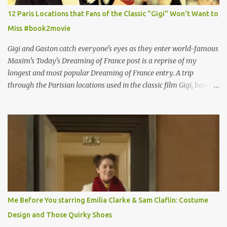
12 Paris Locations that Fans of the Classic "Gigi" Won't Want to
Miss #book2movie
Gigi and Gaston catch everyone's eyes as they enter world-famous
Maxim's Today's Dreaming of France post is a reprise of my
longest and most popular Dreaming of France entry. A trip
through the Parisian locations used in the classic film Gigi, based
on the book by Colette, and one of my favorite film classics .
Originally published 3/30/2015 " Gigli ?" my son asks, wondering
why I'd be at all interested in the Ben Affleck, J-Lo disaster, the
epitome of a bad romance, made even worse because its epic
failure has been immortalized on film. " No! Not Gigli. Gigi . Very
famous movie musical? Takes place in Paris during the Belle
Epoque? Won 9 Oscars? Starred Leslie Caron and Louis Jourdan?
Vincent Minelli directed? " " Hmmm" he nods, a shrugging respect
for the director, meaning maybe he'll watch it with me one day
Me Before You starring Emilia Clarke & Sam Claflin: Costume
especially as he's also curious about the Belle Epoque and wouldn't
Design and Those Quirky Shoes
mind going back to Paris and getting a...