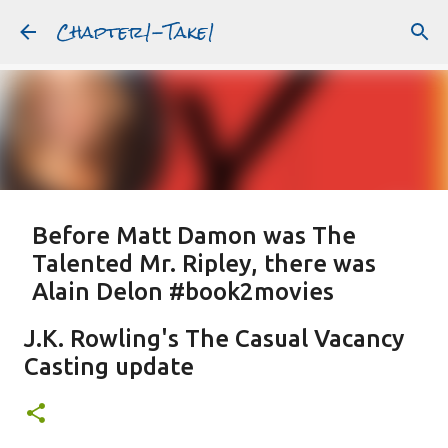
Chapter1-Take1
Skip to main content
Before Matt Damon was The
Talented Mr. Ripley, there was
Alain Delon #book2movies
ALAIN DELON
DREAMING OF FRANCE
GWYNETH PALTROW
J.K. Rowling's The Casual Vacancy
JUDE LAW
MATT DAMON
PATRICIA HIGHSMITH
Casting update
PLEIN SOLEIL
PURPLE NOON
STRANGERS ON A TRAIN
Featured Post
THE TALENTED MR. RIPLEY