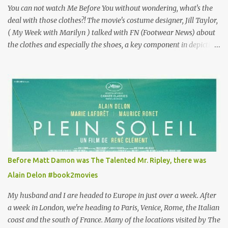
You can not watch Me Before You without wondering, what's the
deal with those clothes?! The movie's costume designer, Jill Taylor,
( My Week with Marilyn ) talked with FN (Footwear News) about
the clothes and especially the shoes, a key component in depicting
Louisa's quirky style. Does it matter that the main reason Louisa
takes the job looking after Will is because her family is desperate
for her money, and that being the case, where is she getting the
budget for this quirky wardrobe? The shoes—I get it, they are
adorable and I fully expect to see a slew of young women wearing
shoes with flowers on their soles—cost about £90 or $125. That's a
lot of cashola to lay out on shoes. How did you build Emilia
Clarke’s character’s look? “Lou wanted to study fashion, and with
that there is an inherent love of clothes. We sort of made her a
Before Matt Damon was The Talented Mr. Ripley, there was
collector of clothes. Some of the pieces she had were like pieces of
Alain Delon #book2movies
art to her. Her shoes played a big part in that.” ...
My husband and I are headed to Europe in just over a week. After
a week in London, we're heading to Paris, Venice, Rome, the Italian
coast and the south of France. Many of the locations visited by The