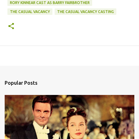
RORY KINNEAR CAST AS BARRY FAIRBROTHER
THE CASUAL VACANCY
THE CASUAL VACANCY CASTING
Popular Posts