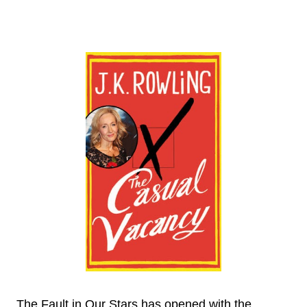
The Fault in Our Stars has opened with the