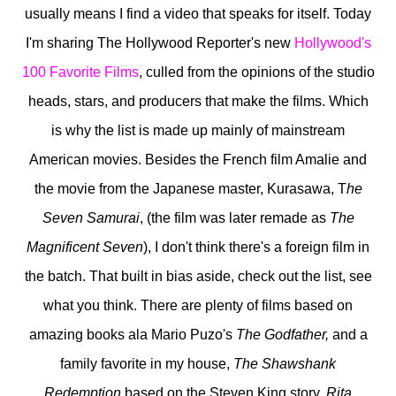
usually means I find a video that speaks for itself. Today
I'm sharing The Hollywood Reporter's new
Hollywood's
100 Favorite Films
, culled from the opinions of the studio
heads, stars, and producers that make the films. Which
is why the list is made up mainly of mainstream
American movies. Besides the French film Amalie and
the movie from the Japanese master, Kurasawa, T
he
Seven Samurai
, (the film was later remade as
The
Magnificent Seven
), I don't think there's a foreign film in
the batch. That built in bias aside, check out the list, see
what you think. There are plenty of films based on
amazing books ala Mario Puzo's
The Godfather,
and a
family favorite in my house,
The Shawshank
Redemption
based on the Steven King story,
Rita