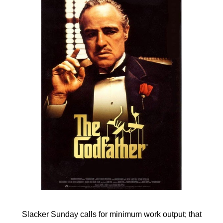
Slacker Sunday calls for minimum work output; that