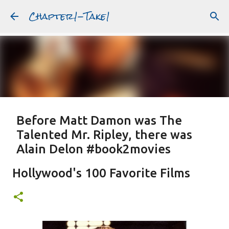
Chapter1-Take1
Skip to main content
Before Matt Damon was The
Talented Mr. Ripley, there was
Alain Delon #book2movies
ALAIN DELON
DREAMING OF FRANCE
GWYNETH PALTROW
Hollywood's 100 Favorite Films
JUDE LAW
MATT DAMON
PATRICIA HIGHSMITH
PLEIN SOLEIL
PURPLE NOON
STRANGERS ON A TRAIN
Featured Post
THE TALENTED MR. RIPLEY