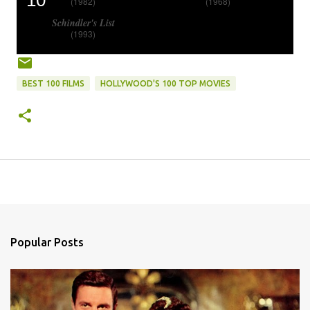
10
(1982)
(1968)
Schindler's List
(1993)
BEST 100 FILMS
HOLLYWOOD'S 100 TOP MOVIES
Popular Posts