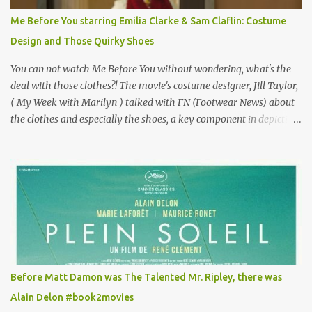
for the director, meaning maybe he'll watch it with me one day
Me Before You starring Emilia Clarke & Sam Claflin: Costume
especially as he's also curious about the Belle Epoque and wouldn't
Design and Those Quirky Shoes
mind going back to Paris and getting a...
You can not watch Me Before You without wondering, what's the
deal with those clothes?! The movie's costume designer, Jill Taylor,
( My Week with Marilyn ) talked with FN (Footwear News) about
the clothes and especially the shoes, a key component in depicting
Louisa's quirky style. Does it matter that the main reason Louisa
takes the job looking after Will is because her family is desperate
for her money, and that being the case, where is she getting the
budget for this quirky wardrobe? The shoes—I get it, they are
adorable and I fully expect to see a slew of young women wearing
shoes with flowers on their soles—cost about £90 or $125. That's a
lot of cashola to lay out on shoes. How did you build Emilia
Clarke’s character’s look? “Lou wanted to study fashion, and with
that there is an inherent love of clothes. We sort of made her a
Before Matt Damon was The Talented Mr. Ripley, there was
collector of clothes. Some of the pieces she had were like pieces of
Alain Delon #book2movies
art to her. Her shoes played a big part in that.” ...