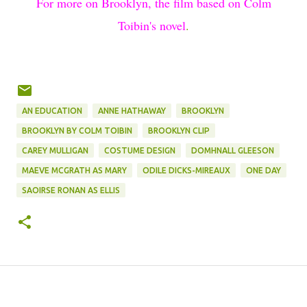
For more on Brooklyn, the film based on Colm
Toibin's novel
.
AN EDUCATION
ANNE HATHAWAY
BROOKLYN
BROOKLYN BY COLM TOIBIN
BROOKLYN CLIP
CAREY MULLIGAN
COSTUME DESIGN
DOMHNALL GLEESON
MAEVE MCGRATH AS MARY
ODILE DICKS-MIREAUX
ONE DAY
SAOIRSE RONAN AS ELLIS