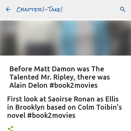
Chapter1-Take1
Skip to main content
Before Matt Damon was The
Talented Mr. Ripley, there was
Alain Delon #book2movies
ALAIN DELON
DREAMING OF FRANCE
GWYNETH PALTROW
First look at Saoirse Ronan as Ellis
JUDE LAW
MATT DAMON
PATRICIA HIGHSMITH
in Brooklyn based on Colm Toibin's
PLEIN SOLEIL
PURPLE NOON
STRANGERS ON A TRAIN
novel #book2movies
Featured Post
THE TALENTED MR. RIPLEY