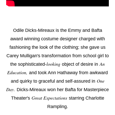
Odile Dicks-Mireaux is the Emmy and Bafta
award winning costume designer charged with
fashioning the look of the clothing; she gave us
Carey Mulligan's transformation from school girl to
looking
An
the sophisticated-
object of desire in
Education,
and took Ann Hathaway from awkward
One
and quirky to graceful and self-assured in
Day.
Dicks-Mireaux won her Bafta for Masterpiece
Great Expectations
Theater's
starring Charlotte
Rampling.