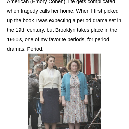
American (Emory Cohen), life gets complicated
when tragedy calls her home. When I first picked
up the book I was expecting a period drama set in
the 19th century, but Brooklyn takes place in the
1950's, one of my favorite periods, for period
dramas. Period.