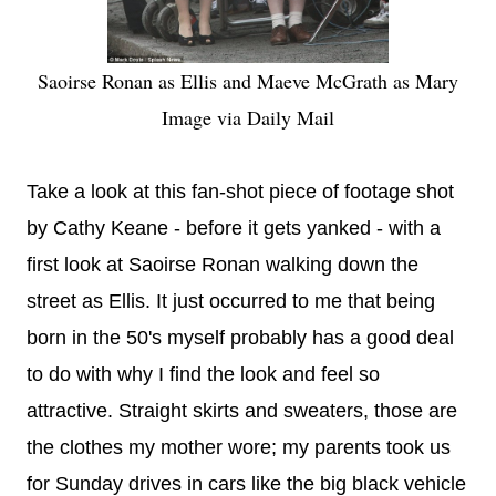
Saoirse Ronan as Ellis and Maeve McGrath as Mary
Image via Daily Mail
Take a look at this fan-shot piece of footage shot
by Cathy Keane - before it gets yanked - with a
first look at Saoirse Ronan walking down the
street as Ellis. It just occurred to me that being
born in the 50's myself probably has a good deal
to do with why I find the look and feel so
attractive. Straight skirts and sweaters, those are
the clothes my mother wore; my parents took us
for Sunday drives in cars like the big black vehicle