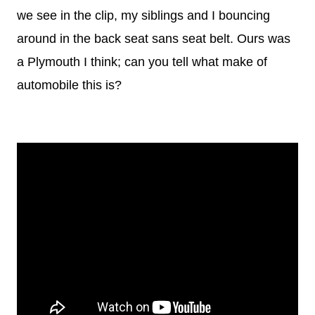
we see in the clip, my siblings and I bouncing
around in the back seat sans seat belt. Ours was
a Plymouth I think; can you tell what make of
automobile this is?