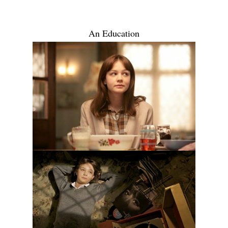
An Education