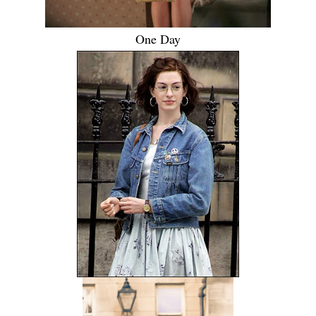
One Day