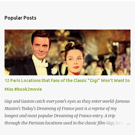
Popular Posts
12 Paris Locations that Fans of the Classic "Gigi" Won't Want to
Miss #book2movie
Gigi and Gaston catch everyone's eyes as they enter world-famous
Maxim's Today's Dreaming of France post is a reprise of my
longest and most popular Dreaming of France entry. A trip
through the Parisian locations used in the classic film Gigi, based
on the book by Colette, and one of my favorite film classics .