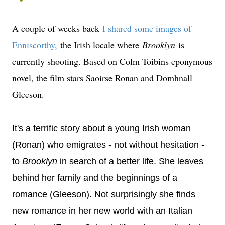
A couple of weeks back
I shared some images of
Enniscorthy
,
the Irish locale where
Brooklyn
is
currently shooting. Based on Colm Toibins eponymous
novel, the film stars Saoirse Ronan and Domhnall
Gleeson.
It's a terrific story about a young Irish woman
(Ronan) who emigrates - not without hesitation -
to
Brooklyn
in search of a better life. She leaves
behind her family and the beginnings of a
romance (Gleeson). Not surprisingly she finds
new romance in her new world with an Italian