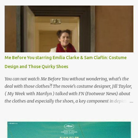
Originally published 3/30/2015 " Gigli ?" my son asks, wondering
why I'd be at all interested in the Ben Affleck, J-Lo disaster, the
epitome of a bad romance, made even worse because its epic
failure has been immortalized on film. " No! Not Gigli. Gigi . Very
famous movie musical? Takes place in Paris during the Belle
Epoque? Won 9 Oscars? Starred Leslie Caron and Louis Jourdan?
Vincent Minelli directed? " " Hmmm" he nods, a shrugging respect
for the director, meaning maybe he'll watch it with me one day
Me Before You starring Emilia Clarke & Sam Claflin: Costume
especially as he's also curious about the Belle Epoque and wouldn't
Design and Those Quirky Shoes
mind going back to Paris and getting a...
You can not watch Me Before You without wondering, what's the
deal with those clothes?! The movie's costume designer, Jill Taylor,
( My Week with Marilyn ) talked with FN (Footwear News) about
the clothes and especially the shoes, a key component in depicting
Louisa's quirky style. Does it matter that the main reason Louisa
takes the job looking after Will is because her family is desperate
for her money, and that being the case, where is she getting the
budget for this quirky wardrobe? The shoes—I get it, they are