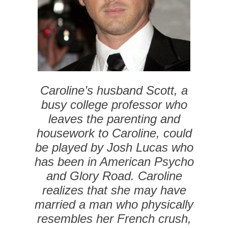
Caroline’s husband Scott, a
busy college professor who
leaves the parenting and
housework to Caroline, could
be played by Josh Lucas who
has been in
American Psycho
and
Glory Road
. Caroline
realizes that she may have
married a man who physically
resembles her French crush,