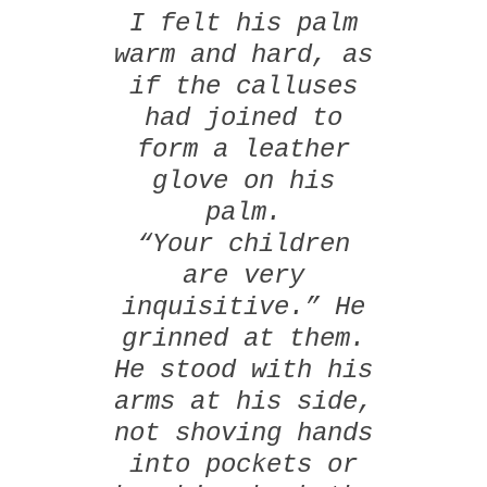
I felt his palm
warm and hard, as
if the calluses
had joined to
form a leather
glove on his
palm.
“Your children
are very
inquisitive.” He
grinned at them.
He stood with his
arms at his side,
not shoving hands
into pockets or