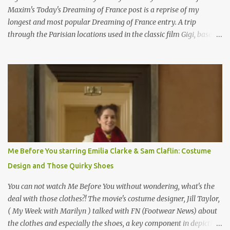
Maxim's Today's Dreaming of France post is a reprise of my
longest and most popular Dreaming of France entry. A trip
through the Parisian locations used in the classic film Gigi, based
on the book by Colette, and one of my favorite film classics .
Originally published 3/30/2015 " Gigli ?" my son asks, wondering
why I'd be at all interested in the Ben Affleck, J-Lo disaster, the
epitome of a bad romance, made even worse because its epic
failure has been immortalized on film. " No! Not Gigli. Gigi . Very
famous movie musical? Takes place in Paris during the Belle
Epoque? Won 9 Oscars? Starred Leslie Caron and Louis Jourdan?
Vincent Minelli directed? " " Hmmm" he nods, a shrugging respect
for the director, meaning maybe he'll watch it with me one day
Me Before You starring Emilia Clarke & Sam Claflin: Costume
especially as he's also curious about the Belle Epoque and wouldn't
Design and Those Quirky Shoes
mind going back to Paris and getting a...
You can not watch Me Before You without wondering, what's the
deal with those clothes?! The movie's costume designer, Jill Taylor,
( My Week with Marilyn ) talked with FN (Footwear News) about
the clothes and especially the shoes, a key component in depicting