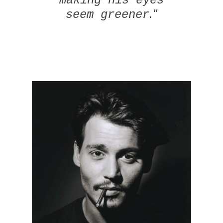
making his eyes
."
seem greener