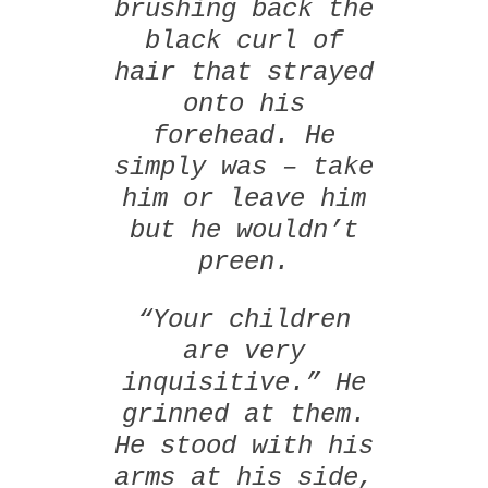
brushing back the
black curl of
hair that strayed
onto his
forehead. He
simply was – take
him or leave him
but he wouldn’t
preen.
“Your children
are very
inquisitive.” He
grinned at them.
He stood with his
arms at his side,