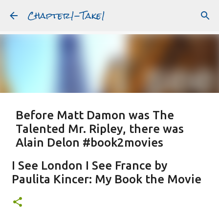
Chapter1-Take1
Skip to main content
Before Matt Damon was The
Talented Mr. Ripley, there was
Alain Delon #book2movies
ALAIN DELON
DREAMING OF FRANCE
GWYNETH PALTROW
I See London I See France by
JUDE LAW
MATT DAMON
PATRICIA HIGHSMITH
Paulita Kincer: My Book the Movie
PLEIN SOLEIL
PURPLE NOON
STRANGERS ON A TRAIN
Featured Post
THE TALENTED MR. RIPLEY