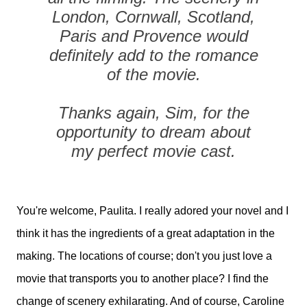
London, Cornwall, Scotland,
Paris and Provence would
definitely add to the romance
of the movie.
Thanks again, Sim, for the
opportunity to dream about
my perfect movie cast.
You're welcome, Paulita. I really adored your novel and I
think it has the ingredients of a great adaptation in the
making. The locations of course; don't you just love a
movie that transports you to another place? I find the
change of scenery exhilarating. And of course, Caroline