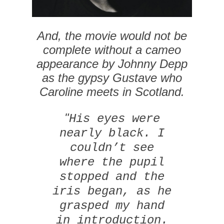
And, the movie would not be
complete without a cameo
appearance by Johnny Depp
as the gypsy Gustave who
Caroline meets in Scotland.
"
His eyes were
nearly black. I
couldn’t see
where the pupil
stopped and the
iris began, as he
grasped my hand
in introduction.