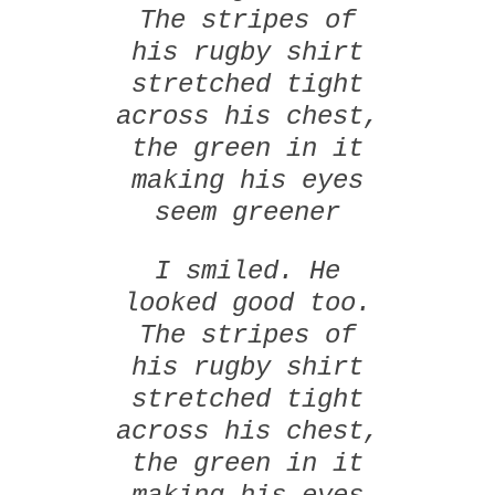
The stripes of
his rugby shirt
stretched tight
across his chest,
the green in it
making his eyes
seem greener
I smiled. He
looked good too.
The stripes of
his rugby shirt
stretched tight
across his chest,
the green in it