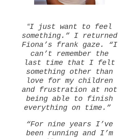
“
I just want to feel
something.” I returned
Fiona’s frank gaze. “I
can’t remember the
last time that I felt
something other than
love for my children
and frustration at not
being able to finish
everything on time.”
“For nine years I’ve
been running and I’m