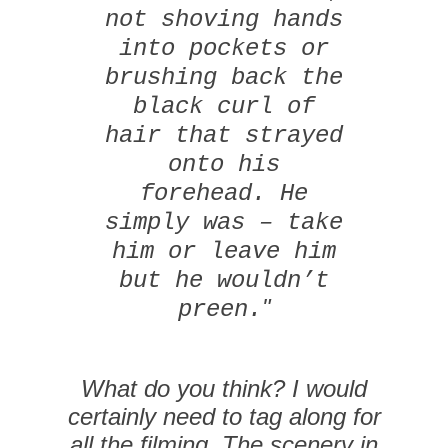
not shoving hands
into pockets or
brushing back the
black curl of
hair that strayed
onto his
forehead. He
simply was – take
him or leave him
but he wouldn’t
"
preen.
What do you think? I would
certainly need to tag along for
all the filming. The scenery in