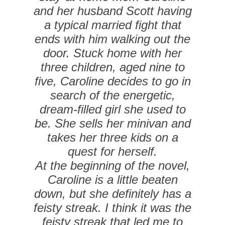
and her husband Scott having
a typical married fight that
ends with him walking out the
door. Stuck home with her
three children, aged nine to
five, Caroline decides to go in
search of the energetic,
dream-filled girl she used to
be. She sells her minivan and
takes her three kids on a
quest for herself.
At the beginning of the novel,
Caroline is a little beaten
down, but she definitely has a
feisty streak. I think it was the
feisty streak that led me to