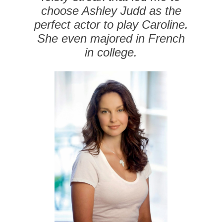
choose Ashley Judd as the
perfect actor to play Caroline.
She even majored in French
in college.