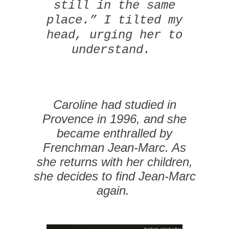
still in the same
place.” I tilted my
head, urging her to
understand.
Caroline had studied in
Provence in 1996, and she
became enthralled by
Frenchman Jean-Marc. As
she returns with her children,
she decides to find Jean-Marc
again.