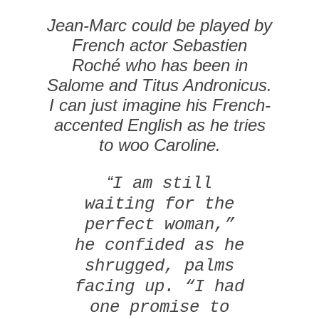
Jean-Marc could be played by
French actor Sebastien
Roché who has been in
Salome
and
Titus Andronicus
.
I can just imagine his French-
accented English as he tries
to woo Caroline.
“
I am still
waiting for the
perfect woman,”
he confided as he
shrugged, palms
facing up. “I had
one promise to