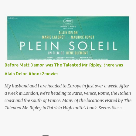
Louisa's quirky style. Does it matter that the main reason Louisa
takes the job looking after Will is because her family is desperate
for her money, and that being the case, where is she getting the
budget for this quirky wardrobe? The shoes—I get it, they are
adorable and I fully expect to see a slew of young women wearing
shoes with flowers on their soles—cost about £90 or $125. That's a
lot of cashola to lay out on shoes. How did you build Emilia
Clarke’s character’s look? “Lou wanted to study fashion, and with
that there is an inherent love of clothes. We sort of made her a
Before Matt Damon was The Talented Mr. Ripley, there was
collector of clothes. Some of the pieces she had were like pieces of
Alain Delon #book2movies
art to her. Her shoes played a big part in that.” ...
My husband and I are headed to Europe in just over a week. After
a week in London, we're heading to Paris, Venice, Rome, the Italian
coast and the south of France. Many of the locations visited by The
Talented Mr. Ripley in Patricia Highsmith's book. Seems like a
perfect time for a Plein Soleil redux. Sparked by the news that
there's another Patricia Highsmith book-to-movie in the works, a
remake of Strangers on a Train , I decided to watch The Talented