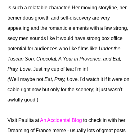
is such a relatable character! Her moving storyline, her
tremendous growth and self-discovery are very
appealing and the romantic elements with a few strong,
sexy men sounds like it would have strong box office
potential for audiences who like films like
Under the
Tuscan Son, Chocolat, A Year in Provence, and Eat,
Pray, Love.
Just my cup of tea; I'm in!
(
Well maybe not
Eat, Pray, Love.
I'd watch it if it were on
cable right now but only for the scenery; it just wasn't
awfully good.)
Visit Paulita at
An Accidental Blog
to check in with her
Dreaming of France meme - usually lots of great posts