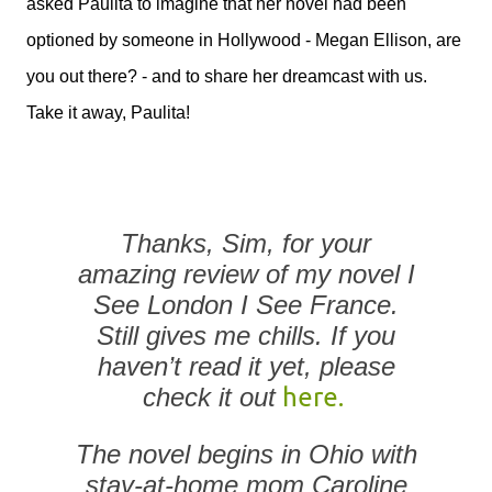
asked Paulita to imagine that her novel had been
optioned by someone in Hollywood - Megan Ellison, are
you out there? - and to share her dreamcast with us.
Take it away, Paulita!
Thanks, Sim, for your
amazing review of my novel
I
See London I See France
.
Still gives me chills. If you
haven’t read it yet, please
check it out
here.
The novel begins in Ohio with
stay-at-home mom Caroline