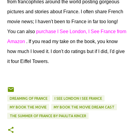
from francophiles around the world posting gorgeous
pictures and stories about France. I often share French
movie news; I haven't been to France in far too long!
You can also
purchase I See London, I See France from
Amazon
. If you read my take on the book, you know
how much I loved it. I don't do ratings but if I did, I'd give
it four Eiffel Towers.
DREAMING OF FRANCE
I SEE LONDON I SEE FRANCE
MY BOOK THE MOVIE
MY BOOK THE MOVIE DREAM CAST
THE SUMMER OF FRANCE BY PAULITA KINCER