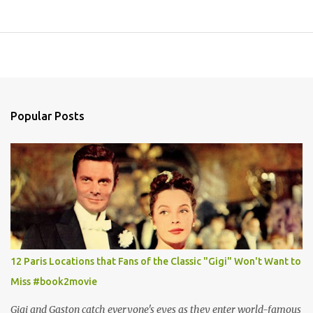
Popular Posts
12 Paris Locations that Fans of the Classic "Gigi" Won't Want to
Miss #book2movie
Gigi and Gaston catch everyone's eyes as they enter world-famous