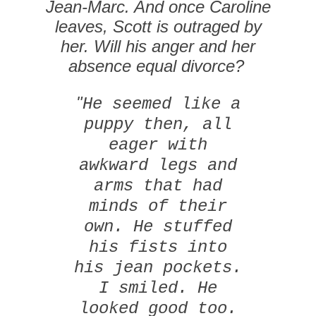
Jean-Marc. And once Caroline
leaves, Scott is outraged by
her. Will his anger and her
absence equal divorce?
"
He seemed like a
puppy then, all
eager with
awkward legs and
arms that had
minds of their
own. He stuffed
his fists into
his jean pockets.
I smiled. He
looked good too.