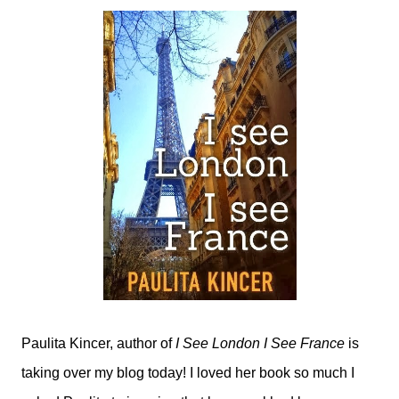
Paulita Kincer, author of
I See London I See France
is
taking over my blog today! I loved her book so much I