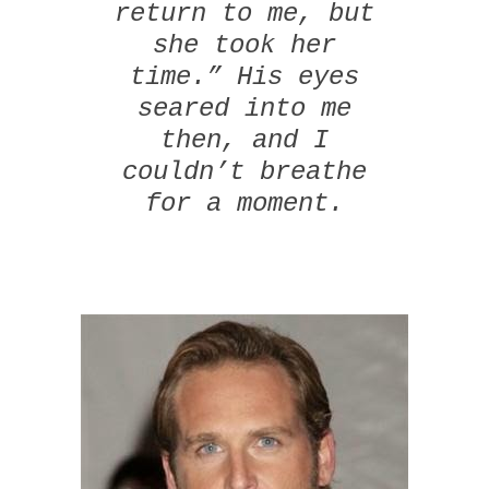
return to me, but
she took her
time.” His eyes
seared into me
then, and I
couldn’t breathe
for a moment.