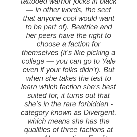
tattooed warrior jocks in black
— in other words, the sect
that anyone cool would want
to be part of). Beatrice and
her peers have the right to
choose a ­faction for
themselves (it's like picking a
college — you can go to Yale
even if your folks didn't). But
when she takes the test to
learn which faction she's best
suited for, it turns out that
she's in the rare forbidden ­
category known as Divergent,
which means she has the
qualities of three factions at