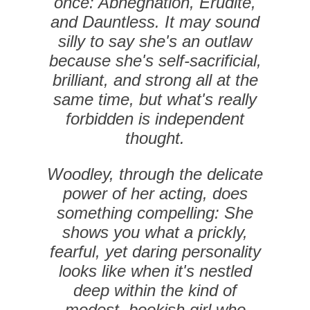
once: Abnegnation, ­Erudite,
and Dauntless. It may sound
silly to say she's an outlaw
because she's self-sacrificial,
brilliant, and strong all at the
same time, but what's really
forbidden is ­independent
thought.
Woodley, through the delicate
power of her acting, does
something compelling: She
shows you what a prickly,
fearful, yet daring personality
looks like when it's nestled
deep within the kind of
modest, bookish girl who