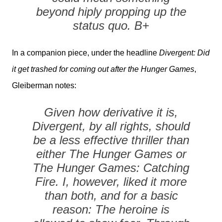
beyond hiply propping up the
status quo. B+
In a companion piece, under the headline
Divergent: Did
it get trashed for coming out after the Hunger Games
,
Gleiberman notes:
Given how derivative it is,
Divergent, by all rights, should
be a less effective thriller than
either The Hunger Games or
The Hunger Games: Catching
Fire. I, however, liked it more
than both, and for a basic
reason: The heroine is