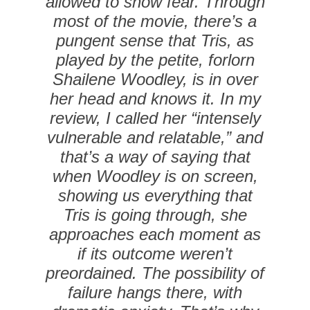
allowed to show fear. Through
most of the movie, there’s a
pungent sense that Tris, as
played by the petite, forlorn
Shailene Woodley, is in over
her head and knows it. In my
review, I called her “intensely
vulnerable and relatable,” and
that’s a way of saying that
when Woodley is on screen,
showing us everything that
Tris is going through, she
approaches each moment as
if its outcome weren’t
preordained. The possibility of
failure hangs there, with