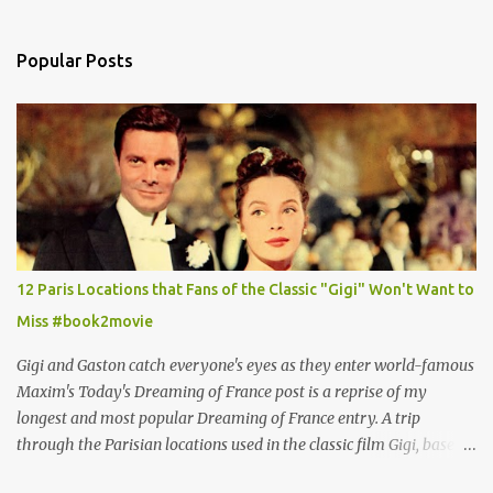
Popular Posts
12 Paris Locations that Fans of the Classic "Gigi" Won't Want to
Miss #book2movie
Gigi and Gaston catch everyone's eyes as they enter world-famous
Maxim's Today's Dreaming of France post is a reprise of my
longest and most popular Dreaming of France entry. A trip
through the Parisian locations used in the classic film Gigi, based
on the book by Colette, and one of my favorite film classics .