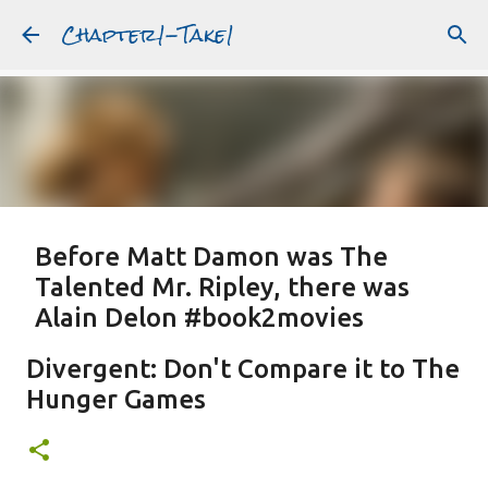
Chapter1-Take1
Skip to main content
Before Matt Damon was The
Talented Mr. Ripley, there was
Alain Delon #book2movies
ALAIN DELON
DREAMING OF FRANCE
GWYNETH PALTROW
Divergent: Don't Compare it to The
JUDE LAW
MATT DAMON
PATRICIA HIGHSMITH
Hunger Games
PLEIN SOLEIL
PURPLE NOON
STRANGERS ON A TRAIN
Featured Post
THE TALENTED MR. RIPLEY