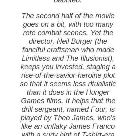
The second half of the movie
goes on a bit, with too many
rote combat scenes. Yet the
director, Neil Burger (the
fanciful craftsman who made
Limitless and The Illusionist),
keeps you invested, staging a
rise-of-the-savior-heroine plot
so that it seems less ritualistic
than it does in the Hunger
Games films. It helps that the
drill sergeant, named Four, is
played by Theo James, who's
like an unflaky James Franco
with a surly hint of T-shirt-era