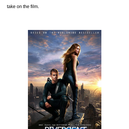
take on the film.