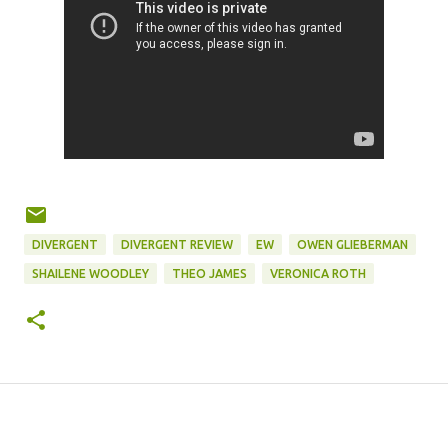
DIVERGENT
DIVERGENT REVIEW
EW
OWEN GLIEBERMAN
SHAILENE WOODLEY
THEO JAMES
VERONICA ROTH