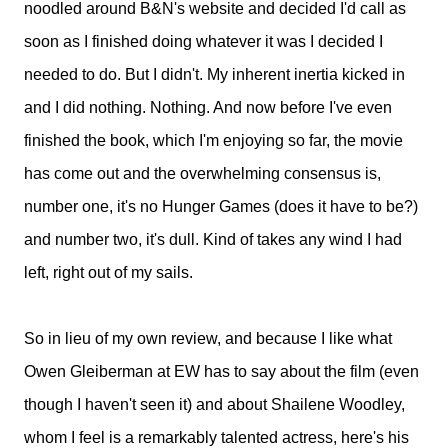
noodled around B&N's website and decided I'd call as
soon as I finished doing whatever it was I decided I
needed to do. But I didn't. My inherent inertia kicked in
and I did nothing. Nothing. And now before I've even
finished the book, which I'm enjoying so far, the movie
has come out and the overwhelming consensus is,
number one, it's no Hunger Games (does it have to be?)
and number two, it's dull. Kind of takes any wind I had
left, right out of my sails.
So in lieu of my own review, and because I like what
Owen Gleiberman at EW has to say about the film (even
though I haven't seen it) and about Shailene Woodley,
whom I feel is a remarkably talented actress, here's his