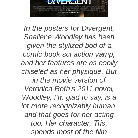
In the posters for Divergent,
Shailene Woodley has been
given the stylized bod of a
comic-book sci-action vamp,
and her features are as coolly
chiseled as her physique. But
in the movie version of
Veronica Roth's 2011 novel,
Woodley, I'm glad to say, is a
lot more recognizably human,
and that goes for her acting
too. Her character, Tris,
spends most of the film