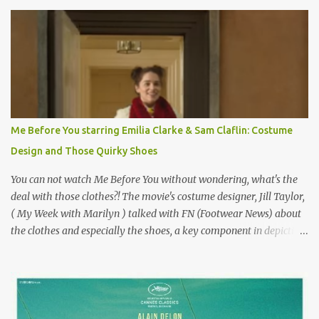
Originally published 3/30/2015 " Gigli ?" my son asks, wondering
why I'd be at all interested in the Ben Affleck, J-Lo disaster, the
epitome of a bad romance, made even worse because its epic
failure has been immortalized on film. " No! Not Gigli. Gigi . Very
famous movie musical? Takes place in Paris during the Belle
Epoque? Won 9 Oscars? Starred Leslie Caron and Louis Jourdan?
Vincent Minelli directed? " " Hmmm" he nods, a shrugging respect
for the director, meaning maybe he'll watch it with me one day
Me Before You starring Emilia Clarke & Sam Claflin: Costume
especially as he's also curious about the Belle Epoque and wouldn't
Design and Those Quirky Shoes
mind going back to Paris and getting a...
You can not watch Me Before You without wondering, what's the
deal with those clothes?! The movie's costume designer, Jill Taylor,
( My Week with Marilyn ) talked with FN (Footwear News) about
the clothes and especially the shoes, a key component in depicting
Louisa's quirky style. Does it matter that the main reason Louisa
takes the job looking after Will is because her family is desperate
for her money, and that being the case, where is she getting the
budget for this quirky wardrobe? The shoes—I get it, they are
adorable and I fully expect to see a slew of young women wearing