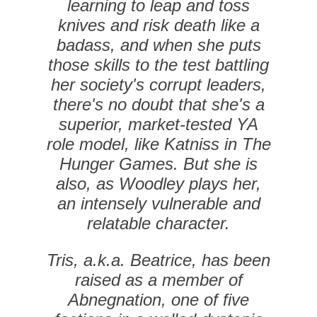
learning to leap and toss
knives and risk death like a
badass, and when she puts
those skills to the test battling
her society's corrupt leaders,
there's no doubt that she's a
superior, market-tested YA
role model, like Katniss in The
Hunger Games. But she is
also, as Woodley plays her,
an intensely vulnerable and
relatable character.
Tris, a.k.a. Beatrice, has been
raised as a member of
Abnegnation, one of five