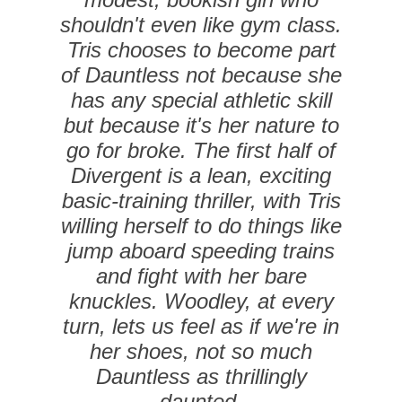
shouldn't even like gym class.
Tris chooses to become part
of Dauntless not because she
has any special athletic skill
but because it's her nature to
go for broke. The first half of
Divergent is a lean, exciting
basic-training thriller, with Tris
willing herself to do things like
jump aboard speeding trains
and fight with her bare
knuckles. Woodley, at every
turn, lets us feel as if we're in
her shoes, not so much
Dauntless as thrillingly
daunted.