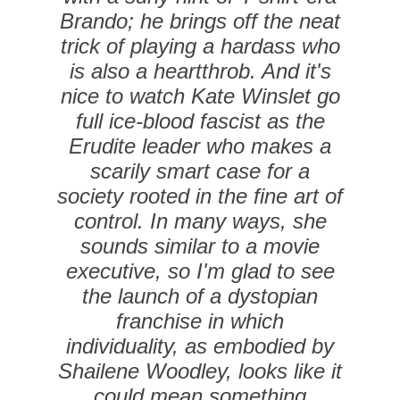
Brando; he brings off the neat
trick of playing a hardass who
is also a heartthrob. And it's
nice to watch Kate Winslet go
full ice-blood fascist as the
Erudite leader who makes a
scarily smart case for a
society rooted in the fine art of
­control. In many ways, she
sounds similar to a movie
executive, so I'm glad to see
the launch of a dystopian
franchise in which
individuality, as embodied by
Shailene Woodley, looks like it
could mean something