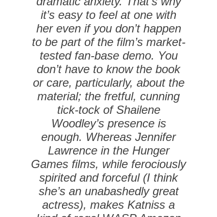
dramatic anxiety. That’s why
it’s easy to feel at one with
her even if you don’t happen
to be part of the film’s market-
tested fan-base demo. You
don’t have to know the book
or care, particularly, about the
material; the fretful, cunning
tick-tock of Shailene
Woodley’s presence is
enough. Whereas Jennifer
Lawrence in the Hunger
Games films, while ferociously
spirited and forceful (I think
she’s an unabashedly great
actress), makes Katniss a