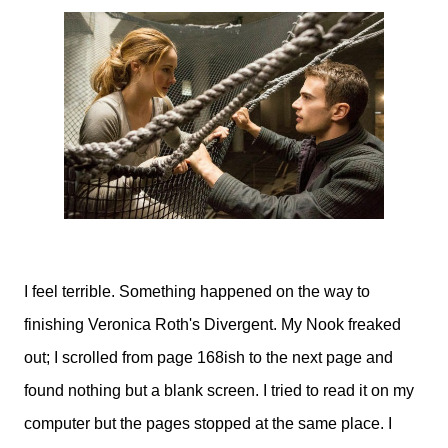
I feel terrible. Something happened on the way to
finishing Veronica Roth's Divergent. My Nook freaked
out; I scrolled from page 168ish to the next page and
found nothing but a blank screen. I tried to read it on my
computer but the pages stopped at the same place. I