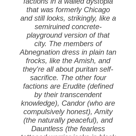
factions in a walled dystopia
that was formerly Chicago
and still looks, strikingly, like a
semiruined concrete-
playground version of that
city. The members of
Abnegnation dress in plain tan
frocks, like the Amish, and
they're all about puritan self-
sacrifice. The other four
factions are Erudite (defined
by their transcendent
knowledge), Candor (who are
compulsively honest), Amity
(the naturally peaceful), and
Dauntless (the fearless