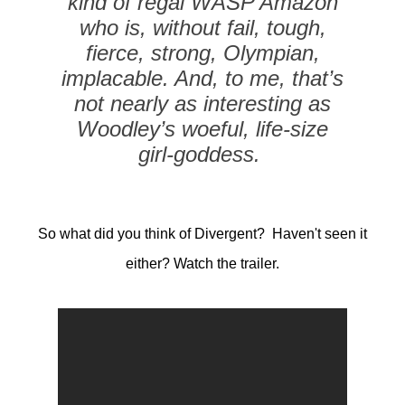
kind of regal WASP Amazon
who is, without fail, tough,
fierce, strong, Olympian,
implacable. And, to me, that’s
not nearly as interesting as
Woodley’s woeful, life-size
girl-goddess.
So what did you think of Divergent? Haven't seen it
either? Watch the trailer.