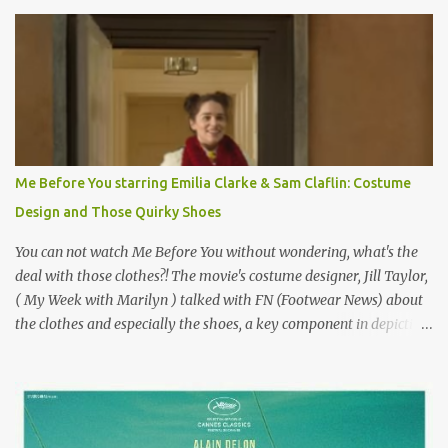
Originally published 3/30/2015 " Gigli ?" my son asks, wondering
why I'd be at all interested in the Ben Affleck, J-Lo disaster, the
epitome of a bad romance, made even worse because its epic
failure has been immortalized on film. " No! Not Gigli. Gigi . Very
famous movie musical? Takes place in Paris during the Belle
Epoque? Won 9 Oscars? Starred Leslie Caron and Louis Jourdan?
Vincent Minelli directed? " " Hmmm" he nods, a shrugging respect
for the director, meaning maybe he'll watch it with me one day
Me Before You starring Emilia Clarke & Sam Claflin: Costume
especially as he's also curious about the Belle Epoque and wouldn't
Design and Those Quirky Shoes
mind going back to Paris and getting a...
You can not watch Me Before You without wondering, what's the
deal with those clothes?! The movie's costume designer, Jill Taylor,
( My Week with Marilyn ) talked with FN (Footwear News) about
the clothes and especially the shoes, a key component in depicting
Louisa's quirky style. Does it matter that the main reason Louisa
takes the job looking after Will is because her family is desperate
for her money, and that being the case, where is she getting the
budget for this quirky wardrobe? The shoes—I get it, they are
adorable and I fully expect to see a slew of young women wearing