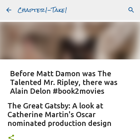
Chapter1-Take1
Skip to main content
Before Matt Damon was The
Talented Mr. Ripley, there was
Alain Delon #book2movies
ALAIN DELON
DREAMING OF FRANCE
GWYNETH PALTROW
The Great Gatsby: A look at
JUDE LAW
MATT DAMON
PATRICIA HIGHSMITH
Catherine Martin's Oscar
PLEIN SOLEIL
PURPLE NOON
STRANGERS ON A TRAIN
nominated production design
Featured Post
THE TALENTED MR. RIPLEY