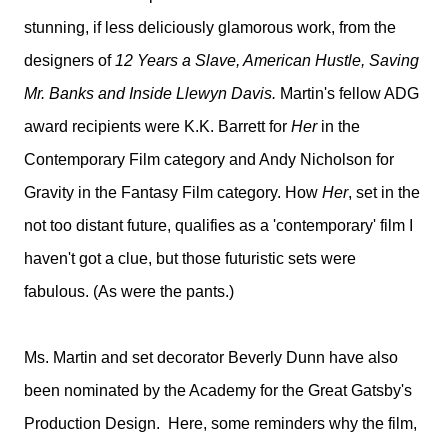
stunning, if less deliciously glamorous work, from the
designers of
12 Years a Slave, American Hustle, Saving
Mr. Banks and Inside Llewyn Davis.
Martin's fellow ADG
award recipients were K.K. Barrett for
Her
in the
Contemporary Film category and Andy Nicholson for
Gravity in the Fantasy Film category. How
Her
, set in the
not too distant future, qualifies as a 'contemporary' film I
haven't got a clue, but those futuristic sets were
fabulous. (As were the pants.)
Ms. Martin and set decorator Beverly Dunn have also
been nominated by the Academy for the Great Gatsby's
Production Design. H
ere, some reminders why the film,