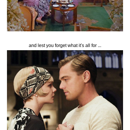
and lest you forget what it's all for ...