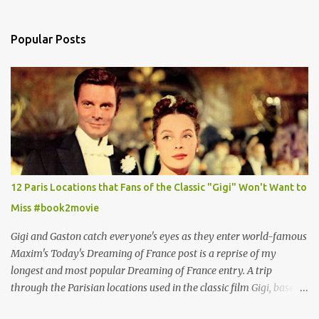
Popular Posts
12 Paris Locations that Fans of the Classic "Gigi" Won't Want to
Miss #book2movie
Gigi and Gaston catch everyone's eyes as they enter world-famous
Maxim's Today's Dreaming of France post is a reprise of my
longest and most popular Dreaming of France entry. A trip
through the Parisian locations used in the classic film Gigi, based
on the book by Colette, and one of my favorite film classics .