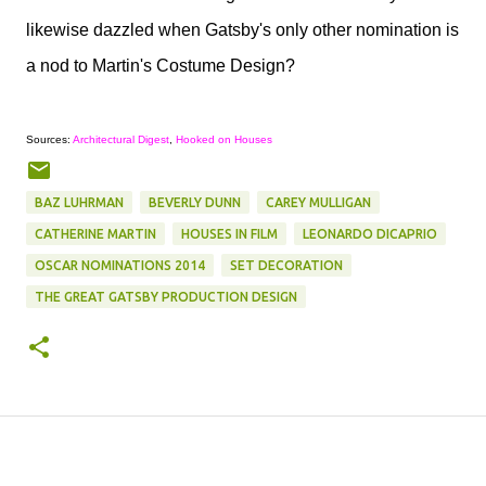
likewise dazzled when Gatsby's only other nomination is
a nod to Martin's Costume Design?
Sources:
Architectural Digest
,
Hooked on Houses
BAZ LUHRMAN
BEVERLY DUNN
CAREY MULLIGAN
CATHERINE MARTIN
HOUSES IN FILM
LEONARDO DICAPRIO
OSCAR NOMINATIONS 2014
SET DECORATION
THE GREAT GATSBY PRODUCTION DESIGN