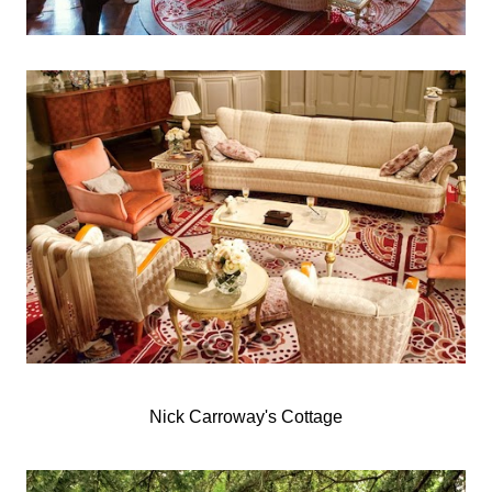
Nick Carroway's Cottage