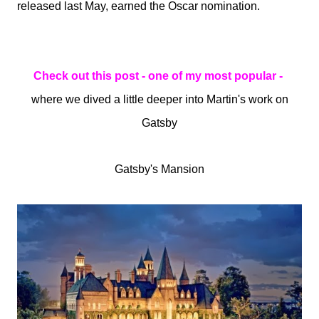
released last May, earned the Oscar nomination.
Check out this post - one of my most popular -
where we dived a little deeper into Martin's work on
Gatsby
Gatsby's Mansion