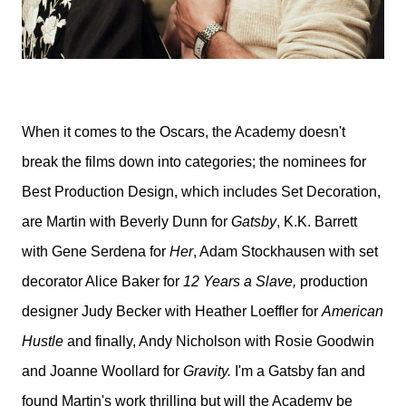
When it comes to the Oscars, the Academy doesn't
break the films down into categories; the nominees for
Best Production Design, which includes Set Decoration,
are Martin with Beverly Dunn for
Gatsby
, K.K. Barrett
with Gene Serdena for
Her
, Adam Stockhausen with set
decorator Alice Baker for
12 Years a Slave,
production
designer Judy Becker with Heather Loeffler for
American
Hustle
and finally, Andy Nicholson with Rosie Goodwin
and Joanne Woollard for
Gravity.
I'm a Gatsby fan and
found Martin's work thrilling but will the Academy be