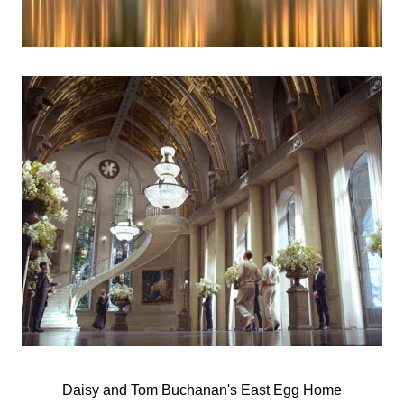
Daisy and Tom Buchanan's East Egg Home