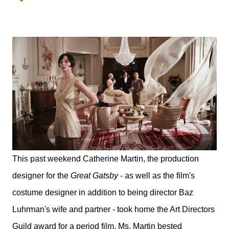
This past weekend Catherine Martin, the production
designer for the
Great Gatsby
- as well as the film's
costume designer in addition to being director Baz
Luhrman's wife and partner - took home the Art Directors
Guild award for a period film. Ms. Martin bested