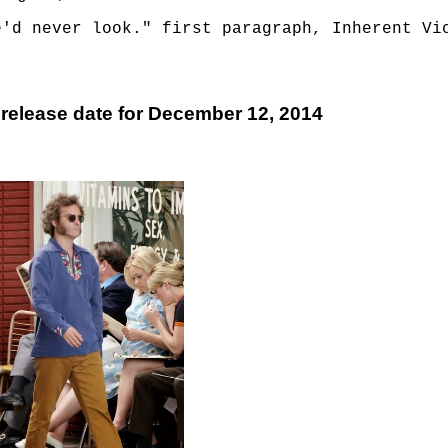
e'd never look." first paragraph, Inherent Vi
 release date for December 12, 2014