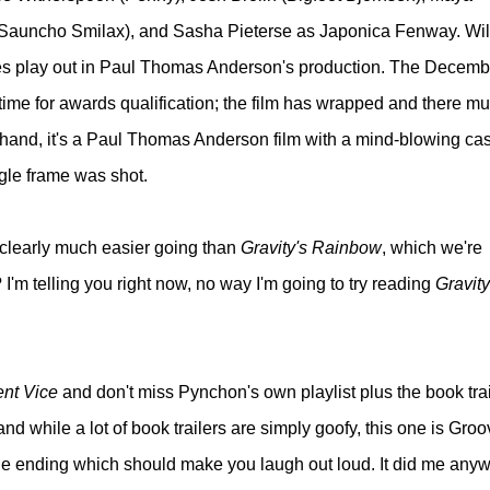
(Sauncho Smilax), and Sasha Pieterse as Japonica Fenway. Wil
oles play out in Paul Thomas Anderson's production. The Decemb
time for awards qualification; the film has wrapped and there mu
 hand, it's a Paul Thomas Anderson film with a mind-blowing cast
gle frame was shot.
s clearly much easier going than
Gravity's Rainbow
, which we're
m telling you right now, no way I'm going to try reading
Gravity
ent Vice
and don't miss Pynchon's own playlist plus the book trai
nd while a lot of book trailers are simply goofy, this one is Groo
the ending which should make you laugh out loud. It did me anyw