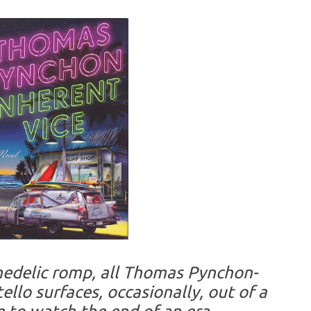
chedelic romp, all Thomas Pynchon-
ello surfaces, occasionally, out of a