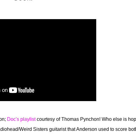
zon;
Doc's playlist
courtesy of Thomas Pynchon! Who else is hop
ohead/Weird Sisters guitarist that Anderson used to score bot