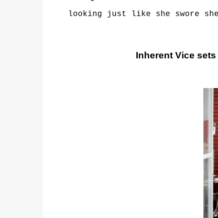
looking just like she swore sh
Inherent Vice sets