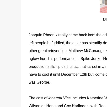
Di
Joaquin Phoenix really came back from the edge
left people befuddled, the actor has steadily d
other great reinvention, Matthew McConaughey -
aglow from his performance in Spike Jonze' He
production stills - plus
the fact that it's set in 
have to cool it until December 12th but, come o
was George.
The cast of
Inherent Vice
includes Katherine W
Wilson as Hope and Coy Harlingen, with Reese