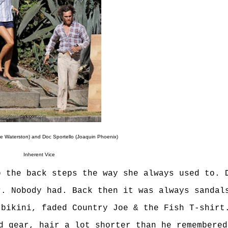
e Waterston) and Doc Sportello (Joaquin Phoenix)
Inherent Vice
p the back steps the way she always used to. 
r. Nobody had. Back then it was always sandal
 bikini, faded Country Joe & the Fish T-shirt
d gear, hair a lot shorter than he remembered