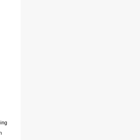
ing
h