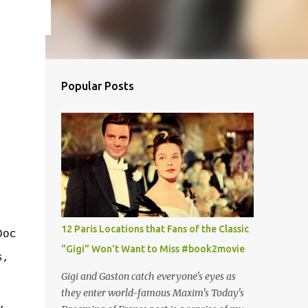
Popular Posts
12 Paris Locations that Fans of the Classic
Doc
"Gigi" Won't Want to Miss #book2movie
s,
Gigi and Gaston catch everyone's eyes as
.
they enter world-famous Maxim's Today's
,