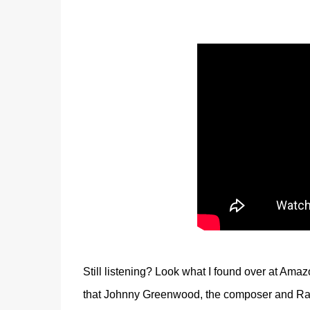
Still listening? Look what I found over at Ama
that Johnny Greenwood, the composer and Radi