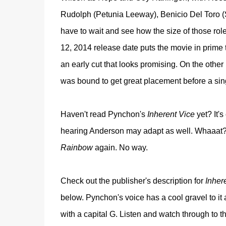
Rudolph (Petunia Leeway), Benicio Del Toro 
have to wait and see how the size of those r
12, 2014 release date puts the movie in prime 
an early cut that looks promising. On the other
was bound to get great placement before a sin
Haven't read Pynchon's
Inherent Vice
yet? It'
hearing Anderson may adapt as well. Whaaat? I'
Rainbow
again. No way.
Check out the publisher's description for
Inher
below. Pynchon's voice has a cool gravel to it a
with a capital G. Listen and watch through to 