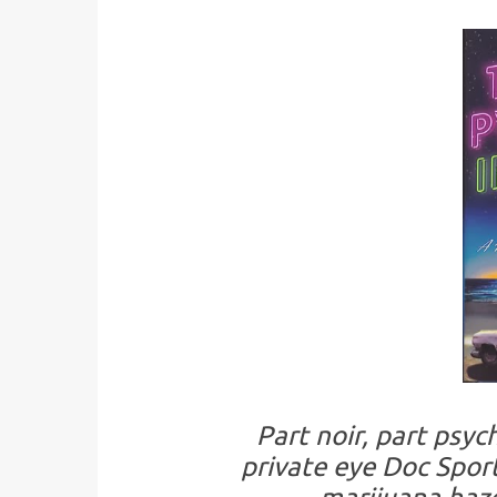
Part noir, part psy
private eye Doc Sport