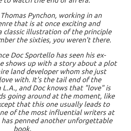
 to watch the end of an era.
rn, Thomas Pynchon, working in an
re that is at once exciting and
 classic illustration of the principle
mber the sixties, you weren't there.
ince Doc Sportello has seen his ex-
he shows up with a story about a plot
aire land developer whom she just
ove with. It's the tail end of the
n L.A., and Doc knows that "love" is
ds going around at the moment, like
xcept that this one usually leads to
ne of the most influential writers at
 has penned another unforgettable
book.