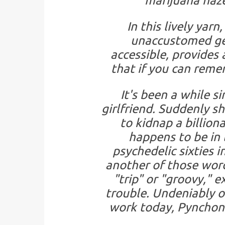
marijuana haze
In this lively ya
unaccustomed gen
accessible, provides a
that if you can reme
It's been a while s
girlfriend. Suddenly s
to kidnap a billion
happens to be in l
psychedelic sixties i
another of those wor
"trip" or "groovy," e
trouble. Undeniably o
work today, Pynchon