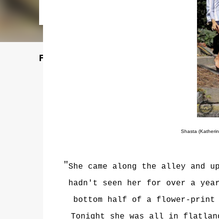
Featured Post
Shasta (Katherin
"
She came along the alley and u
hadn't seen her for over a yea
bottom half of a flower-print
Tonight she was all in flatlan