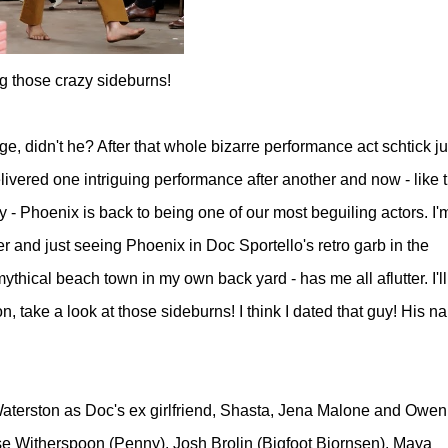
g those crazy sideburns!
, didn't he? After that whole bizarre performance act schtick ju
elivered one intriguing performance after another and now - like t
 Phoenix is back to being one of our most beguiling actors. I'm 
r and just seeing Phoenix in Doc Sportello's retro garb
in the
a mythical beach town in my own back yard - has me all aflutter. I'll
n, take a look at those sideburns! I think I dated that guy! His n
aterston as Doc's ex girlfriend, Shasta, Jena Malone and Owen
 Witherspoon (Penny), Josh Brolin (Bigfoot Bjornsen), Maya