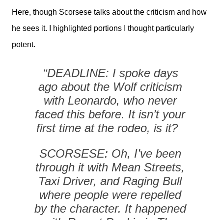
Here, though Scorsese talks about the criticism and how
he sees it. I highlighted portions I thought particularly
potent.
"
DEADLINE: I spoke days
ago about the Wolf criticism
with Leonardo, who never
faced this before. It isn’t your
first time at the rodeo, is it?
SCORSESE: Oh, I’ve been
through it with Mean Streets,
Taxi Driver, and Raging Bull
where people were repelled
by the character. It happened