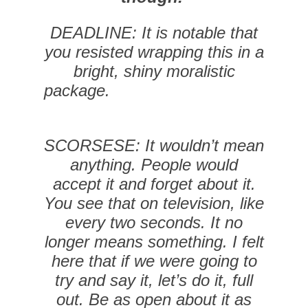
DEADLINE: It is notable that
you resisted wrapping this in a
bright, shiny moralistic
package.
SCORSESE: It wouldn’t mean
anything. People would
accept it and forget about it.
You see that on television, like
every two seconds. It no
longer means something. I felt
here that if we were going to
try and say it, let’s do it, full
out. Be as open about it as