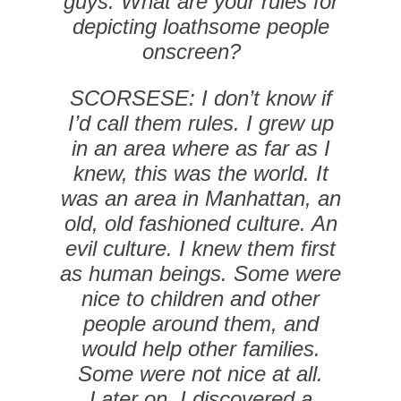
guys. What are your rules for
depicting loathsome people
onscreen?
SCORSESE: I don’t know if
I’d call them rules. I grew up
in an area where as far as I
knew, this was the world. It
was an area in Manhattan, an
old, old fashioned culture. An
evil culture. I knew them first
as human beings. Some were
nice to children and other
people around them, and
would help other families.
Some were not nice at all.
Later on, I discovered a