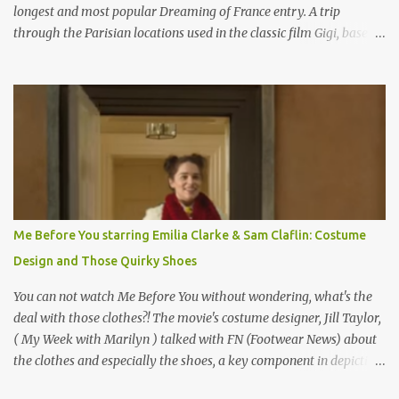
longest and most popular Dreaming of France entry. A trip
through the Parisian locations used in the classic film Gigi, based
on the book by Colette, and one of my favorite film classics .
Originally published 3/30/2015 " Gigli ?" my son asks, wondering
why I'd be at all interested in the Ben Affleck, J-Lo disaster, the
epitome of a bad romance, made even worse because its epic
failure has been immortalized on film. " No! Not Gigli. Gigi . Very
famous movie musical? Takes place in Paris during the Belle
Epoque? Won 9 Oscars? Starred Leslie Caron and Louis Jourdan?
Vincent Minelli directed? " " Hmmm" he nods, a shrugging respect
for the director, meaning maybe he'll watch it with me one day
Me Before You starring Emilia Clarke & Sam Claflin: Costume
especially as he's also curious about the Belle Epoque and wouldn't
Design and Those Quirky Shoes
mind going back to Paris and getting a...
You can not watch Me Before You without wondering, what's the
deal with those clothes?! The movie's costume designer, Jill Taylor,
( My Week with Marilyn ) talked with FN (Footwear News) about
the clothes and especially the shoes, a key component in depicting
Louisa's quirky style. Does it matter that the main reason Louisa