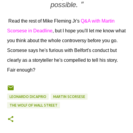
possible.
"
Read the rest of Mike Fleming Jr's
Q&A with Martin
Scorsese in Deadline
, but I hope you'll let me know what
you think about the whole controversy before you go.
Scorsese says he's furious with Belfort's conduct but
clearly as a storyteller he's compelled to tell his story.
Fair enough?
LEONARDO DICAPRIO
MARTIN SCORSESE
THE WOLF OF WALL STREET