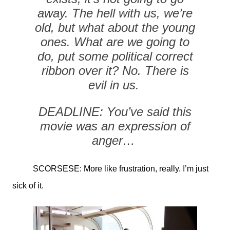
away. The hell with us, we’re
old, but what about the young
ones. What are we going to
do, put some political correct
ribbon over it? No. There is
evil in us.
DEADLINE: You’ve said this
movie was an expression of
anger…
SCORSESE: More like frustration, really. I’m just
sick of it.