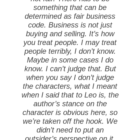
something that can be
determined as fair business
code. Business is not just
buying and selling. It’s how
you treat people. I may treat
people terribly, I don’t know.
Maybe in some cases I do
know. I can’t judge that. But
when you say I don’t judge
the characters, what I meant
when I said that to Leo is, the
author’s stance on the
character is obvious here, so
we’re taken off the hook. We
didn’t need to put an
outsider’s perspective on it.