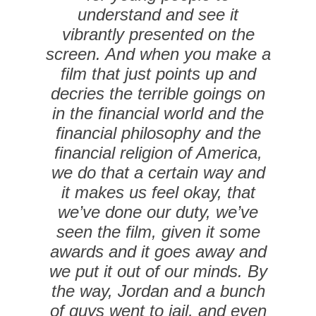
understand and see it
vibrantly presented on the
screen. And when you make a
film that just points up and
decries the terrible goings on
in the financial world and the
financial philosophy and the
financial religion of America,
we do that a certain way and
it makes us feel okay, that
we’ve done our duty, we’ve
seen the film, given it some
awards and it goes away and
we put it out of our minds. By
the way, Jordan and a bunch
of guys went to jail, and even