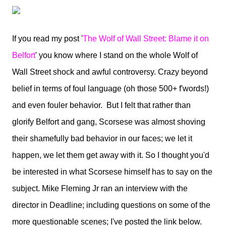
If you read my post '
The Wolf of Wall Street: Blame it on
Belfort
' you know where I stand on the whole Wolf of
Wall Street shock and awful controversy. Crazy beyond
belief in terms of foul language (oh those 500+ f'words!)
and even fouler behavior. But I felt that rather than
glorify Belfort and gang, Scorsese was almost shoving
their shamefully bad behavior in our faces; we let it
happen, we let them get away with it. So I thought you'd
be interested in what Scorsese himself has to say on the
subject. Mike Fleming Jr ran an interview with the
director in Deadline; including questions on some of the
more questionable scenes; I've posted the link below.