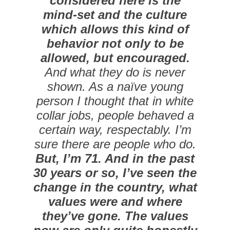
considered here is the
mind-set and the culture
which allows this kind of
behavior not only to be
allowed, but encouraged.
And what they do is never
shown. As a naïve young
person I thought that in white
collar jobs, people behaved a
certain way, respectably. I’m
sure there are people who do.
But, I’m 71. And in the past
30 years or so, I’ve seen the
change in the country, what
values were and where
they’ve gone. The values