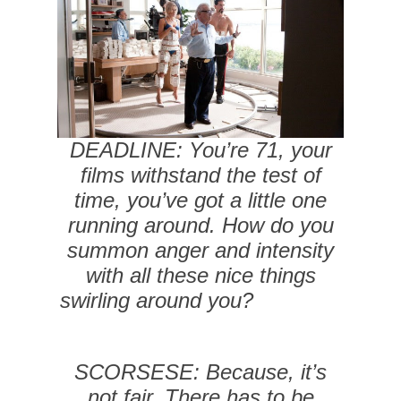
DEADLINE: You’re 71, your
films withstand the test of
time, you’ve got a little one
running around. How do you
summon anger and intensity
with all these nice things
swirling around you?
SCORSESE: Because, it’s
not fair. There has to be