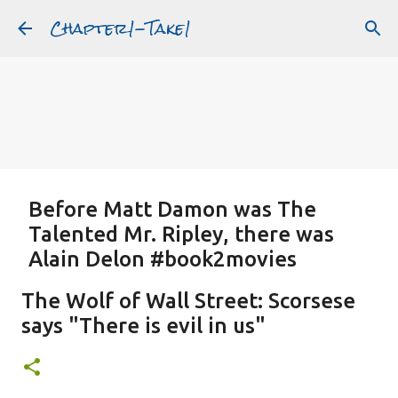
Chapter1-Take1
Skip to main content
Before Matt Damon was The
Talented Mr. Ripley, there was
Alain Delon #book2movies
ALAIN DELON
DREAMING OF FRANCE
GWYNETH PALTROW
The Wolf of Wall Street: Scorsese
JUDE LAW
MATT DAMON
PATRICIA HIGHSMITH
says "There is evil in us"
PLEIN SOLEIL
PURPLE NOON
STRANGERS ON A TRAIN
Featured Post
THE TALENTED MR. RIPLEY