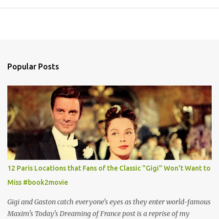
Popular Posts
12 Paris Locations that Fans of the Classic "Gigi" Won't Want to
Miss #book2movie
Gigi and Gaston catch everyone's eyes as they enter world-famous
Maxim's Today's Dreaming of France post is a reprise of my