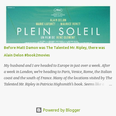
takes the job looking after Will is because her family is desperate
for her money, and that being the case, where is she getting the
budget for this quirky wardrobe? The shoes—I get it, they are
adorable and I fully expect to see a slew of young women wearing
shoes with flowers on their soles—cost about £90 or $125. That's a
lot of cashola to lay out on shoes. How did you build Emilia
Clarke’s character’s look? “Lou wanted to study fashion, and with
that there is an inherent love of clothes. We sort of made her a
Before Matt Damon was The Talented Mr. Ripley, there was
collector of clothes. Some of the pieces she had were like pieces of
Alain Delon #book2movies
art to her. Her shoes played a big part in that.” ...
My husband and I are headed to Europe in just over a week. After
a week in London, we're heading to Paris, Venice, Rome, the Italian
coast and the south of France. Many of the locations visited by The
Talented Mr. Ripley in Patricia Highsmith's book. Seems like a
perfect time for a Plein Soleil redux. Sparked by the news that
there's another Patricia Highsmith book-to-movie in the works, a
remake of Strangers on a Train , I decided to watch The Talented
Mr. Ripley again. That's when I discovered that long before Matt
Powered by Blogger
Damon was the talented Tom Ripley in 1999, Alain Delon played