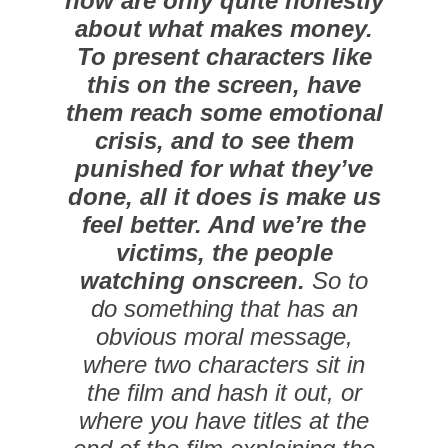
now are only quite honestly
about what makes money.
To present characters like
this on the screen, have
them reach some emotional
crisis, and to see them
punished for what they’ve
done, all it does is make us
feel better. And we’re the
victims, the people
watching onscreen.
So to
do something that has an
obvious moral message,
where two characters sit in
the film and hash it out, or
where you have titles at the