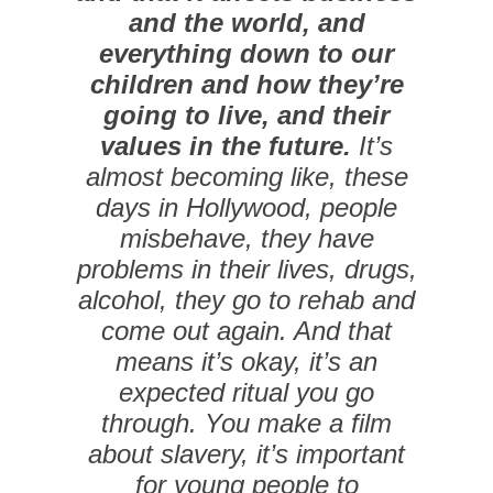
and the world, and
everything down to our
children and how they’re
going to live, and their
values in the future.
It’s
almost becoming like, these
days in Hollywood, people
misbehave, they have
problems in their lives, drugs,
alcohol, they go to rehab and
come out again. And that
means it’s okay, it’s an
expected ritual you go
through. You make a film
about slavery, it’s important
for young people to