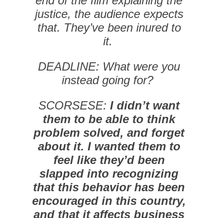
end of the film explaining the
justice, the audience expects
that. They’ve been inured to
it.
DEADLINE: What were you
instead going for?
SCORSESE:
I didn’t want
them to be able to think
problem solved, and forget
about it. I wanted them to
feel like they’d been
slapped into recognizing
that this behavior has been
encouraged in this country,
and that it affects business