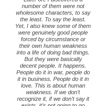
number of them were not
wholesome characters, to say
the least. To say the least.
Yet, I also knew some of them
were genuinely good people
forced by circumstance or
their own human weakness
into a life of doing bad things.
But they were basically
decent people. It happens.
People do it in war, people do
it in business. People do it in
love. This is about human
weakness. If we don’t
recognize it, if we don’t say it
exists, it’s not going to go