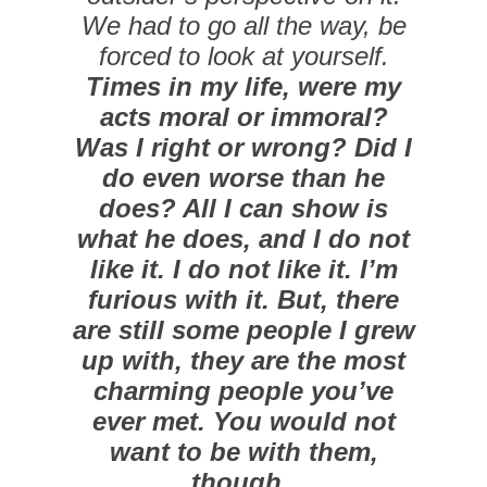
We had to go all the way, be
forced to look at yourself.
Times in my life, were my
acts moral or immoral?
Was I right or wrong? Did I
do even worse than he
does? All I can show is
what he does, and I do not
like it. I do not like it. I’m
furious with it. But, there
are still some people I grew
up with, they are the most
charming people you’ve
ever met. You would not
want to be with them,
though.