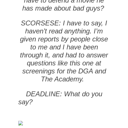
have to defend a movie he
has made about bad guys?
SCORSESE: I have to say, I
haven’t read anything. I’m
given reports by people close
to me and I have been
through it, and had to answer
questions like this one at
screenings for the DGA and
The Academy.
DEADLINE: What do you
say?