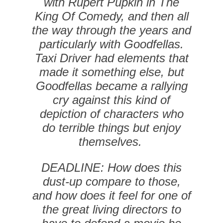
with Rupert Pupkin in The
King Of Comedy, and then all
the way through the years and
particularly with Goodfellas.
Taxi Driver had elements that
made it something else, but
Goodfellas became a rallying
cry against this kind of
depiction of characters who
do terrible things but enjoy
themselves.
DEADLINE: How does this
dust-up compare to those,
and how does it feel for one of
the great living directors to