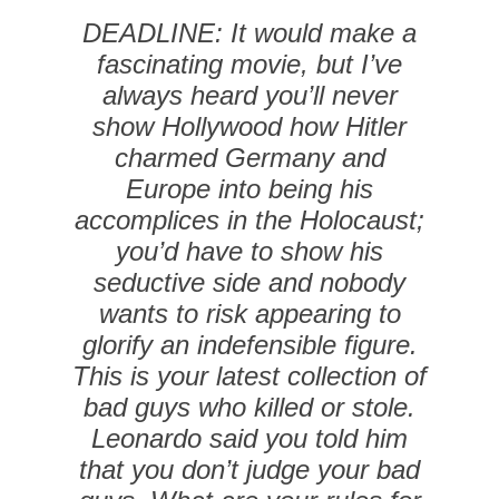
DEADLINE: It would make a
fascinating movie, but I’ve
always heard you’ll never
show Hollywood how Hitler
charmed Germany and
Europe into being his
accomplices in the Holocaust;
you’d have to show his
seductive side and nobody
wants to risk appearing to
glorify an indefensible figure.
This is your latest collection of
bad guys who killed or stole.
Leonardo said you told him
that you don’t judge your bad