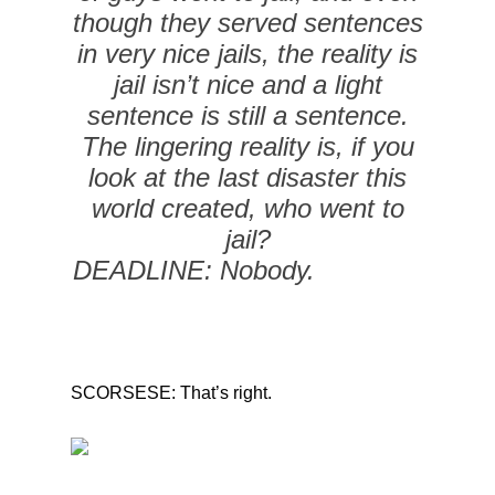
though they served sentences
in very nice jails, the reality is
jail isn’t nice and a light
sentence is still a sentence.
The lingering reality is, if you
look at the last disaster this
world created, who went to
jail?
DEADLINE: Nobody.
SCORSESE: That’s right.