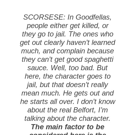
SCORSESE: In Goodfellas,
people either get killed, or
they go to jail. The ones who
get out clearly haven’t learned
much, and complain because
they can’t get good spaghetti
sauce. Well, too bad. But
here, the character goes to
jail, but that doesn’t really
mean much. He gets out and
he starts all over. I don’t know
about the real Belfort, I’m
talking about the character.
The main factor to be