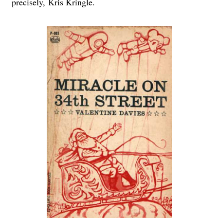
precisely, Kris Kringle.