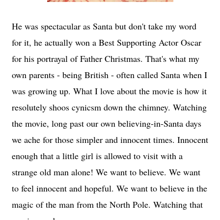
He was spectacular as Santa but don't take my word
for it, he actually won a Best Supporting Actor Oscar
for his portrayal of Father Christmas. That's what my
own parents - being British - often called Santa when I
was growing up. What I love about the movie is how it
resolutely shoos cynicsm down the chimney. Watching
the movie, long past our own believing-in-Santa days
we ache for those simpler and innocent times. Innocent
enough that a little girl is allowed to visit with a
strange old man alone! We want to believe. We want
to feel innocent and hopeful. We want to believe in the
magic of the man from the North Pole. Watching that