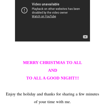
MERRY CHRISTMAS TO ALL
AND
TO ALL A GOOD NIGHT!!!
Enjoy the holiday and thanks for sharing a few minutes
of your time with me.