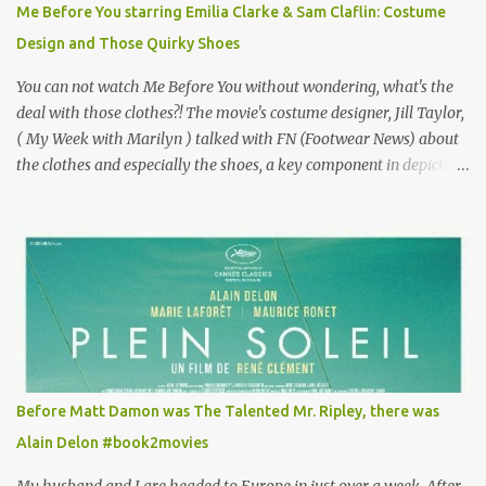
Me Before You starring Emilia Clarke & Sam Claflin: Costume
especially as he's also curious about the Belle Epoque and wouldn't
Design and Those Quirky Shoes
mind going back to Paris and getting a...
You can not watch Me Before You without wondering, what's the
deal with those clothes?! The movie's costume designer, Jill Taylor,
( My Week with Marilyn ) talked with FN (Footwear News) about
the clothes and especially the shoes, a key component in depicting
Louisa's quirky style. Does it matter that the main reason Louisa
takes the job looking after Will is because her family is desperate
for her money, and that being the case, where is she getting the
budget for this quirky wardrobe? The shoes—I get it, they are
adorable and I fully expect to see a slew of young women wearing
shoes with flowers on their soles—cost about £90 or $125. That's a
lot of cashola to lay out on shoes. How did you build Emilia
Clarke’s character’s look? “Lou wanted to study fashion, and with
that there is an inherent love of clothes. We sort of made her a
Before Matt Damon was The Talented Mr. Ripley, there was
collector of clothes. Some of the pieces she had were like pieces of
Alain Delon #book2movies
art to her. Her shoes played a big part in that.” ...
My husband and I are headed to Europe in just over a week. After