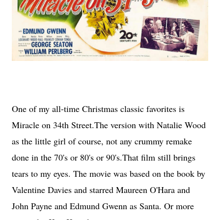
One of my all-time Christmas classic favorites is
Miracle on 34th Street.The version with Natalie Wood
as the little girl of course, not any crummy remake
done in the 70's or 80's or 90's.That film still brings
tears to my eyes. The movie was based on the book by
Valentine Davies and starred Maureen O'Hara and
John Payne and Edmund Gwenn as Santa. Or more