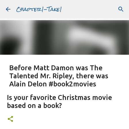
Chapter1-Take1
Skip to main content
Before Matt Damon was The
Talented Mr. Ripley, there was
Alain Delon #book2movies
ALAIN DELON
DREAMING OF FRANCE
GWYNETH PALTROW
Is your favorite Christmas movie
JUDE LAW
MATT DAMON
PATRICIA HIGHSMITH
based on a book?
PLEIN SOLEIL
PURPLE NOON
STRANGERS ON A TRAIN
Featured Post
THE TALENTED MR. RIPLEY