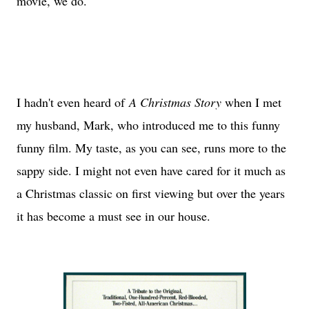
movie, we do.
I hadn't even heard of
A Christmas Story
when I met
my husband, Mark, who introduced me to this funny
funny film. My taste, as you can see, runs more to the
sappy side. I might not even have cared for it much as
a Christmas classic on first viewing but over the years
it has become a must see in our house.