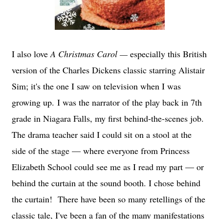
I also love
A Christmas Carol —
especially this British
version of the Charles Dickens classic starring Alistair
Sim; it's the one I saw on television when I was
growing up.
I was the narrator of the play back in 7th
grade in Niagara Falls, my first behind-the-scenes job.
The drama teacher said I could sit on a stool at the
side of the stage — where everyone from Princess
Elizabeth School could see me as I read my part — or
behind the curtain at the sound booth. I chose behind
the curtain! There have been so many retellings of the
classic tale, I've been a fan of the many manifestations