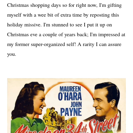
Christmas shopping days so for right now, I'm gifting
myself with a wee bit of extra time by reposting this
holiday missive. I'm stunned to see I put it up on
Christmas eve a couple of years back; I'm impressed at
my former super-organized self! A rarity I can assure
you.