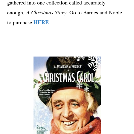
gathered into one collection called accurately
enough,
A Christmas Story.
Go to Barnes and Noble
HERE
to purchase