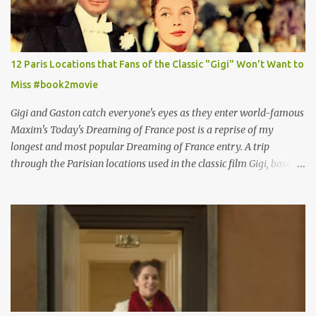
12 Paris Locations that Fans of the Classic "Gigi" Won't Want to
Miss #book2movie
Gigi and Gaston catch everyone's eyes as they enter world-famous
Maxim's Today's Dreaming of France post is a reprise of my
longest and most popular Dreaming of France entry. A trip
through the Parisian locations used in the classic film Gigi, based
on the book by Colette, and one of my favorite film classics .
Originally published 3/30/2015 " Gigli ?" my son asks, wondering
why I'd be at all interested in the Ben Affleck, J-Lo disaster, the
epitome of a bad romance, made even worse because its epic
failure has been immortalized on film. " No! Not Gigli. Gigi . Very
famous movie musical? Takes place in Paris during the Belle
Epoque? Won 9 Oscars? Starred Leslie Caron and Louis Jourdan?
Vincent Minelli directed? " " Hmmm" he nods, a shrugging respect
for the director, meaning maybe he'll watch it with me one day