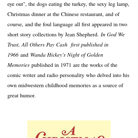
eye out", the dogs eating the turkey, the sexy leg lamp,
Christmas dinner at the Chinese restaurant, and of
course, and the foul language all first appeared in two
short story collections by Jean Shepherd.
In God We
Trust, All Others Pay Cash first published in
1966
and
Wanda Hickey's Night of Golden
Memories
published in 1971 are the works of the
comic writer and radio personality who delved into his
own midwestern childhood memories as a source of
great humor.