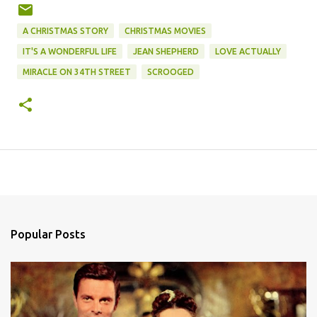
A CHRISTMAS STORY
CHRISTMAS MOVIES
IT'S A WONDERFUL LIFE
JEAN SHEPHERD
LOVE ACTUALLY
MIRACLE ON 34TH STREET
SCROOGED
Popular Posts