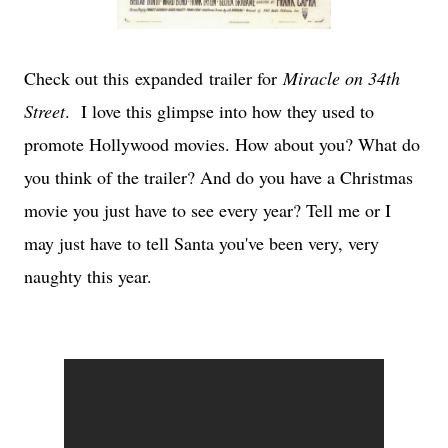
Check out this expanded trailer for
Miracle on 34th
Street
. I love this glimpse into how they used to
promote Hollywood movies. How about you? What do
you think of the trailer? And do you have a Christmas
movie you just have to see every year? Tell me or I
may just have to tell Santa you've been very, very
naughty this year.