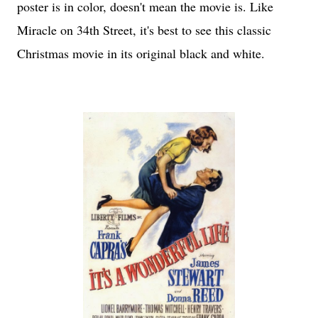
poster is in color, doesn't mean the movie is. Like
Miracle on 34th Street, it's best to see this classic
Christmas movie in its original black and white.