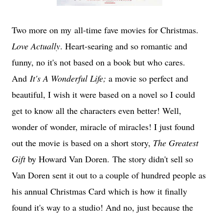
Two more on my all-time fave movies for Christmas.
Love Actually
. Heart-searing and so romantic and
funny, no it's not based on a book but who cares.
And
It's A Wonderful Life;
a movie so perfect and
beautiful, I wish it were based on a novel so I could
get to know all the characters even better! Well,
wonder of wonder, miracle of miracles! I just found
out the movie is based on a short story,
The Greatest
Gift
by Howard Van Doren. The story didn't sell so
Van Doren sent it out to a couple of hundred people as
his annual Christmas Card which is how it finally
found it's way to a studio! And no, just because the