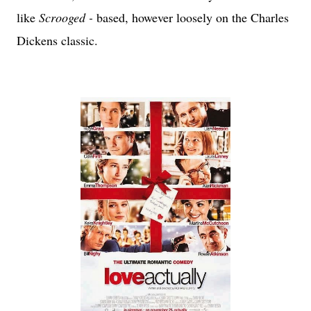
like
Scrooged -
based, however loosely on the Charles
Dickens classic.