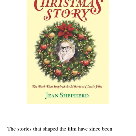
The stories that shaped the film have since been