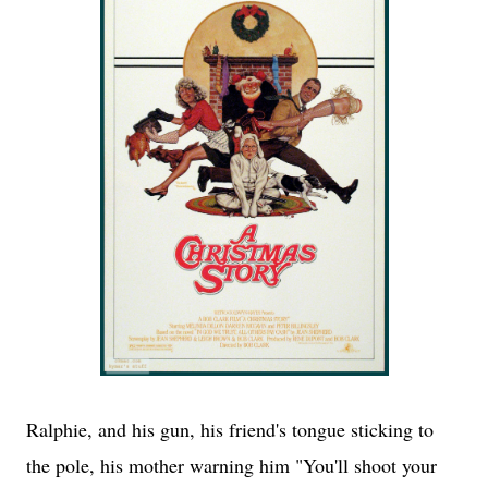
Ralphie, and his gun, his friend's tongue sticking to
the pole, his mother warning him "You'll shoot your