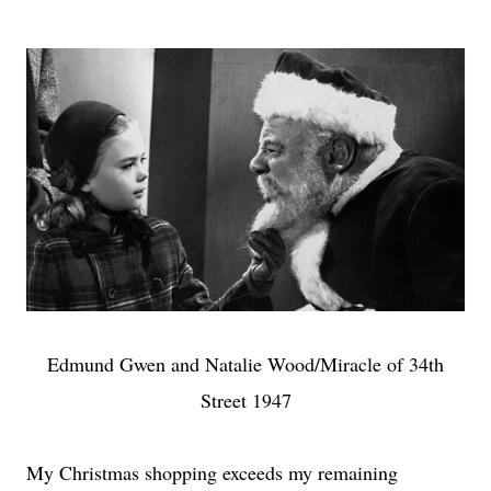
Edmund Gwen and Natalie Wood/Miracle of 34th
Street 1947
My Christmas shopping exceeds my remaining