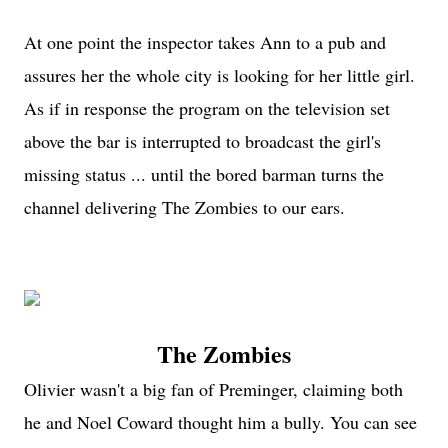
At one point the inspector takes Ann to a pub and
assures her the whole city is looking for her little girl.
As if in response the program on the television set
above the bar is interrupted to broadcast the girl's
missing status ... until the bored barman turns the
channel delivering The Zombies to our ears.
The Zombies
Olivier wasn't a big fan of Preminger, claiming both
he and Noel Coward thought him a bully. You can see