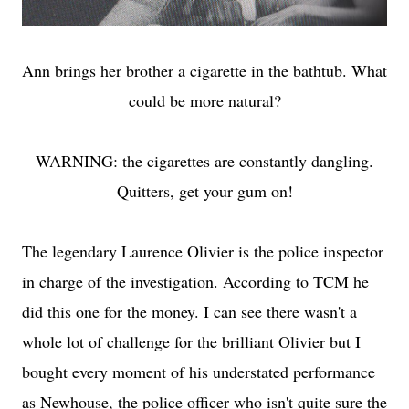
Ann brings her brother a cigarette in the bathtub. What
could be more natural?
WARNING: the cigarettes are constantly dangling.
Quitters, get your gum on!
The legendary Laurence Olivier is the police inspector
in charge of the investigation. According to TCM he
did this one for the money. I can see there wasn't a
whole lot of challenge for the brilliant Olivier but I
bought every moment of his understated performance
as Newhouse, the police officer who isn't quite sure the