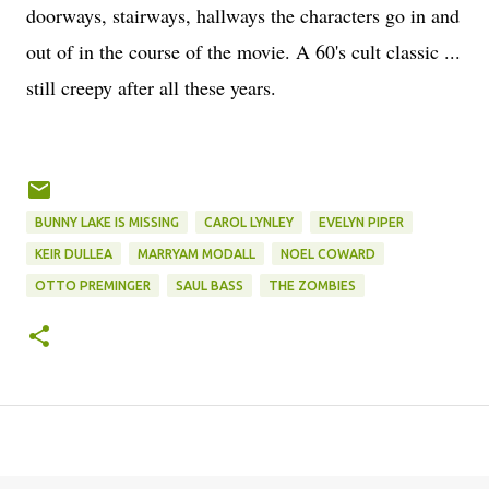
doorways, stairways, hallways the characters go in and
out of in the course of the movie. A 60's cult classic ...
still creepy after all these years.
BUNNY LAKE IS MISSING
CAROL LYNLEY
EVELYN PIPER
KEIR DULLEA
MARRYAM MODALL
NOEL COWARD
OTTO PREMINGER
SAUL BASS
THE ZOMBIES