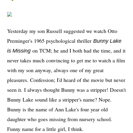
Yesterday my son Russell suggested we watch Otto
Preminger's 1965 psychological thriller
Bunny Lake
on TCM; he and I both had the time, and it
is Missing
never takes much convincing to get me to watch a film
with my son anyway, always one of my great
pleasures. Confession; I'd heard of the movie but never
seen it. I always thought Bunny was a stripper! Doesn't
Bunny Lake sound like a stripper's name? Nope.
Bunny is the name of Ann Lake's four year old
daughter who goes missing from nursery school.
Funny name for a little girl, I think.