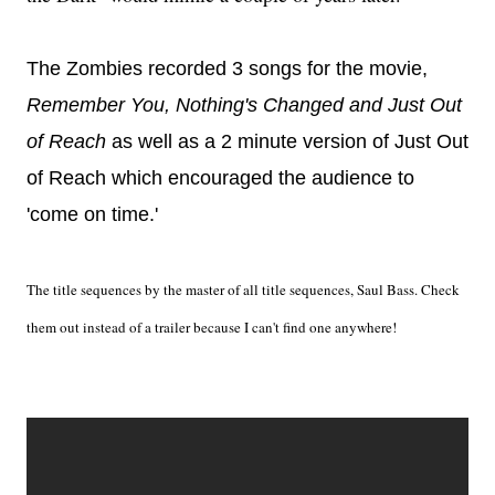
The Zombies recorded 3 songs for the movie,
Remember You, Nothing's Changed and Just Out
of Reach
as well as a 2 minute version of Just Out
of Reach which encouraged the audience to
'come on time.'
The title sequences by the master of all title sequences, Saul Bass. Check
them out instead of a trailer because I can't find one anywhere!