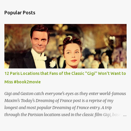
Popular Posts
12 Paris Locations that Fans of the Classic "Gigi" Won't Want to
Miss #book2movie
Gigi and Gaston catch everyone's eyes as they enter world-famous
Maxim's Today's Dreaming of France post is a reprise of my
longest and most popular Dreaming of France entry. A trip
through the Parisian locations used in the classic film Gigi, based
on the book by Colette, and one of my favorite film classics .
Originally published 3/30/2015 " Gigli ?" my son asks, wondering