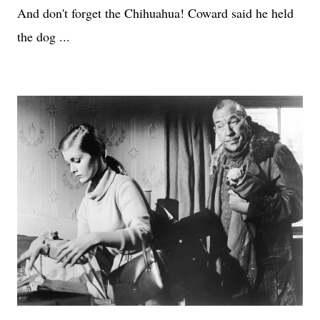
And don't forget the Chihuahua! Coward said he held
the dog ...