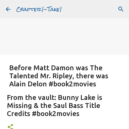
Chapter1-Take1
Skip to main content
Before Matt Damon was The
Talented Mr. Ripley, there was
Alain Delon #book2movies
ALAIN DELON
DREAMING OF FRANCE
GWYNETH PALTROW
From the vault: Bunny Lake is
JUDE LAW
MATT DAMON
PATRICIA HIGHSMITH
Missing & the Saul Bass Title
PLEIN SOLEIL
PURPLE NOON
STRANGERS ON A TRAIN
Credits #book2movies
Featured Post
THE TALENTED MR. RIPLEY