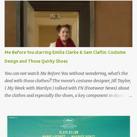
why I'd be at all interested in the Ben Affleck, J-Lo disaster, the
epitome of a bad romance, made even worse because its epic
failure has been immortalized on film. " No! Not Gigli. Gigi . Very
famous movie musical? Takes place in Paris during the Belle
Epoque? Won 9 Oscars? Starred Leslie Caron and Louis Jourdan?
Vincent Minelli directed? " " Hmmm" he nods, a shrugging respect
for the director, meaning maybe he'll watch it with me one day
Me Before You starring Emilia Clarke & Sam Claflin: Costume
especially as he's also curious about the Belle Epoque and wouldn't
Design and Those Quirky Shoes
mind going back to Paris and getting a...
You can not watch Me Before You without wondering, what's the
deal with those clothes?! The movie's costume designer, Jill Taylor,
( My Week with Marilyn ) talked with FN (Footwear News) about
the clothes and especially the shoes, a key component in depicting
Louisa's quirky style. Does it matter that the main reason Louisa
takes the job looking after Will is because her family is desperate
for her money, and that being the case, where is she getting the
budget for this quirky wardrobe? The shoes—I get it, they are
adorable and I fully expect to see a slew of young women wearing