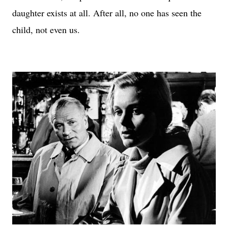
daughter exists at all. After all, no one has seen the
child, not even us.