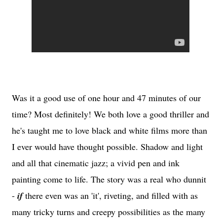
Was it a good use of one hour and 47 minutes of our
time? Most definitely! We both love a good thriller and
he's taught me to love black and white films more than
I ever would have thought possible. Shadow and light
and all that cinematic jazz; a vivid pen and ink
painting come to life. The story was a real who dunnit
-
if
there even was an 'it', riveting, and filled with as
many tricky turns and creepy possibilities as the many