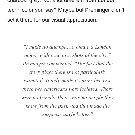
charcoal grey. Not a lot different from London in
technicolor you say? Maybe but Preminger didn't
set it there for our visual appreciation.
"I made no attempt...to create a London
mood; with evocative shots of the city,"
Preminger commented. "The fact that the
story plays there is not particularly
essential. It only made it easier because
these two Americans were isolated. There
were no friends, there were no people they
knew from the past, and that made the
suspense angle better."