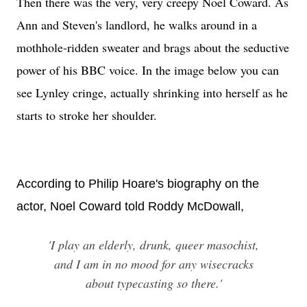
Then there was the very, very creepy Noel Coward. As
Ann and Steven's landlord, he walks around in a
mothhole-ridden sweater and brags about the seductive
power of his BBC voice. In the image below you can
see Lynley cringe, actually shrinking into herself as he
starts to stroke her shoulder.
According to Philip Hoare's biography on the
actor, Noel Coward told Roddy McDowall,
'I play an elderly, drunk, queer masochist,
and I am in no mood for any wisecracks
about typecasting so there.'