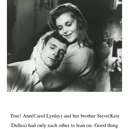
True! Ann(Carol Lynley) and her brother Steve(Keir
Dullea) had only each other to lean on. Good thing