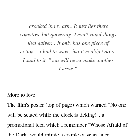
'crooked in my arm. It just lies there
comatose but quivering. I can't stand things
that quiver....It only has one piece of
action...it had to wave, but it couldn't do it.
I said to it, "you will never make another
Lassie.
"
More to love:
The film's poster (top of page) which warned "No one
will be seated while the clock is ticking!", a
promotional idea which I remember "Whose Afraid of
the Dark" would mimic a couple of years later.