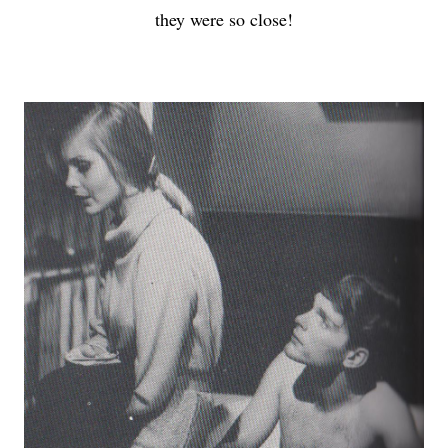
they were so close!