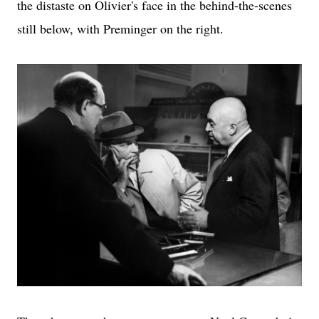
the distaste on Olivier's face in the behind-the-scenes
still below, with Preminger on the right.