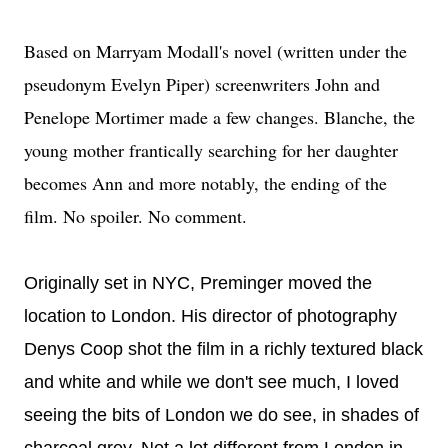
Based on Marryam Modall's novel (written under the
pseudonym Evelyn Piper) screenwriters John and
Penelope Mortimer made a few changes. Blanche, the
young mother frantically searching for her daughter
becomes Ann and more notably, the ending of the
film. No spoiler. No comment.
Originally set in NYC, Preminger moved the
location to London. His director of photography
Denys Coop shot the film in a richly textured black
and white and while we don't see much, I loved
seeing the bits of London we do see, in shades of