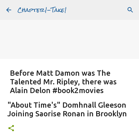
Chapter1-Take1
Skip to main content
Before Matt Damon was The
Talented Mr. Ripley, there was
Alain Delon #book2movies
ALAIN DELON
DREAMING OF FRANCE
GWYNETH PALTROW
"About Time's" Domhnall Gleeson
JUDE LAW
MATT DAMON
PATRICIA HIGHSMITH
Joining Saorise Ronan in Brooklyn
PLEIN SOLEIL
PURPLE NOON
STRANGERS ON A TRAIN
Featured Post
THE TALENTED MR. RIPLEY