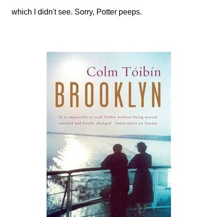
which I didn't see. Sorry, Potter peeps.