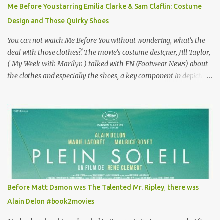
for the director, meaning maybe he'll watch it with me one day
Me Before You starring Emilia Clarke & Sam Claflin: Costume
especially as he's also curious about the Belle Epoque and wouldn't
Design and Those Quirky Shoes
mind going back to Paris and getting a...
You can not watch Me Before You without wondering, what's the
deal with those clothes?! The movie's costume designer, Jill Taylor,
( My Week with Marilyn ) talked with FN (Footwear News) about
the clothes and especially the shoes, a key component in depicting
Louisa's quirky style. Does it matter that the main reason Louisa
takes the job looking after Will is because her family is desperate
for her money, and that being the case, where is she getting the
budget for this quirky wardrobe? The shoes—I get it, they are
adorable and I fully expect to see a slew of young women wearing
shoes with flowers on their soles—cost about £90 or $125. That's a
lot of cashola to lay out on shoes. How did you build Emilia
Clarke’s character’s look? “Lou wanted to study fashion, and with
that there is an inherent love of clothes. We sort of made her a
Before Matt Damon was The Talented Mr. Ripley, there was
collector of clothes. Some of the pieces she had were like pieces of
Alain Delon #book2movies
art to her. Her shoes played a big part in that.” ...