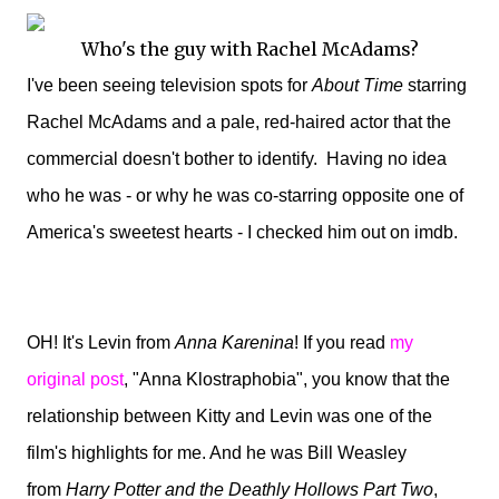
Who's the guy with Rachel McAdams?
I've been seeing television spots for
About Time
starring
Rachel McAdams and a pale, red-haired actor that the
commercial doesn't bother to identify. Having no idea
who he was - or why he was co-starring opposite one of
America's sweetest hearts - I checked him out on imdb.
OH! It's Levin from
Anna Karenina
! If you read
my
original post
, "Anna Klostraphobia", you know that the
relationship between Kitty and Levin was one of the
film's highlights for me. And he was Bill Weasley
from
Harry Potter and the Deathly Hollows Part Two
,