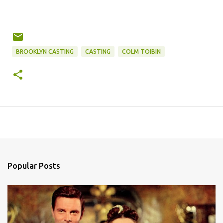
BROOKLYN CASTING
CASTING
COLM TOIBIN
Popular Posts