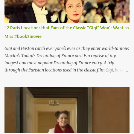
12 Paris Locations that Fans of the Classic "Gigi" Won't Want to
Miss #book2movie
Gigi and Gaston catch everyone's eyes as they enter world-famous
Maxim's Today's Dreaming of France post is a reprise of my
longest and most popular Dreaming of France entry. A trip
through the Parisian locations used in the classic film Gigi, based
on the book by Colette, and one of my favorite film classics .
Originally published 3/30/2015 " Gigli ?" my son asks, wondering
why I'd be at all interested in the Ben Affleck, J-Lo disaster, the
epitome of a bad romance, made even worse because its epic
failure has been immortalized on film. " No! Not Gigli. Gigi . Very
famous movie musical? Takes place in Paris during the Belle
Epoque? Won 9 Oscars? Starred Leslie Caron and Louis Jourdan?
Vincent Minelli directed? " " Hmmm" he nods, a shrugging respect