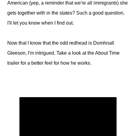
American (yep, a reminder that we're all immigrants) she
gets together with in the states? Such a good question,
I'll let you know when I find out.
Now that I know that the odd redhead is Domhnall
Gleeson, I'm intrigued. Take a look at the About Time
trailer for a better feel for how he works.