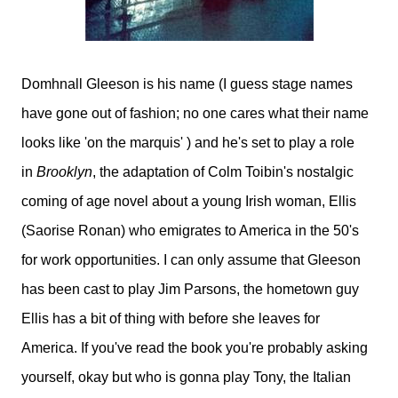
Domhnall Gleeson is his name (I guess stage names
have gone out of fashion; no one cares what their name
looks like 'on the marquis' ) and he's set to play a role
in
Brooklyn
, the adaptation of Colm Toibin's nostalgic
coming of age novel about a young Irish woman, Ellis
(Saorise Ronan) who emigrates to America in the 50's
for work opportunities. I can only assume that Gleeson
has been cast to play Jim Parsons, the hometown guy
Ellis has a bit of thing with before she leaves for
America. If you've read the book you're probably asking
yourself, okay but who is gonna play Tony, the Italian