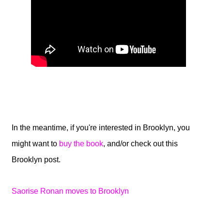
In the meantime, if you're interested in Brooklyn, you
might want to
buy the book
, and/or check out this
Brooklyn post.
Saorise Ronan moves to Brooklyn