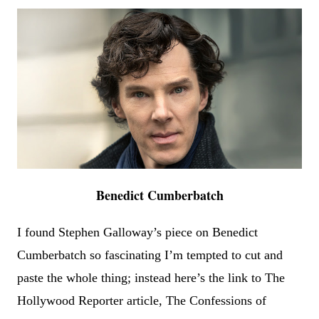
Benedict Cumberbatch
I found Stephen Galloway
’
s piece on Benedict
Cumberbatch so fascinating I
’
m tempted to cut and
paste the whole thing; instead here
’
s the link to The
Hollywood Reporter article, The Confessions of