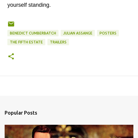
yourself standing.
BENEDICT CUMBERBATCH
JULIAN ASSANGE
POSTERS
THE FIFTH ESTATE
TRAILERS
Popular Posts