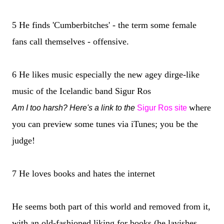
5 He finds 'Cumberbitches' - the term some female
fans call themselves - offensive.
6 He likes music especially the new agey dirge-like
music of the Icelandic band Sigur Ros
where
Am I too harsh? Here's a link to the
Sigur Ros site
you can preview some tunes via iTunes; you be the
judge!
7 He loves books and hates the internet
He seems both part of this world and removed from it,
with an old-fashioned liking for books (he lavishes