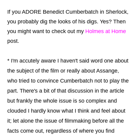
If you ADORE Benedict Cumberbatch in Sherlock,
you probably dig the looks of his digs. Yes? Then
you might want to check out my
Holmes at Home
post.
* I'm accutely aware I haven't said word one about
the subject of the film or really about Assange,
who tried to convince Cumberbatch not to play the
part. There's a bit of that discussion in the article
but frankly the whole issue is so complex and
clouded I hardly know what I think and feel about
it; let alone the issue of filmmaking before all the
facts come out, regardless of where you find