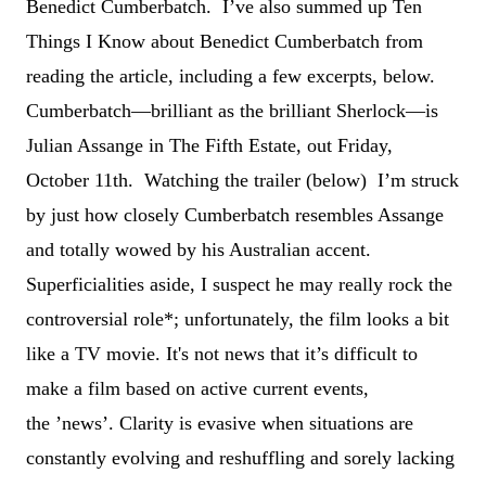
Benedict Cumberbatch. I
’
ve also summed up Ten
Things I Know about Benedict Cumberbatch from
reading the article, including a few excerpts, below.
Cumberbatch—brilliant as the brilliant Sherlock—is
Julian Assange in The Fifth Estate, out Friday,
October 11th. Watching the trailer (below) I
’
m struck
by just how closely Cumberbatch resembles Assange
and totally wowed by his Australian accent.
Superficialities aside, I suspect he may really rock the
controversial role*; unfortunately, the film looks a bit
like a TV movie. It's not news that it
’
s difficult to
make a film based on active current events,
the
’n
ews
’
. Clarity is evasive when situations are
constantly evolving and reshuffling and sorely lacking