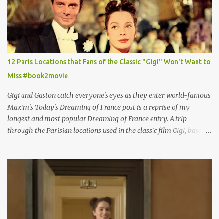
12 Paris Locations that Fans of the Classic "Gigi" Won't Want to
Miss #book2movie
Gigi and Gaston catch everyone's eyes as they enter world-famous
Maxim's Today's Dreaming of France post is a reprise of my
longest and most popular Dreaming of France entry. A trip
through the Parisian locations used in the classic film Gigi, based
on the book by Colette, and one of my favorite film classics .
Originally published 3/30/2015 " Gigli ?" my son asks, wondering
why I'd be at all interested in the Ben Affleck, J-Lo disaster, the
epitome of a bad romance, made even worse because its epic
failure has been immortalized on film. " No! Not Gigli. Gigi . Very
famous movie musical? Takes place in Paris during the Belle
Epoque? Won 9 Oscars? Starred Leslie Caron and Louis Jourdan?