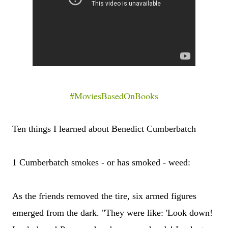
#MoviesBasedOnBooks
Ten things I learned about Benedict Cumberbatch
1 Cumberbatch smokes - or has smoked - weed:
As the friends removed the tire, six armed figures
emerged from the dark. "They were like: 'Look down!