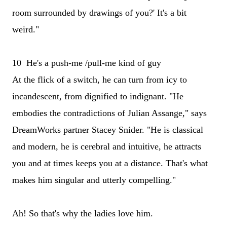
room surrounded by drawings of you?' It's a bit
weird."
10 He's a push-me /pull-me kind of guy
At the flick of a switch, he can turn from icy to
incandescent, from dignified to indignant. "He
embodies the contradictions of Julian Assange," says
DreamWorks partner Stacey Snider. "He is classical
and modern, he is cerebral and intuitive, he attracts
you and at times keeps you at a distance. That's what
makes him singular and utterly compelling."
Ah! So that's why the ladies love him.