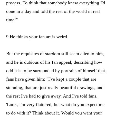
process. To think that somebody knew everything I'd
done in a day and told the rest of the world in real
time!"
9 He thinks your fan art is weird
But the requisites of stardom still seem alien to him,
and he is dubious of his fan appeal, describing how
odd it is to be surrounded by portraits of himself that
fans have given him: "I've kept a couple that are
stunning, that are just really beautiful drawings, and
the rest I've had to give away. And I've told fans,
'Look, I'm very flattered, but what do you expect me
to do with it? Think about it. Would you want your