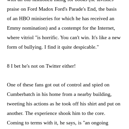
praise on Ford Madox Ford's Parade's End, the basis
of an HBO miniseries for which he has received an
Emmy nomination) and a contempt for the Internet,
where vitriol "is horrific. You can't win. It's like a new
form of bullying. I find it quite despicable."
8 I bet he's not on Twitter either!
One of these fans got out of control and spied on
Cumberbatch in his home from a nearby building,
tweeting his actions as he took off his shirt and put on
another. The experience shook him to the core.
Coming to terms with it, he says, is "an ongoing