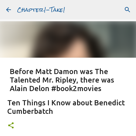
Chapter1-Take1
Skip to main content
Before Matt Damon was The
Talented Mr. Ripley, there was
Alain Delon #book2movies
ALAIN DELON
DREAMING OF FRANCE
GWYNETH PALTROW
Ten Things I Know about Benedict
JUDE LAW
MATT DAMON
PATRICIA HIGHSMITH
Cumberbatch
PLEIN SOLEIL
PURPLE NOON
STRANGERS ON A TRAIN
Featured Post
THE TALENTED MR. RIPLEY