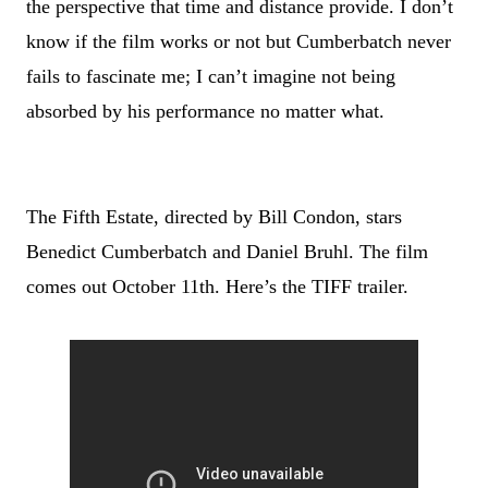
the perspective that time and distance provide. I don
’
t
know if the film works or not but Cumberbatch never
fails to fascinate me; I can
’
t imagine not being
absorbed by his performance no matter what.
The Fifth Estate, directed by Bill Condon, stars
Benedict Cumberbatch and Daniel Bruhl. The film
comes out October 11th. Here
’
s the TIFF trailer.