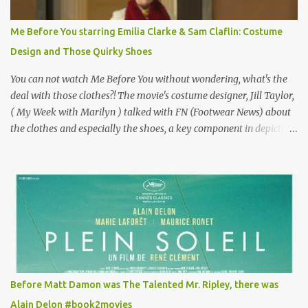
Vincent Minelli directed? " " Hmmm" he nods, a shrugging respect
for the director, meaning maybe he'll watch it with me one day
Me Before You starring Emilia Clarke & Sam Claflin: Costume
especially as he's also curious about the Belle Epoque and wouldn't
Design and Those Quirky Shoes
mind going back to Paris and getting a...
You can not watch Me Before You without wondering, what's the
deal with those clothes?! The movie's costume designer, Jill Taylor,
( My Week with Marilyn ) talked with FN (Footwear News) about
the clothes and especially the shoes, a key component in depicting
Louisa's quirky style. Does it matter that the main reason Louisa
takes the job looking after Will is because her family is desperate
for her money, and that being the case, where is she getting the
budget for this quirky wardrobe? The shoes—I get it, they are
adorable and I fully expect to see a slew of young women wearing
shoes with flowers on their soles—cost about £90 or $125. That's a
lot of cashola to lay out on shoes. How did you build Emilia
Clarke’s character’s look? “Lou wanted to study fashion, and with
that there is an inherent love of clothes. We sort of made her a
Before Matt Damon was The Talented Mr. Ripley, there was
collector of clothes. Some of the pieces she had were like pieces of
Alain Delon #book2movies