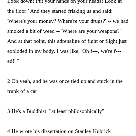
Look down! Put your hands on your heads! Look at
the floor!' And they started frisking us and said:
'Where's your money? Where're your drugs?' -- we had
smoked a bit of weed -- 'Where are your weapons?'
And at that point, this adrenaline of fight or flight just
exploded in my body. I was like, 'Oh f---, we're f---
ed!' "
2 Oh yeah, and he was once tied up and stuck in the
trunk of a car!
3 He's a Buddhist "at least philosophically"
4 He wrote his dissertation on Stanley Kubrick