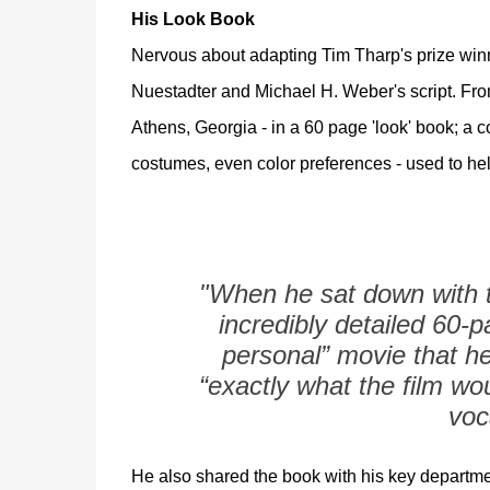
His Look Book
Nervous about adapting Tim Tharp's prize winni
Nuestadter and Michael H. Weber's script. From
Athens, Georgia - in a 60 page 'look' book; a col
costumes, even color preferences - used to hel
"When he sat down with t
incredibly detailed 60-p
personal” movie that h
“exactly what the film wou
voc
He also shared the book with his key departm