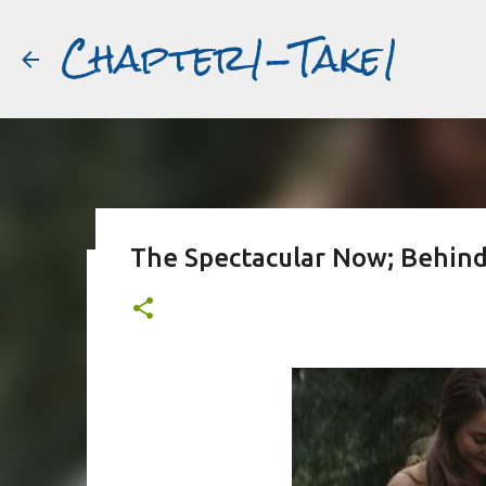
Chapter1-Take1
The Spectacular Now; Behind
Before Matt Damon was The Ta
#book2movies
ALAIN DELON
DREAMING OF FRANCE
GWYNETH PALTR
PURPLE NOON
STRANGERS ON A TRAIN
THE TALENTED 