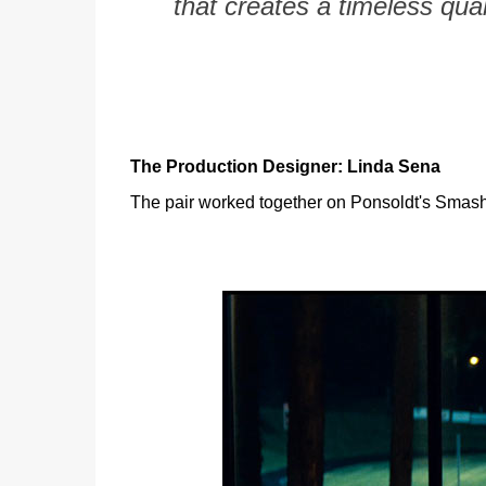
that creates a timeless qual
The Production Designer: Linda Sena
The pair worked together on Ponsoldt's Smashe