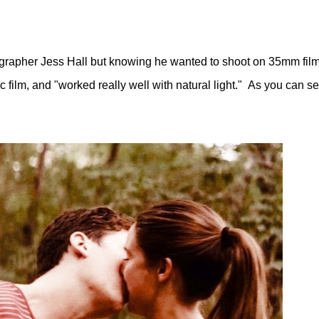
ographer Jess Hall but knowing
he wanted to shoot on 35mm fil
film, and "worked really well with natural light." As you can see