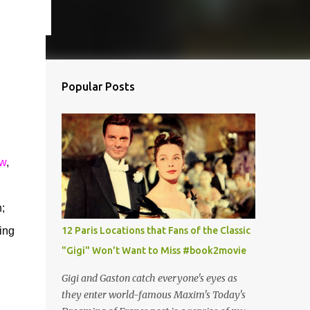
Popular Posts
ow
,
;
ing
12 Paris Locations that Fans of the Classic
"Gigi" Won't Want to Miss #book2movie
Gigi and Gaston catch everyone's eyes as
they enter world-famous Maxim's Today's