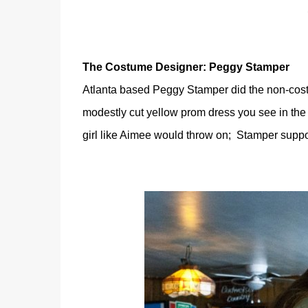
The Costume Designer: Peggy Stamper
Atlanta based Peggy Stamper did the non-costu
modestly cut yellow prom dress you see in the po
girl like Aimee would throw on; Stamper suppo