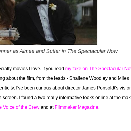
nner as Aimee and Sutter in The Spectacular Now
ially movies I love. If you read
my take on The Spectacular N
hing about the film, from the leads - Shailene Woodley and Miles
thenticity. I've been curious about director James Ponsoldt's vision
 screen. I found
a
two really informative looks online at the mak
e Voice of the Crew
and at
Filmmaker Magazine.