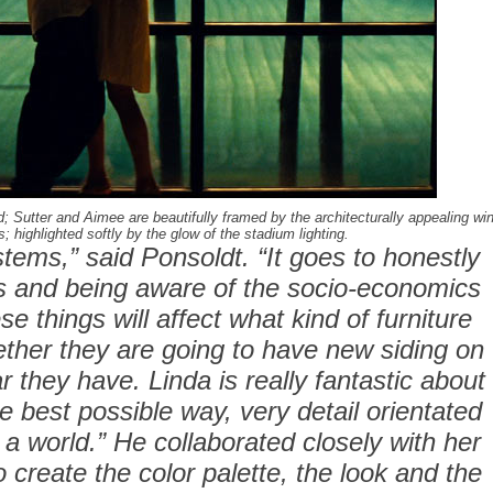
 Sutter and Aimee are beautifully framed by the architecturally appealing w
s; highlighted softly by the glow of the stadium lighting.
tems,” said Ponsoldt. “It goes to honestly
rs and being aware of the socio-economics
se things will affect what kind of furniture
ether they are going to have new siding on
r they have. Linda is really fantastic about
he best possible way, very detail orientated
 a world.” He collaborated closely with her
create the color palette, the look and the