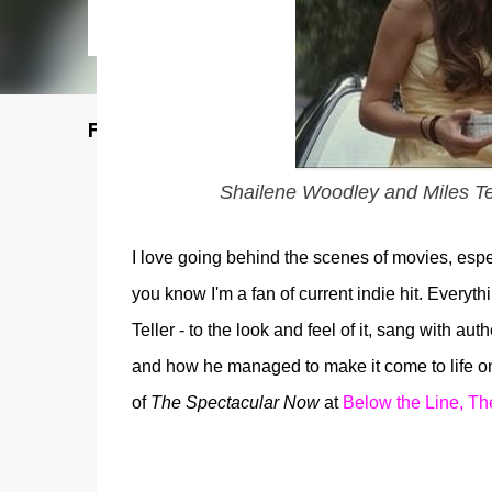
Featured Post
Shailene Woodley and Miles Te
I love going behind the scenes of movies, espec
you know I'm a fan of current indie hit. Everyt
Teller - to the look and feel of it, sang with au
and how he managed to make it come to life on
of
The Spectacular Now
at
Below the Line, Th