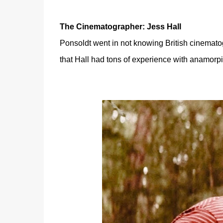
The Cinematographer: Jess Hall
Ponsoldt went in not knowing British cinemat
that Hall
had tons of experience with anamorpic 