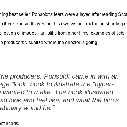
ng best seller, Ponsoldt's fears were allayed after reading Scot
 there Ponsoldt layed out his own vision - including shooting i
lection of images - art, stills from other films, examples of sets,
p producers visualize where the director is going.
he producers, Ponsoldt came in with an
age “look” book to illustrate the “hyper-
e wanted to make. The book illustrated
ld look and feel like, and what the film’s
abulary would be.”
ent heads.