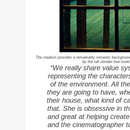
The stadium provides a remarkably romantic background;
by the tall slender tree trunk
“We really share value sys
representing the characte
of the environment. All the
they are going to have, wh
their house, what kind of ca
that. She is obsessive in t
and great at helping create
and the cinematographer to 