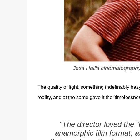
Jess Hall's cinematography 
The quality of light, something indefinably hazy
reality, and at the same gave it the 'timelessn
"The director loved the 
anamorphic film format, a