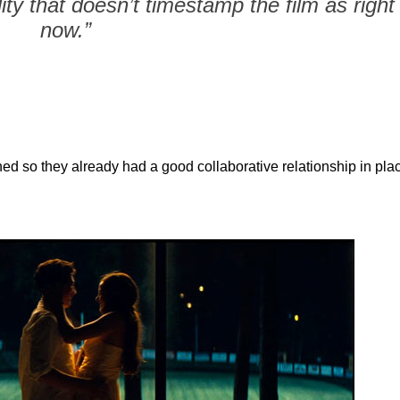
ity that doesn’t timestamp the film as right
now.”
d so they already had a good collaborative relationship in pla