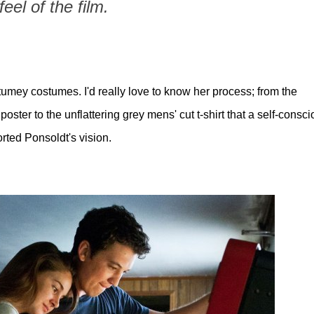
feel of the film.
mey costumes. I'd really love to know her process; from the
ster to the unflattering grey mens' cut t-shirt that a self-consc
rted Ponsoldt's vision.