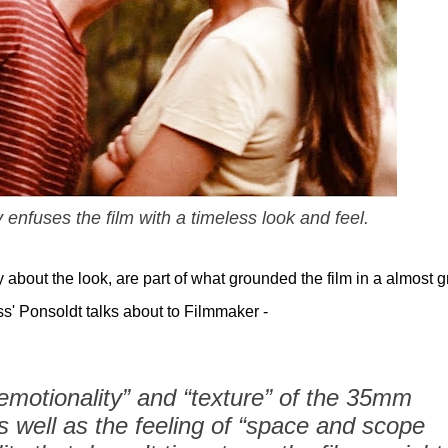
enfuses the film with a timeless look and feel.
 about the look, are part of what grounded the film in a almost gr
ess' Ponsoldt talks about to Filmmaker -
“emotionality” and “texture” of the 35mm
s well as the feeling of “space and scope