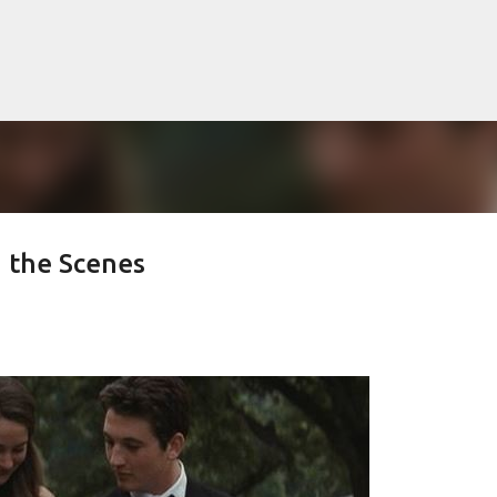
Skip to main content
 the Scenes
lented Mr. Ripley, there was Alain De
OW
JUDE LAW
MATT DAMON
PATRICIA HIGHSMITH
PLEIN SOLEIL
MR. RIPLEY