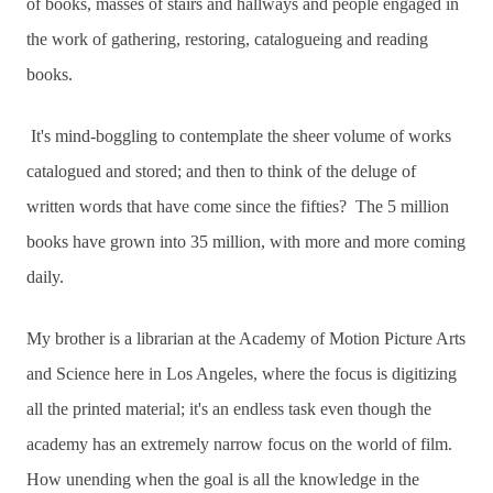
of books, masses of stairs and hallways and people engaged in
the work of gathering, restoring, catalogueing and reading
books.
It's mind-boggling to contemplate the sheer volume of works
catalogued and stored; and then to think of the deluge of
written words that have come since the fifties? The 5 million
books have grown into 35 million, with more and more coming
daily.
My brother is a librarian at the Academy of Motion Picture Arts
and Science here in Los Angeles, where the focus is digitizing
all the printed material; it's an endless task even though the
academy has an extremely narrow focus on the world of film.
How unending when the goal is all the knowledge in the