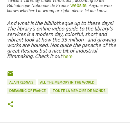
Vivienne currently under renovation, according to the
Bibliotheque Nationale de France
website
. Anyone who
knows whether I'm wrong or right, please let me know.
And what is the bibliotheque up to these days?
The library's online video guide to the library's
services is a modern day, colorful, short and
vibrant look at how the 35 million - and growing -
works are housed. Not quite the panache of the
great Resnais but a nice bit of industrial
filmmaking. Check it out
here
ALAIN RESNAIS
ALL THE MEMORY IN THE WORLD
DREAMING OF FRANCE
TOUTE LA MEMOIRE DE MONDE