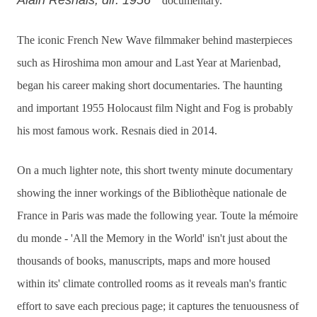
Alain Resnais, dir. 1956
documentary.
The iconic French New Wave filmmaker behind masterpieces
such as Hiroshima mon amour and Last Year at Marienbad,
began his career making short documentaries. The haunting
and important 1955 Holocaust film Night and Fog is probably
his most famous work. Resnais died in 2014.
On a much lighter note, this short twenty minute documentary
showing the inner workings of the Bibliothèque nationale de
France in Paris was made the following year. Toute la mémoire
du monde - 'All the Memory in the World' isn't just about the
thousands of books, manuscripts, maps and more housed
within its' climate controlled rooms as it reveals man's frantic
effort to save each precious page; it captures the tenuousness of