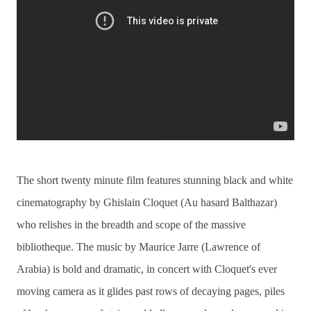
The short twenty minute film features stunning black and white
cinematography by Ghislain Cloquet (Au hasard Balthazar)
who relishes in the breadth and scope of the massive
bibliotheque. The music by Maurice Jarre (Lawrence of
Arabia) is bold and dramatic, in concert with Cloquet's ever
moving camera as it glides past rows of decaying pages, piles