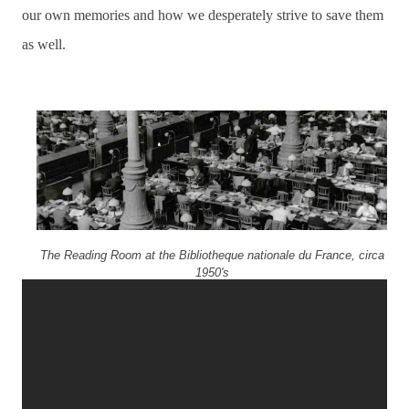
our own memories and how we desperately strive to save them
as well.
The Reading Room at the Bibliotheque nationale du France, circa
1950's