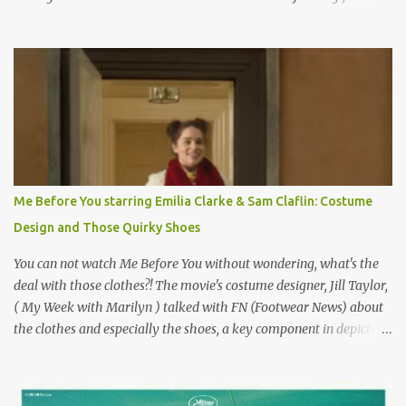
on the book by Colette, and one of my favorite film classics .
Originally published 3/30/2015 " Gigli ?" my son asks, wondering
why I'd be at all interested in the Ben Affleck, J-Lo disaster, the
epitome of a bad romance, made even worse because its epic
failure has been immortalized on film. " No! Not Gigli. Gigi . Very
famous movie musical? Takes place in Paris during the Belle
Epoque? Won 9 Oscars? Starred Leslie Caron and Louis Jourdan?
Vincent Minelli directed? " " Hmmm" he nods, a shrugging respect
for the director, meaning maybe he'll watch it with me one day
Me Before You starring Emilia Clarke & Sam Claflin: Costume
especially as he's also curious about the Belle Epoque and wouldn't
Design and Those Quirky Shoes
mind going back to Paris and getting a...
You can not watch Me Before You without wondering, what's the
deal with those clothes?! The movie's costume designer, Jill Taylor,
( My Week with Marilyn ) talked with FN (Footwear News) about
the clothes and especially the shoes, a key component in depicting
Louisa's quirky style. Does it matter that the main reason Louisa
takes the job looking after Will is because her family is desperate
for her money, and that being the case, where is she getting the