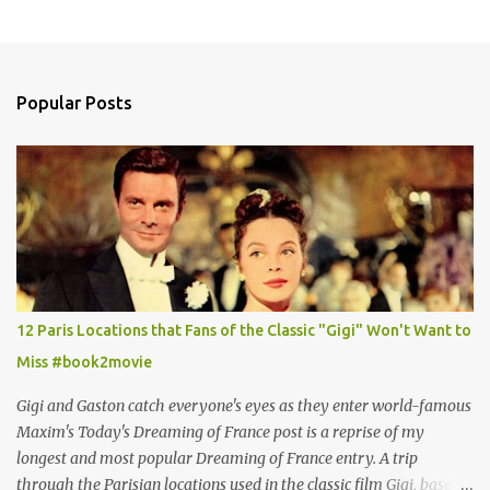
Popular Posts
12 Paris Locations that Fans of the Classic "Gigi" Won't Want to
Miss #book2movie
Gigi and Gaston catch everyone's eyes as they enter world-famous
Maxim's Today's Dreaming of France post is a reprise of my
longest and most popular Dreaming of France entry. A trip
through the Parisian locations used in the classic film Gigi, based