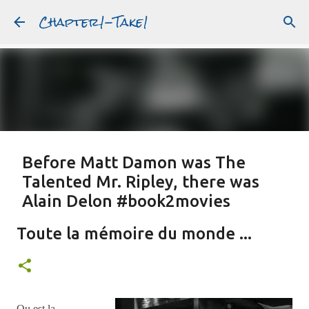
Chapter1-Take1
Skip to main content
Before Matt Damon was The
Talented Mr. Ripley, there was
Alain Delon #book2movies
ALAIN DELON
DREAMING OF FRANCE
GWYNETH PALTROW
Toute la mémoire du monde ...
JUDE LAW
MATT DAMON
PATRICIA HIGHSMITH
PLEIN SOLEIL
PURPLE NOON
STRANGERS ON A TRAIN
Featured Post
THE TALENTED MR. RIPLEY
Ou est la