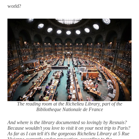
world?
The reading room at the Richelieu Library, part of the
Bibliotheque Nationale de France
And where is the library documented so lovingly by Resnais?
Because wouldn't you love to visit it on your next trip to Paris?
As far as I can tell it's the gorgeous Richelieu Library at 5 Rue