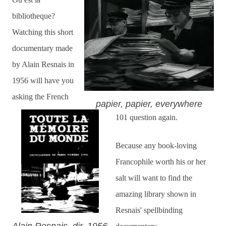
bibliotheque?
Watching this short
documentary made
by Alain Resnais in
1956 will have you
asking the French
papier, papier, everywhere
101 question again.
Because any book-loving
Francophile worth his or her
salt will want to find the
amazing library shown in
Resnais' spellbinding