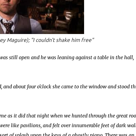
ey Maguire); "
I couldn't shake him free
"
was still open and he was leaning against a table in the hall,
, and about four o'clock she came to the window and stood th
me as it did that night when we hunted through the great ro
were like pavilions, and felt over innumerable feet of dark wall
 sort of splash upon the keys of a ghostly piano. There was an