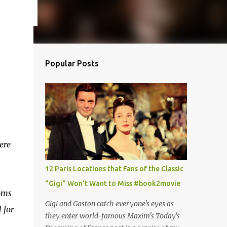
Popular Posts
ere
12 Paris Locations that Fans of the Classic
"Gigi" Won't Want to Miss #book2movie
oms
Gigi and Gaston catch everyone's eyes as
 for
they enter world-famous Maxim's Today's