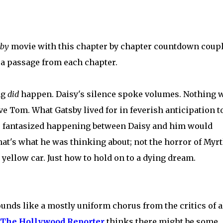
sby
movie with this chapter by chapter countdown coup
 a passage from each chapter.
ng
did
happen. Daisy's silence spoke volumes. Nothing 
ve Tom. What Gatsby lived for in feverish anticipation t
e fantasized happening between Daisy and him would
at's what he was thinking about; not the horror of Myrt
yellow car. Just how to hold on to a dying dream.
ounds like a mostly uniform chorus from the critics of a
The Hollywood Reporter
thinks there might be some