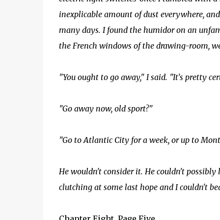
inexplicable amount of dust everywhere, and
many days. I found the humidor on an unfamil
the French windows of the drawing-room, we
"You ought to go away," I said. "It's pretty cert
"Go away now, old sport?"
"Go to Atlantic City for a week, or up to Mont
He wouldn't consider it. He couldn't possibl
clutching at some last hope and I couldn't be
Chapter Eight, Page Five