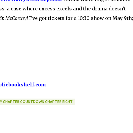
ess; a case where excess excels and the drama doesn't
 Mr. McCarthy!
I've got tickets for a 10:30 show on May 9th;
blicbookshelf.com
BY CHAPTER COUNTDOWN CHAPTER EIGHT