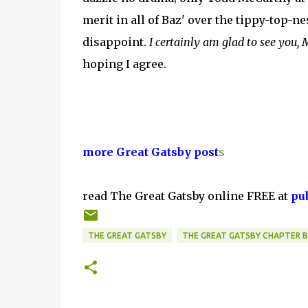
merit in all of Baz' over the tippy-top-n
disappoint.
I certainly am glad to see you,
hoping I agree.
more Great Gatsby post
s
read The Great Gatsby online FREE at
pu
THE GREAT GATSBY
THE GREAT GATSBY CHAPTER 