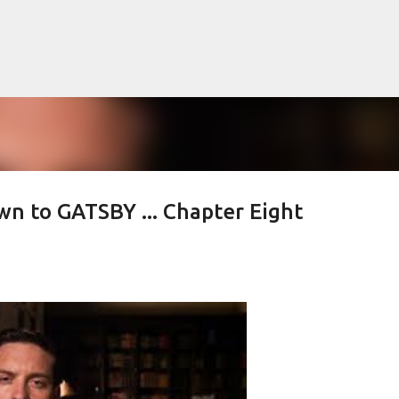
Skip to main content
n to GATSBY ... Chapter Eight
lented Mr. Ripley, there was Alain De
OW
JUDE LAW
MATT DAMON
PATRICIA HIGHSMITH
PLEIN SOLEIL
MR. RIPLEY