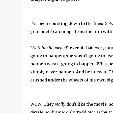
I've been counting down to the
Great Gat
(too much?) an image from the film with
"
Nothing happened
" except that everythi
going to happen; she wasn't going to lea
happen wasn't going to happen. What h
simply never happen. And he knew it. Th
crushed under the wheels of his own big 
WOW! They
really
don't like the movie. S
dazzle no drama; only Todd McCarthy at