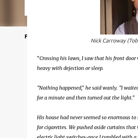
Featured Post
Nick Carroway (Tob
"
Crossing his lawn, I saw that his front door 
heavy with dejection or sleep.
"Nothing happened," he said wanly. "I waited
for a minute and then turned out the light."
His house had never seemed so enormous to 
for cigarettes. We pushed aside curtains that 
electric light switches-once I tumbled with a