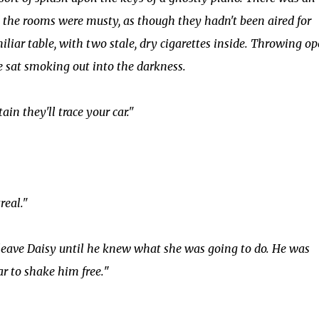
 the rooms were musty, as though they hadn't been aired for
iar table, with two stale, dry cigarettes inside. Throwing o
 sat smoking out into the darkness.
ain they'll trace your car."
real."
y leave Daisy until he knew what she was going to do. He was
ar to shake him free.
"