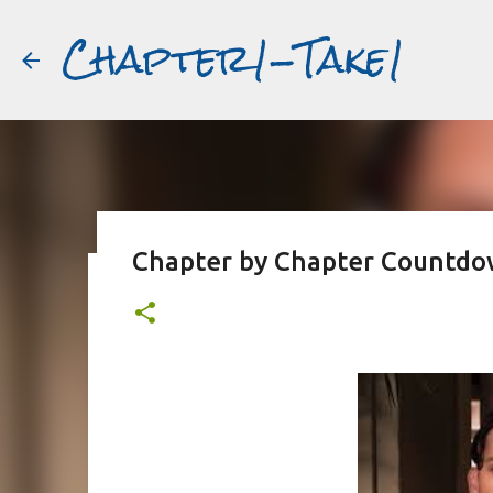
Chapter1-Take1
Chapter by Chapter Countdow
Before Matt Damon was The Ta
#book2movies
ALAIN DELON
DREAMING OF FRANCE
GWYNETH PALTR
PURPLE NOON
STRANGERS ON A TRAIN
THE TALENTED 