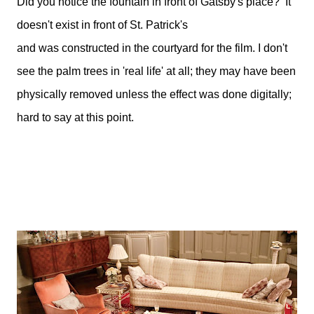
Did you notice the fountain in front of Gatsby's place? It
doesn't exist in front of St. Patrick's
and was constructed in the courtyard for the film. I don't
see the palm trees in 'real life' at all; they may have been
physically removed unless the effect was done digitally;
hard to say at this point.