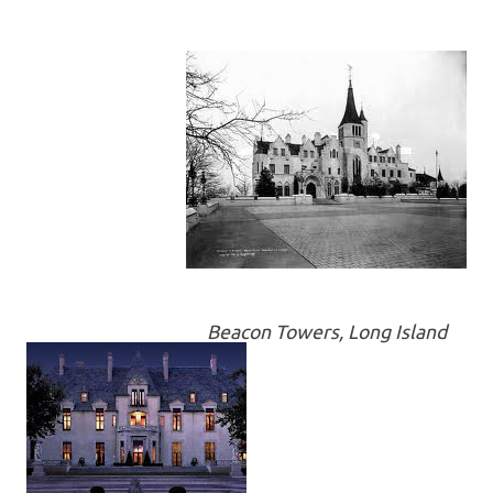
Beacon Towers, Long Island