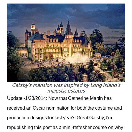
Gatsby's mansion was inspired by Long Island's
majestic estates
Update -1/23/2014: Now that Catherine Martin has
received an Oscar nomination for both the costume and
production designs for last year's Great Gatsby, I'm
republishing this post as a mini-refresher course on why