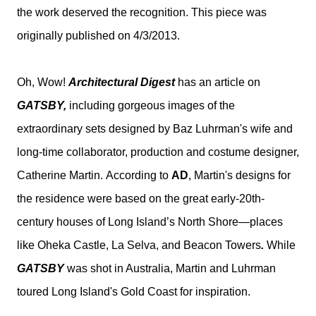
the work deserved the recognition. This piece was
originally published on 4/3/2013.
Oh, Wow!
Architectural Digest
has an article on
GATSBY,
including gorgeous images of the
extraordinary sets designed by Baz Luhrman's wife and
long-time collaborator, production and costume designer,
Catherine Martin.
According to
AD
, Martin's designs for
the residence were based on the great early-20th-
century houses of Long Island’s North Shore—places
like Oheka Castle, La Selva, and Beacon Towers
.
While
GATSBY
was shot in Australia, Martin and Luhrman
toured Long Island's Gold Coast for inspiration.