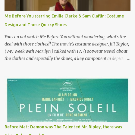
Vincent Minelli directed? " " Hmmm" he nods, a shrugging respect
for the director, meaning maybe he'll watch it with me one day
Me Before You starring Emilia Clarke & Sam Claflin: Costume
especially as he's also curious about the Belle Epoque and wouldn't
Design and Those Quirky Shoes
mind going back to Paris and getting a...
You can not watch Me Before You without wondering, what's the
deal with those clothes?! The movie's costume designer, Jill Taylor,
( My Week with Marilyn ) talked with FN (Footwear News) about
the clothes and especially the shoes, a key component in depicting
Louisa's quirky style. Does it matter that the main reason Louisa
takes the job looking after Will is because her family is desperate
for her money, and that being the case, where is she getting the
budget for this quirky wardrobe? The shoes—I get it, they are
adorable and I fully expect to see a slew of young women wearing
shoes with flowers on their soles—cost about £90 or $125. That's a
lot of cashola to lay out on shoes. How did you build Emilia
Clarke’s character’s look? “Lou wanted to study fashion, and with
that there is an inherent love of clothes. We sort of made her a
Before Matt Damon was The Talented Mr. Ripley, there was
collector of clothes. Some of the pieces she had were like pieces of