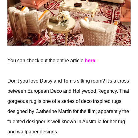
You can check out the entire article
here
Don't you love Daisy and Tom's sitting room? It's a cross
between European Deco and Hollywood Regency. That
gorgeous rug is one of a series of deco inspired rugs
designed by Catherine Martin for the film; apparently the
talented designer is well known in Australia for her rug
and wallpaper designs.