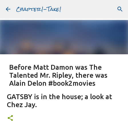
Chapter1-Take1
Skip to main content
Before Matt Damon was The
Talented Mr. Ripley, there was
Alain Delon #book2movies
ALAIN DELON
DREAMING OF FRANCE
GWYNETH PALTROW
GATSBY is in the house; a look at
JUDE LAW
MATT DAMON
PATRICIA HIGHSMITH
Chez Jay.
PLEIN SOLEIL
PURPLE NOON
STRANGERS ON A TRAIN
Featured Post
THE TALENTED MR. RIPLEY