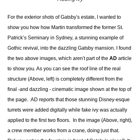
For the exterior shots of Gatsby's estate, I wanted to
show you how how Martin transformed the former St.
Patrick’s Seminary in Sydney, a stunning example of
Gothic revival, into the dazzling Gatsby mansion. I found
the two above images, which aren't part of the
AD
article
to show you. As you can see the roof line of the real
structure (Above, left) is completely different from the
final -and dazzling - cinematic image shown at the top of
the page. AD reports that those stunning Disney-esque
turrets were added digitally while fake ivy was actually
applied to the first two floors. In the image (Above, right),
a crew member works from a crane, doing just that.