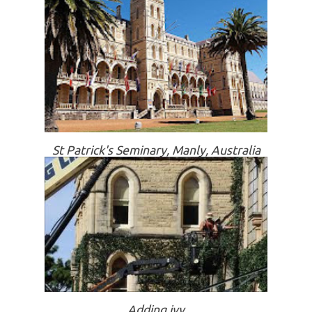
St Patrick's Seminary, Manly, Australia
Adding ivy