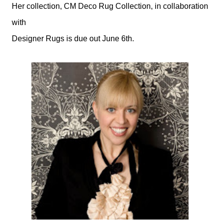
Her collection, CM Deco Rug Collection, in collaboration
with
Designer Rugs is due out June 6th.