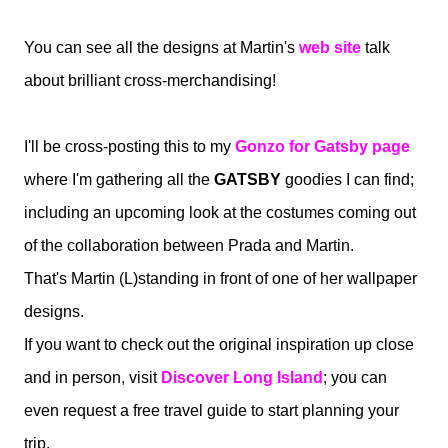
You can see all the designs at Martin's
web site
t
alk
about brilliant cross-merchandising!
I'll be cross-posting this to my
Gonzo for Gatsby page
where I'm gathering all the
GATSBY
goodies I can find;
including an upcoming look at the costumes coming out
of the collaboration between Prada and Martin.
That's Martin (L)standing in front of one of her wallpaper
designs.
If you want to check out the original inspiration up close
and in person, visit
Discover Long Island
; you can
even request a free travel guide to start planning your
trip.