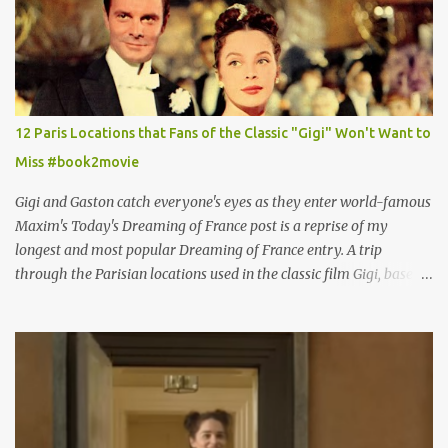
12 Paris Locations that Fans of the Classic "Gigi" Won't Want to
Miss #book2movie
Gigi and Gaston catch everyone's eyes as they enter world-famous
Maxim's Today's Dreaming of France post is a reprise of my
longest and most popular Dreaming of France entry. A trip
through the Parisian locations used in the classic film Gigi, based
on the book by Colette, and one of my favorite film classics .
Originally published 3/30/2015 " Gigli ?" my son asks, wondering
why I'd be at all interested in the Ben Affleck, J-Lo disaster, the
epitome of a bad romance, made even worse because its epic
failure has been immortalized on film. " No! Not Gigli. Gigi . Very
famous movie musical? Takes place in Paris during the Belle
Epoque? Won 9 Oscars? Starred Leslie Caron and Louis Jourdan?