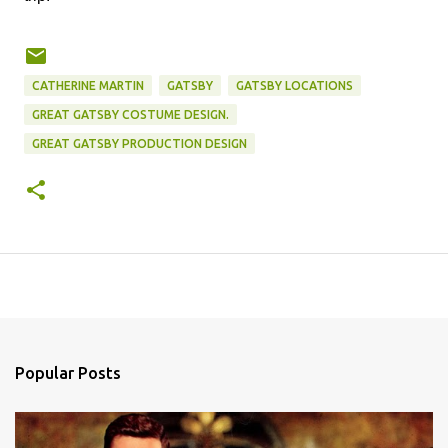
CATHERINE MARTIN
GATSBY
GATSBY LOCATIONS
GREAT GATSBY COSTUME DESIGN.
GREAT GATSBY PRODUCTION DESIGN
Popular Posts