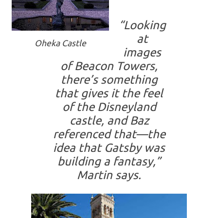
“
Looking
at
Oheka Castle
images
of Beacon Towers,
there’s something
that gives it the feel
of the Disneyland
castle, and Baz
referenced that—the
idea that Gatsby was
building a fantasy,
”
Martin says.