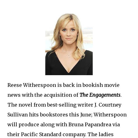
Reese Witherspoon is back in bookish movie
news with the acquisition of
The Engagements
.
The novel from best-selling writer J. Courtney
Sullivan hits bookstores this June; Witherspoon
will produce along with Bruna Papandrea via
their Pacific Standard company. The ladies