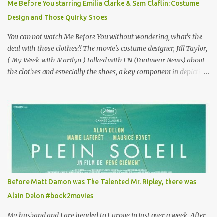
Me Before You starring Emilia Clarke & Sam Claflin: Costume
especially as he's also curious about the Belle Epoque and wouldn't
Design and Those Quirky Shoes
mind going back to Paris and getting a...
You can not watch Me Before You without wondering, what's the
deal with those clothes?! The movie's costume designer, Jill Taylor,
( My Week with Marilyn ) talked with FN (Footwear News) about
the clothes and especially the shoes, a key component in depicting
Louisa's quirky style. Does it matter that the main reason Louisa
takes the job looking after Will is because her family is desperate
for her money, and that being the case, where is she getting the
budget for this quirky wardrobe? The shoes—I get it, they are
adorable and I fully expect to see a slew of young women wearing
shoes with flowers on their soles—cost about £90 or $125. That's a
lot of cashola to lay out on shoes. How did you build Emilia
Clarke’s character’s look? “Lou wanted to study fashion, and with
that there is an inherent love of clothes. We sort of made her a
Before Matt Damon was The Talented Mr. Ripley, there was
collector of clothes. Some of the pieces she had were like pieces of
Alain Delon #book2movies
art to her. Her shoes played a big part in that.” ...
My husband and I are headed to Europe in just over a week. After