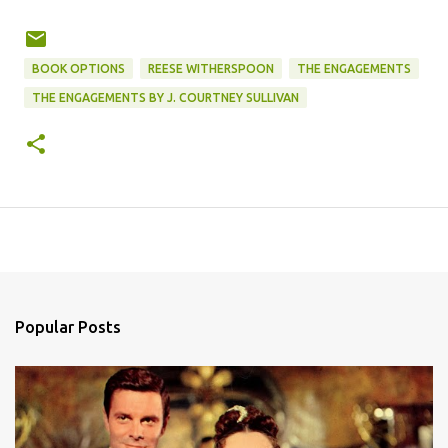
BOOK OPTIONS
REESE WITHERSPOON
THE ENGAGEMENTS
THE ENGAGEMENTS BY J. COURTNEY SULLIVAN
Popular Posts