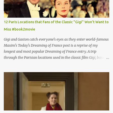
12 Paris Locations that Fans of the Classic "Gigi" Won't Want to
Miss #book2movie
Gigi and Gaston catch everyone's eyes as they enter world-famous
Maxim's Today's Dreaming of France post is a reprise of my
longest and most popular Dreaming of France entry. A trip
through the Parisian locations used in the classic film Gigi, based
on the book by Colette, and one of my favorite film classics .
Originally published 3/30/2015 " Gigli ?" my son asks, wondering
why I'd be at all interested in the Ben Affleck, J-Lo disaster, the
epitome of a bad romance, made even worse because its epic
failure has been immortalized on film. " No! Not Gigli. Gigi . Very
famous movie musical? Takes place in Paris during the Belle
Epoque? Won 9 Oscars? Starred Leslie Caron and Louis Jourdan?
Vincent Minelli directed? " " Hmmm" he nods, a shrugging respect
for the director, meaning maybe he'll watch it with me one day