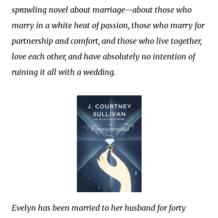
sprawling novel about marriage—about those who
marry in a white heat of passion, those who marry for
partnership and comfort, and those who live together,
love each other, and have absolutely no intention of
ruining it all with a wedding.
Evelyn has been married to her husband for forty