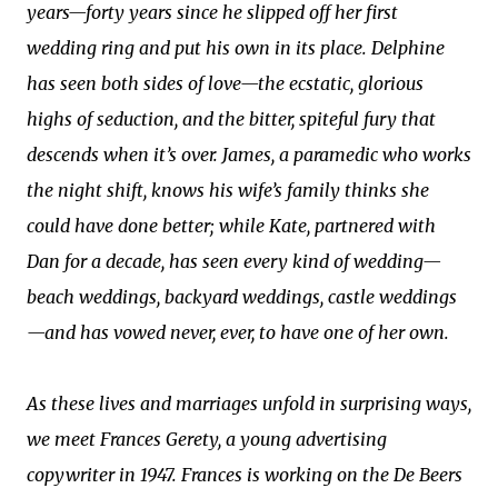
years—forty years since he slipped off her first
wedding ring and put his own in its place. Delphine
has seen both sides of love—the ecstatic, glorious
highs of seduction, and the bitter, spiteful fury that
descends when it’s over. James, a paramedic who works
the night shift, knows his wife’s family thinks she
could have done better; while Kate, partnered with
Dan for a decade, has seen every kind of wedding—
beach weddings, backyard weddings, castle weddings
—and has vowed never, ever, to have one of her own.
As these lives and marriages unfold in surprising ways,
we meet Frances Gerety, a young advertising
copywriter in 1947. Frances is working on the De Beers