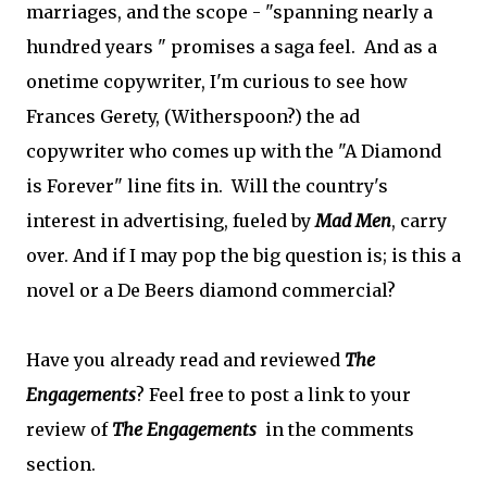
marriages, and the scope - "spanning nearly a
hundred years " promises a saga feel. And as a
onetime copywriter, I'm curious to see how
Frances Gerety, (Witherspoon?) the ad
copywriter who comes up with the "A Diamond
is Forever" line fits in. Will the country's
interest in advertising, fueled by
Mad Men
, carry
over. And if I may pop the big question is; is this a
novel or a De Beers diamond commercial?
Have you already read and reviewed
The
Engagements
? Feel free to post a link to your
review of
The Engagements
in the comments
section.