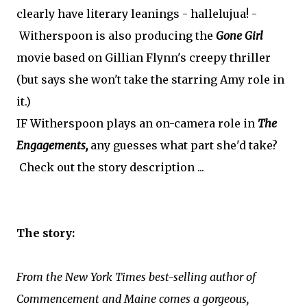
clearly have literary leanings - hallelujua! -
Witherspoon is also producing the
Gone Girl
movie based on Gillian Flynn's creepy thriller
(but says she won't take the starring Amy role in
it.)
IF Witherspoon plays an on-camera role in
The
Engagements,
any guesses what part she'd take?
Check out the story description ...
The story:
From the New York Times best-selling author of
Commencement and Maine comes a gorgeous,