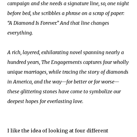
campaign and she needs a signature line, so, one night
before bed, she scribbles a phrase on a scrap of paper:
“A Diamond Is Forever.” And that line changes
everything.
A rich, layered, exhilarating novel spanning nearly a
hundred years, The Engagements captures four wholly
unique marriages, while tracing the story of diamonds
in America, and the way—for better or for worse—
these glittering stones have come to symbolize our
deepest hopes for everlasting love.
I like the idea of looking at four different