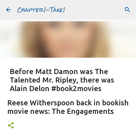
Chapter1-Take1
Skip to main content
Before Matt Damon was The
Talented Mr. Ripley, there was
Alain Delon #book2movies
ALAIN DELON
DREAMING OF FRANCE
GWYNETH PALTROW
Reese Witherspoon back in bookish
JUDE LAW
MATT DAMON
PATRICIA HIGHSMITH
movie news: The Engagements
PLEIN SOLEIL
PURPLE NOON
STRANGERS ON A TRAIN
Featured Post
THE TALENTED MR. RIPLEY