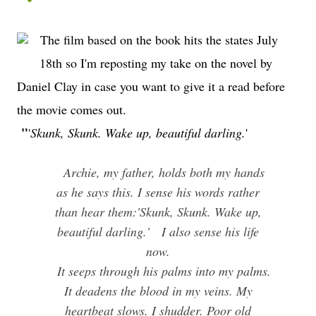
The film based on the book hits the states July
18th so I'm reposting my take on the novel by
Daniel Clay in case you want to give it a read before
the movie comes out.
"
'
Skunk, Skunk. Wake up, beautiful darling.
'
Archie, my father, holds both my hands
as he says this. I sense his words rather
than hear them:
'Skunk, Skunk. Wake up,
beautiful darling.'
I also sense his life
now.
It seeps through his palms into my palms.
It deadens the blood in my veins. My
heartbeat slows. I shudder. Poor old