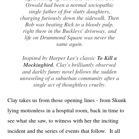
Oswald had been a normal sociopathic
single father of five slutty daughters,
charging furiously down the side­walk. Then
Bob was beating Rick to a bloody pulp,
right there in the Buckleys' driveway, and
life on Drummond Square was never the
same again.
Inspired by Harper Lee's classic
To Kill a
Mockingbird
, Clay's brilliantly observed
and darkly funny novel follows the sudden
unraveling of a sub­urban community after a
single act of thoughtless cruelty.
Clay takes us from those opening lines - from Skunk
lying motionless in a hospital room, back in time to
see what she saw, to witness with her the inciting
incident and the series of events that follow. It all