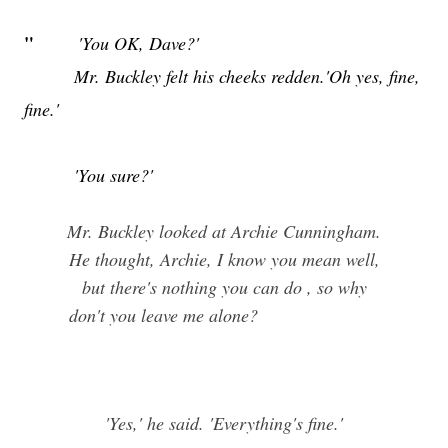
"
'You OK, Dave?'
Mr. Buckley felt his cheeks redden.'Oh yes, fine,
fine.'
'You sure?'
Mr. Buckley looked at Archie Cunningham.
He thought, Archie, I know you mean well,
but there's nothing you can do , so why
don't you leave me alone?
'Yes,' he said. 'Everything's fine.'