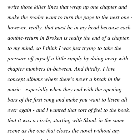
write those killer lines that wrap up one chapter and
make the reader want to turn the page to the next one -
however, really, that must be in my head because each
double-return in Broken is really the end of a chapter,
to my mind, so I think I was just trying to take the
pressure off myself a little simply by doing away with
chapter numbers in-between. And thirdly, I love
concept albums where there's never a break in the
music - especially when they end with the opening
bars of the first song and make you want to listen all
over again - and I wanted that sort of feel to the book,
that it was a circle, starting with Skunk in the same
scene as the one that closes the novel without any