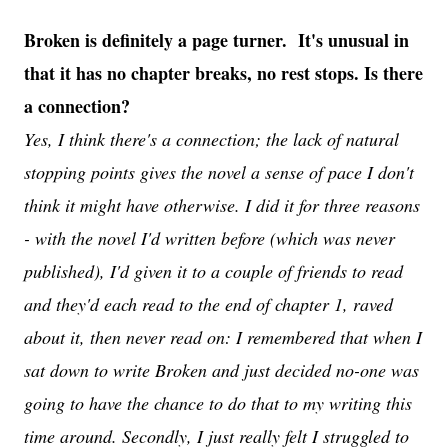
Broken is definitely a page turner. It's unusual in
that it has no chapter breaks, no rest stops. Is there
a connection?
Yes, I think there's a connection; the lack of natural
stopping points gives the novel a sense of pace I don't
think it might have otherwise. I did it for three reasons
- with the novel I'd written before (which was never
published), I'd given it to a couple of friends to read
and they'd each read to the end of chapter 1, raved
about it, then never read on: I remembered that when I
sat down to write Broken and just decided no-one was
going to have the chance to do that to my writing this
time around. Secondly, I just really felt I struggled to