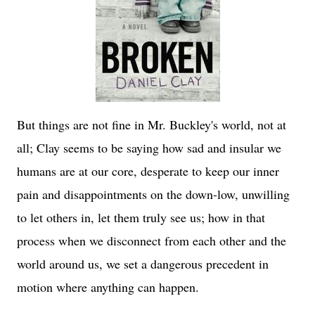
But things are not fine in Mr. Buckley's world, not at
all; Clay seems to be saying how sad and insular we
humans are at our core, desperate to keep our inner
pain and disappointments on the down-low, unwilling
to let others in, let them truly see us; how in that
process when we disconnect from each other and the
world around us, we set a dangerous precedent in
motion where anything can happen.