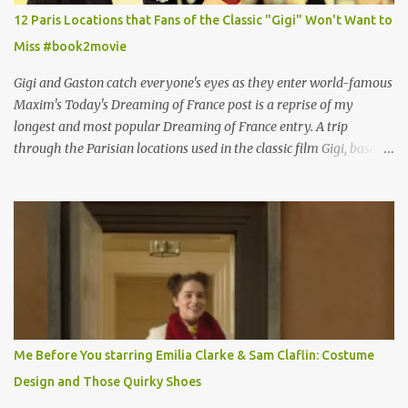
12 Paris Locations that Fans of the Classic "Gigi" Won't Want to
Miss #book2movie
Gigi and Gaston catch everyone's eyes as they enter world-famous
Maxim's Today's Dreaming of France post is a reprise of my
longest and most popular Dreaming of France entry. A trip
through the Parisian locations used in the classic film Gigi, based
on the book by Colette, and one of my favorite film classics .
Originally published 3/30/2015 " Gigli ?" my son asks, wondering
why I'd be at all interested in the Ben Affleck, J-Lo disaster, the
epitome of a bad romance, made even worse because its epic
failure has been immortalized on film. " No! Not Gigli. Gigi . Very
famous movie musical? Takes place in Paris during the Belle
Epoque? Won 9 Oscars? Starred Leslie Caron and Louis Jourdan?
Vincent Minelli directed? " " Hmmm" he nods, a shrugging respect
for the director, meaning maybe he'll watch it with me one day
Me Before You starring Emilia Clarke & Sam Claflin: Costume
especially as he's also curious about the Belle Epoque and wouldn't
Design and Those Quirky Shoes
mind going back to Paris and getting a...