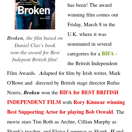
has been! The award
winning film comes out
Friday, March 8 in the
U.K. where it was
Broken
,
the film based on
nominated in several
Daniel Clay's book
won the award for Best
BIFA
categories for a
-
Indepent British film!
the British Independent
Film Awards.
A
dapted for film by Irish writer, Mark
O'Rowe and directed by British stage director Rufus
BIFA for BEST BRITISH
Norris,
Broken
won the
INDEPENDENT FILM
Rory Kinnear winning
with
Best Supporting Actor for playing Bob Oswald
. The
movie stars Tim Roth as Archie, Cillian Murphy as
Skunk's teacher, and Eloise Laurence as Skunk.
If
and