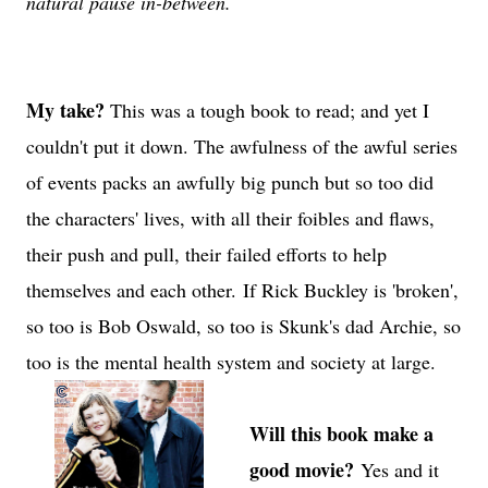
natural pause in-between.
My take?
This was a tough book to read; and yet I
couldn't put it down. The awfulness of the awful series
of events packs an awfully big punch but so too did
the characters' lives, with all their foibles and flaws,
their push and pull, their failed efforts to help
themselves and each other.
If Rick Buckley is 'broken',
so too is Bob Oswald, so too is Skunk's dad Archie, so
too is the mental health system and society at large.
Will this book make a
good movie?
Yes and it