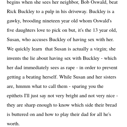
begins when she sees her neighbor, Bob Oswald, beat
Rick Buckley to a pulp in his driveway. Buckley is a
gawky, brooding nineteen year old whom Oswald's
five daughters love to pick on but, it's the 13 year old,
Susan, who accuses Buckley of having sex with her.
We quickly learn that Susan is actually a virgin; she
invents the lie about having sex with Buckley - which
her dad immediately sees as rape - in order to prevent
getting a beating herself. While Susan and her sisters
are, hmmm what to call them - sparing you the
epithets I'll just say not very bright and not very nice -
they are sharp enough to know which side their bread
is buttered on and how to play their dad for all he's
worth.