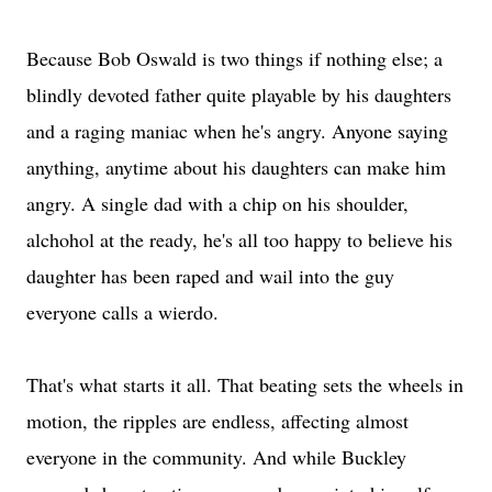
Because Bob Oswald is two things if nothing else; a
blindly devoted father quite playable by his daughters
and a raging maniac when he's angry. Anyone saying
anything, anytime about his daughters can make him
angry. A single dad with a chip on his shoulder,
alchohol at the ready, he's all too happy to believe his
daughter has been raped and wail into the guy
everyone calls a wierdo.
That's what starts it all. That beating sets the wheels in
motion, the ripples are endless, affecting almost
everyone in the community. And while Buckley