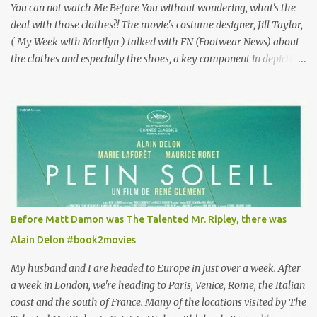
You can not watch Me Before You without wondering, what's the
deal with those clothes?! The movie's costume designer, Jill Taylor,
( My Week with Marilyn ) talked with FN (Footwear News) about
the clothes and especially the shoes, a key component in depicting
Louisa's quirky style. Does it matter that the main reason Louisa
takes the job looking after Will is because her family is desperate
for her money, and that being the case, where is she getting the
budget for this quirky wardrobe? The shoes—I get it, they are
adorable and I fully expect to see a slew of young women wearing
shoes with flowers on their soles—cost about £90 or $125. That's a
lot of cashola to lay out on shoes. How did you build Emilia
Clarke’s character’s look? “Lou wanted to study fashion, and with
that there is an inherent love of clothes. We sort of made her a
Before Matt Damon was The Talented Mr. Ripley, there was
collector of clothes. Some of the pieces she had were like pieces of
Alain Delon #book2movies
art to her. Her shoes played a big part in that.” ...
My husband and I are headed to Europe in just over a week. After
a week in London, we're heading to Paris, Venice, Rome, the Italian
coast and the south of France. Many of the locations visited by The