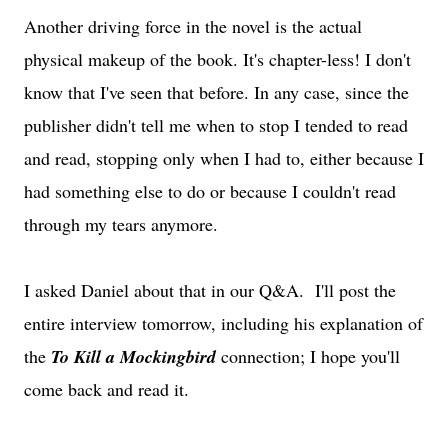
Another driving force in the novel is the actual
physical makeup of the book. It's chapter-less! I don't
know that I've seen that before. In any case, since the
publisher didn't tell me when to stop I tended to read
and read, stopping only when I had to, either because I
had something else to do or because I couldn't read
through my tears anymore.
I asked Daniel about that in our Q&A. I'll post the
entire interview tomorrow, including his explanation of
the
To Kill a Mockingbird
connection; I hope you'll
come back and read it.