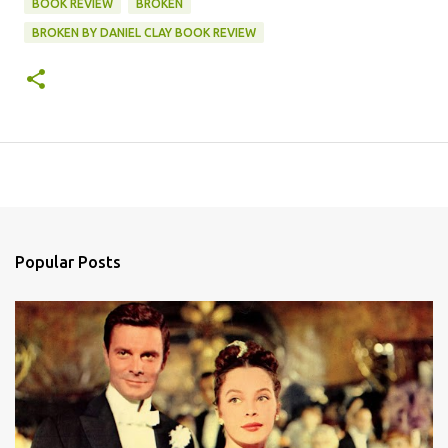
BOOK REVIEW
BROKEN
BROKEN BY DANIEL CLAY BOOK REVIEW
Popular Posts