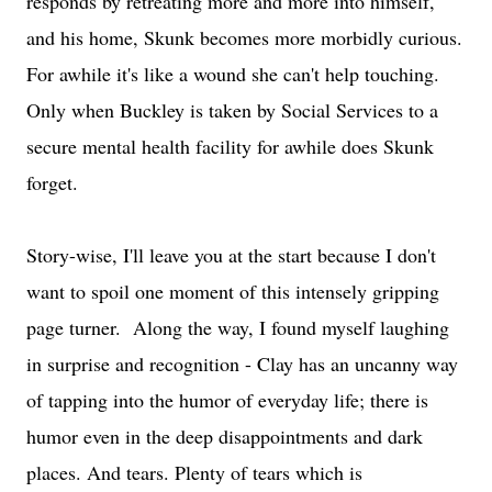
responds by retreating more and more into himself,
and his home, Skunk becomes more morbidly curious.
For awhile it's like a wound she can't help touching.
Only when Buckley is taken by Social Services to a
secure mental health facility for awhile does Skunk
forget.
Story-wise, I'll leave you at the start because I don't
want to spoil one moment of this intensely gripping
page turner. Along the way, I found myself laughing
in surprise and recognition - Clay has an uncanny way
of tapping into the humor of everyday life; there is
humor even in the deep disappointments and dark
places. And tears. Plenty of tears which is