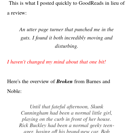
This is what I posted quickly to GoodReads in lieu of
a review:
An utter page turner that punched me in the
guts. I found it both incredibly moving and
disturbing.
I haven't changed my mind about that one bit!
Here's the overview of
Broken
from Barnes and
Noble:
Until that fateful afternoon, Skunk
Cunningham had been a normal little girl,
playing on the curb in front of her house.
Rick Buck­ley had been a normal geeky teen­
ager, hosing off his brand-new car. Bob