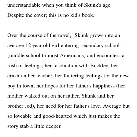
understandable when you think of Skunk's age.
Despite the cover; this is no kid's book.
Over the course of the novel, Skunk grows into an
average 12 year old girl entering 'secondary school'
(middle school to most Americans) and encounters a
rush of feelings; her fascination with Buckley, her
crush on her teacher, her fluttering feelings for the new
boy in town, her hopes for her father's happiness (her
mother walked out on her father, Skunk and her
brother Jed), her need for her father's love. Average but
so loveable and good-hearted which just makes the
story stab a little deeper.