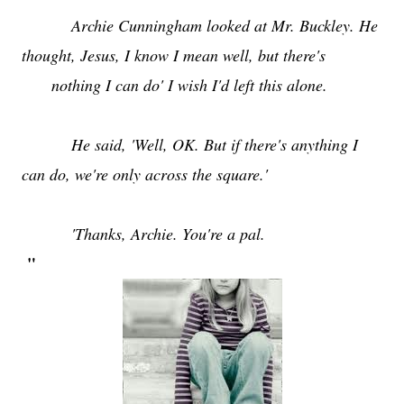
Archie Cunningham looked at Mr. Buckley. He
thought, Jesus, I know I mean well, but there's
nothing I can do' I wish I'd left this alone.
He said, 'Well, OK. But if there's anything I
can do, we're only across the square.'
'Thanks, Archie. You're a pal.
"