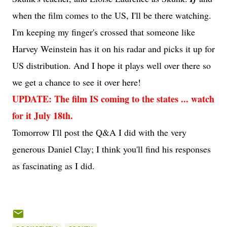
when the film comes to the US, I'll be there watching.
I'm keeping my finger's crossed that someone like
Harvey Weinstein has it on his radar and picks it up for
US distribution. And I hope it plays well over there so
we get a chance to see it over here!
UPDATE: The film IS coming to the states ... watch
for it July 18th.
Tomorrow I'll post the Q&A I did with the very
generous Daniel Clay; I think you'll find his responses
as fascinating as I did.