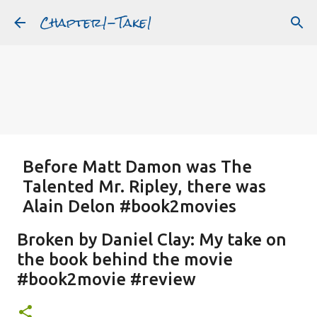
Chapter1-Take1
Skip to main content
Before Matt Damon was The
Talented Mr. Ripley, there was
Alain Delon #book2movies
ALAIN DELON
DREAMING OF FRANCE
GWYNETH PALTROW
Broken by Daniel Clay: My take on
JUDE LAW
MATT DAMON
PATRICIA HIGHSMITH
the book behind the movie
PLEIN SOLEIL
PURPLE NOON
STRANGERS ON A TRAIN
#book2movie #review
Featured Post
THE TALENTED MR. RIPLEY