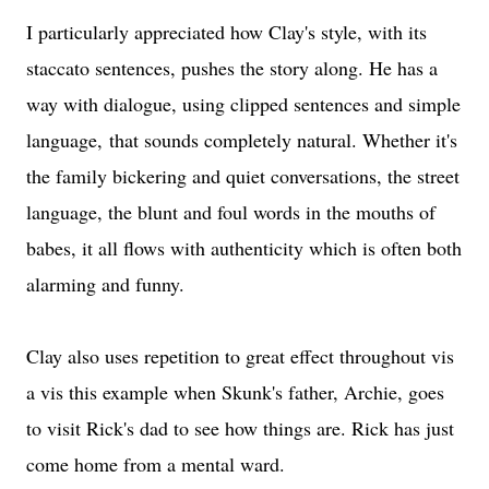
I particularly appreciated how Clay's style, with its
staccato sentences, pushes the story along. He has a
way with dialogue, using clipped sentences and simple
language, that sounds completely natural. Whether it's
the family bickering and quiet conversations, the street
language, the blunt and foul words in the mouths of
babes, it all flows with authenticity which is often both
alarming and funny.
Clay also uses repetition to great effect throughout vis
a vis this example when Skunk's father, Archie, goes
to visit Rick's dad to see how things are. Rick has just
come home from a mental ward.