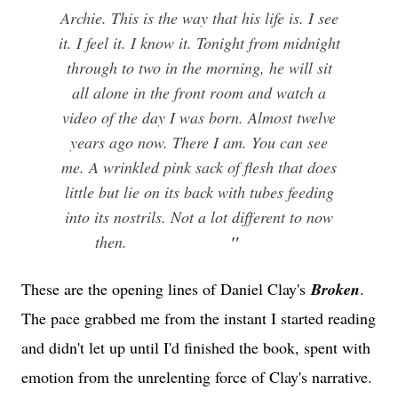
Archie. This is the way that his life is. I see
it. I feel it. I know it. Tonight from midnight
through to two in the morning, he will sit
all alone in the front room and watch a
video of the day I was born. Almost twelve
years ago now. There I am. You can see
me. A wrinkled pink sack of flesh that does
little but lie on its back with tubes feeding
into its nostrils. Not a lot different to now
then.
"
These are the opening lines of Daniel Clay's
Broken
.
The pace grabbed me from the instant I started reading
and didn't let up until I'd finished the book, spent with
emotion from the unrelenting force of Clay's narrative.