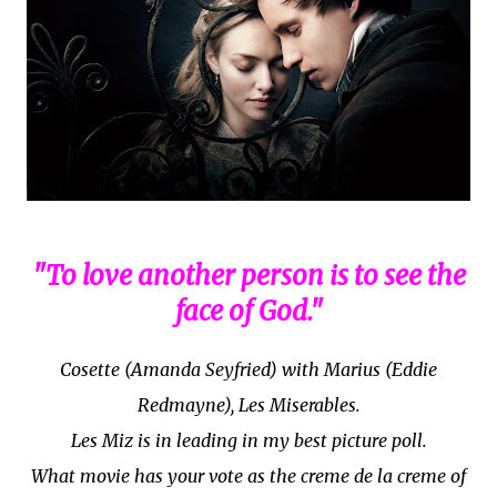
"To love another person is to see the
face of God."
Cosette (Amanda Seyfried) with Marius (Eddie
Redmayne), Les Miserables.
Les Miz is in leading in my best picture poll.
What movie has your vote as the creme de la creme of