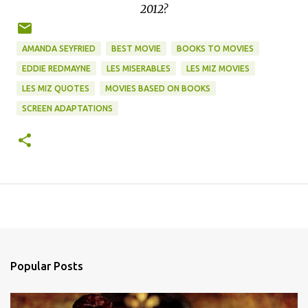
2012?
AMANDA SEYFRIED
BEST MOVIE
BOOKS TO MOVIES
EDDIE REDMAYNE
LES MISERABLES
LES MIZ MOVIES
LES MIZ QUOTES
MOVIES BASED ON BOOKS
SCREEN ADAPTATIONS
Popular Posts