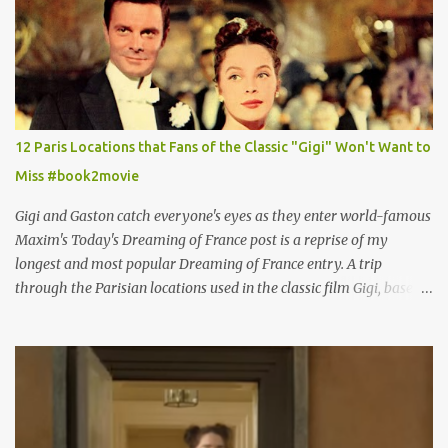
12 Paris Locations that Fans of the Classic "Gigi" Won't Want to
Miss #book2movie
Gigi and Gaston catch everyone's eyes as they enter world-famous
Maxim's Today's Dreaming of France post is a reprise of my
longest and most popular Dreaming of France entry. A trip
through the Parisian locations used in the classic film Gigi, based
on the book by Colette, and one of my favorite film classics .
Originally published 3/30/2015 " Gigli ?" my son asks, wondering
why I'd be at all interested in the Ben Affleck, J-Lo disaster, the
epitome of a bad romance, made even worse because its epic
failure has been immortalized on film. " No! Not Gigli. Gigi . Very
famous movie musical? Takes place in Paris during the Belle