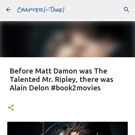
Chapter1-Take1
Skip to main content
Before Matt Damon was The
Talented Mr. Ripley, there was
Alain Delon #book2movies
ALAIN DELON
DREAMING OF FRANCE
GWYNETH PALTROW
JUDE LAW
MATT DAMON
PATRICIA HIGHSMITH
PLEIN SOLEIL
PURPLE NOON
STRANGERS ON A TRAIN
Featured Post
THE TALENTED MR. RIPLEY