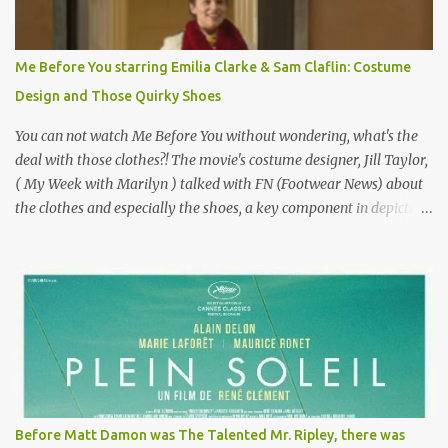
Epoque? Won 9 Oscars? Starred Leslie Caron and Louis Jourdan?
Vincent Minelli directed? " " Hmmm" he nods, a shrugging respect
for the director, meaning maybe he'll watch it with me one day
Me Before You starring Emilia Clarke & Sam Claflin: Costume
especially as he's also curious about the Belle Epoque and wouldn't
Design and Those Quirky Shoes
mind going back to Paris and getting a...
You can not watch Me Before You without wondering, what's the
deal with those clothes?! The movie's costume designer, Jill Taylor,
( My Week with Marilyn ) talked with FN (Footwear News) about
the clothes and especially the shoes, a key component in depicting
Louisa's quirky style. Does it matter that the main reason Louisa
takes the job looking after Will is because her family is desperate
for her money, and that being the case, where is she getting the
budget for this quirky wardrobe? The shoes—I get it, they are
adorable and I fully expect to see a slew of young women wearing
shoes with flowers on their soles—cost about £90 or $125. That's a
lot of cashola to lay out on shoes. How did you build Emilia
Clarke’s character’s look? “Lou wanted to study fashion, and with
that there is an inherent love of clothes. We sort of made her a
Before Matt Damon was The Talented Mr. Ripley, there was
collector of clothes. Some of the pieces she had were like pieces of