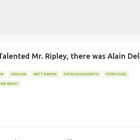
Skip to main content
lented Mr. Ripley, there was Alain De
OW
JUDE LAW
MATT DAMON
PATRICIA HIGHSMITH
PLEIN SOLEIL
MR. RIPLEY