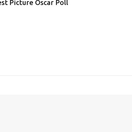
st Picture Oscar Poll