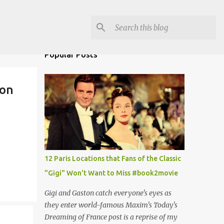
Popular Posts
lon
12 Paris Locations that Fans of the Classic
"Gigi" Won't Want to Miss #book2movie
Gigi and Gaston catch everyone's eyes as
they enter world-famous Maxim's Today's
Dreaming of France post is a reprise of my