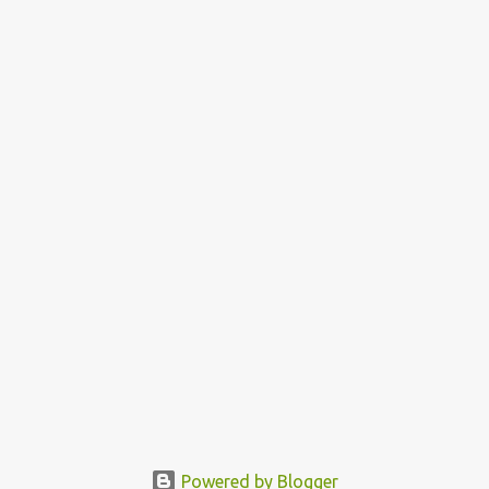
Powered by Blogger