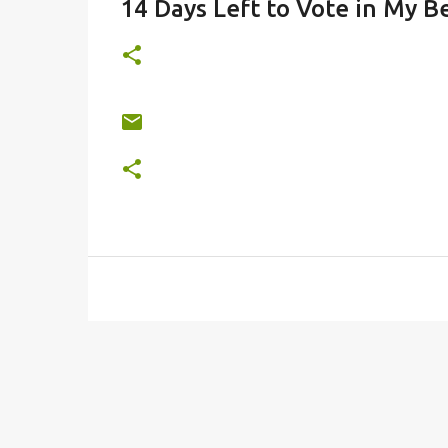
14 Days Left to Vote in My Be