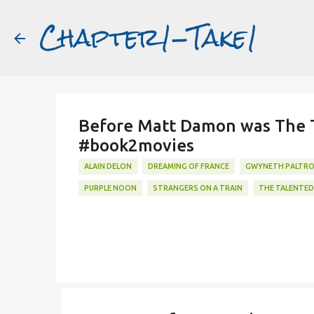
Chapter1-Take1
Featured Post
Before Matt Damon was The Ta
#book2movies
ALAIN DELON
DREAMING OF FRANCE
GWYNETH PALTR
PURPLE NOON
STRANGERS ON A TRAIN
THE TALENTED 