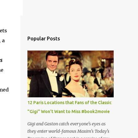
ets
Popular Posts
 a
s
ne
imed
12 Paris Locations that Fans of the Classic
"Gigi" Won't Want to Miss #book2movie
Gigi and Gaston catch everyone's eyes as
they enter world-famous Maxim's Today's