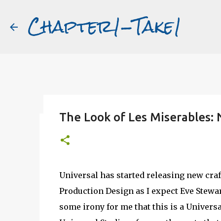
Chapter1-Take1
The Look of Les Miserables:
Before Matt Damon was The Ta
#book2movies
ALAIN DELON
DREAMING OF FRANCE
GWYNETH PALTR
Universal has started releasing new craf
PURPLE NOON
STRANGERS ON A TRAIN
THE TALENTED 
Production Design as I expect Eve Stewa
some irony for me that this is a Universa