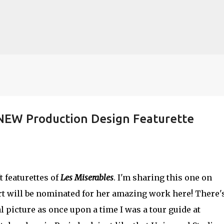
Skip to main content
 NEW Production Design Featurette
lented Mr. Ripley, there was Alain De
OW
JUDE LAW
MATT DAMON
PATRICIA HIGHSMITH
PLEIN SOLEIL
t featurettes of
Les Miserables
. I'm sharing this one on
MR. RIPLEY
rt will be nominated for her amazing work here! There'
l picture as once upon a time I was a tour guide at