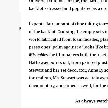
Universal Studios; for me, the parts that 
backlot - dressed and populated as a cro
I spent a fair amount of time taking tou
Featured Post
of the backlot. Cruising the empty sets i
world fabricated from foam facades, plast
press ones' palm against a 'looks like br
Miserables
the filmmakers built their set
Hathaway points out, from painted plasti
Stewart and her set decorator, Anna Lync
for realism, Ms. Stewart was acutely awar
documentary, and aimed as well, for the 
As always watch 