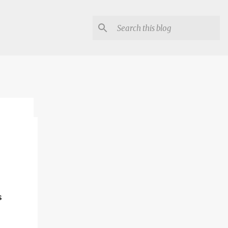
lon
s