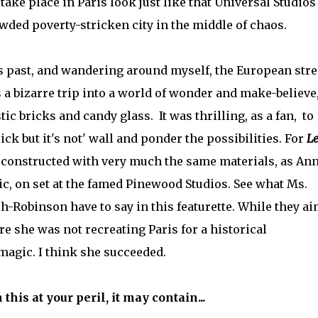
take place in Paris look just like that Universal Studios
wded poverty-stricken city in the middle of chaos.
rs past, and wandering around myself, the European stre
s a bizarre trip into a world of wonder and make-believe,
ic bricks and candy glass. It was thrilling, as a fan, to
ick but it's not' wall and ponder the possibilities. For
Le
, constructed with very much the same materials, as An
c, on set at the famed Pinewood Studios. See what Ms.
h-Robinson have to say in this featurette. While they a
e she was not recreating Paris for a historical
magic. I think she succeeded.
this at your peril, it may contain...