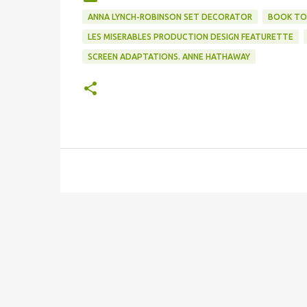
ANNA LYNCH-ROBINSON SET DECORATOR
BOOK TO
LES MISERABLES PRODUCTION DESIGN FEATURETTE
SCREEN ADAPTATIONS. ANNE HATHAWAY