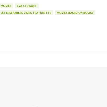
 MOVIES
EVA STEWART
LES MISERABLES VIDEO FEATURETTE
MOVIES BASED ON BOOKS