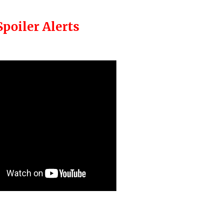
Spoiler Alerts