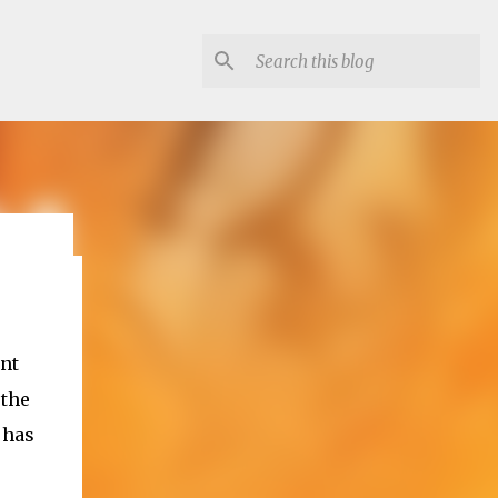
lon
ant
 the
 has