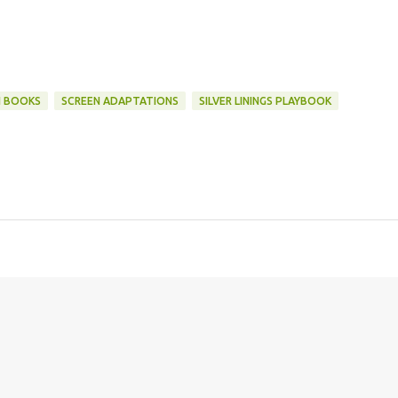
N BOOKS
SCREEN ADAPTATIONS
SILVER LININGS PLAYBOOK