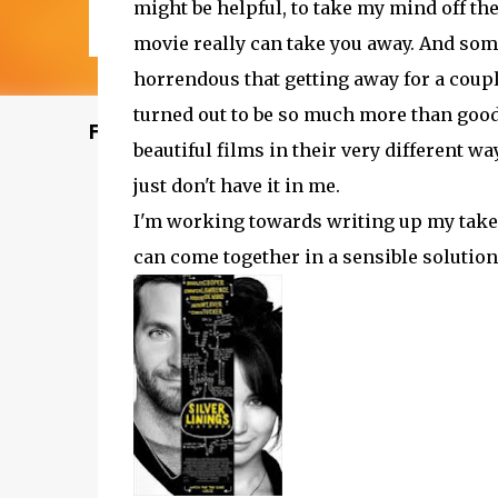
might be helpful, to take my mind off the
movie really can take you away. And some
horrendous that getting away for a coupl
turned out to be so much more than good
Featured Post
beautiful films in their very different wa
just don't have it in me.
I'm working towards writing up my take
can come together in a sensible solution