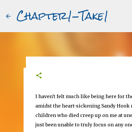
Chapter1-Take1
Before Matt Damon was The Ta
#book2movies
I haven't felt much like being here for t
ALAIN DELON
DREAMING OF FRANCE
GWYNETH PALTR
amidst the heart-sickening Sandy Hook n
PURPLE NOON
STRANGERS ON A TRAIN
THE TALENTED 
children who died creep up on me at une
just been unable to truly focus on any o