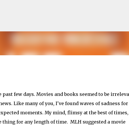
Skip to main content
lented Mr. Ripley, there was Alain De
he past few days. Movies and books seemed to be irrelev
OW
JUDE LAW
MATT DAMON
PATRICIA HIGHSMITH
PLEIN SOLEIL
ews. Like many of you, I've found waves of sadness for
MR. RIPLEY
xpected moments. My mind, flimsy at the best of times,
ne thing for any length of time. MLH suggested a movie