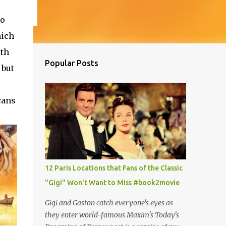
so
hich
th
Popular Posts
 but
cans
12 Paris Locations that Fans of the Classic
"Gigi" Won't Want to Miss #book2movie
Gigi and Gaston catch everyone's eyes as
they enter world-famous Maxim's Today's