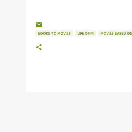
BOOKS TO MOVIES
LIFE OF PI
MOVIES BASED O