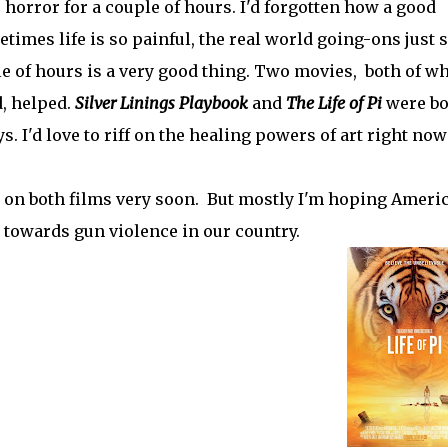
 horror for a couple of hours. I'd forgotten how a good
times life is so painful, the real world going-ons just 
e of hours is a very good thing. Two movies, both of w
, helped.
Silver Linings Playbook
and
The Life of Pi
were bo
ys. I'd love to riff on the healing powers of art right now
 on both films very soon. But mostly I'm hoping Ameri
 towards gun violence in our country.