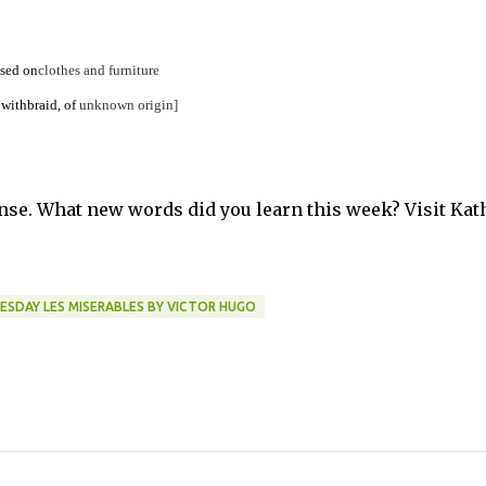
sed
on
clothes
and
furniture
with
braid,
of
unknown
origin]
se. What new words did you learn this week? Visit Kat
DAY LES MISERABLES BY VICTOR HUGO