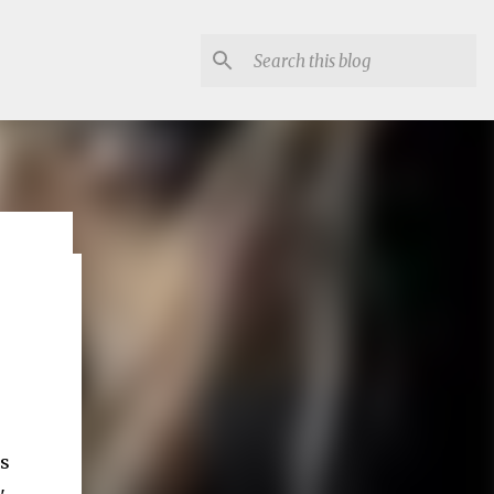
lon
's