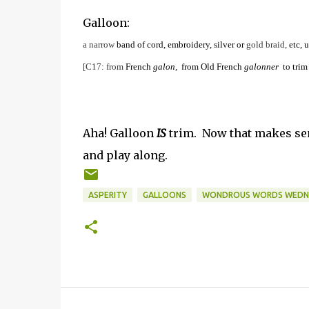
Galloon:
a
narrow
band
of
cord,
embroidery,
silver
or
gold
braid,
etc,
u
[C17:
from
French
galon,
from
Old
French
galonner
to
trim
Aha! Galloon
IS
trim. Now that makes sen
and play along.
ASPERITY
GALLOONS
WONDROUS WORDS WEDNES