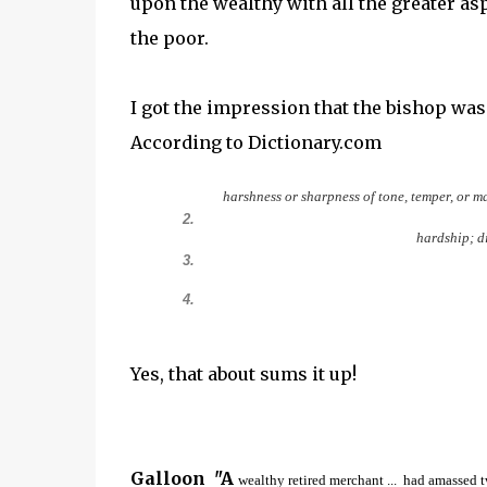
upon the wealthy with all the greater as
the poor.
I got the impression that the bishop was 
According to Dictionary.com
harshness
or
sharpness
of
tone,
temper,
or
ma
2.
hardship;
d
3.
4.
Yes, that about sums it up!
Galloon "A
wealthy retired merchant ... had amassed t