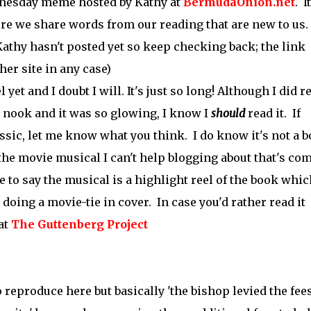
esday meme hosted by Kathy at
BermudaOnion.net
. I
 we share words from our reading that are new to us.
 Kathy hasn't posted yet so keep checking back; the link
her site in any case)
 yet and I doubt I will. It's just so long! Although I did r
 nook and it was so glowing, I know I
should
read it. If
ssic, let me know what you think. I do know it's not a 
 the movie musical I can't help blogging about that's co
e to say the musical is a highlight reel of the book whic
 doing a movie-tie in cover. In case you'd rather read it
 at
The Guttenberg Project
 reproduce here but basically 'the bishop levied the fee