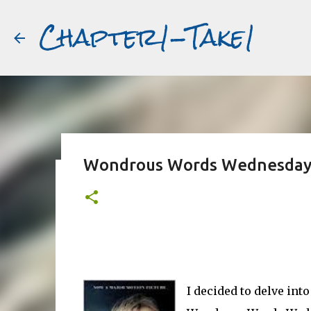
Chapter1-Take1
Wondrous Words Wednesday :
Before Matt Damon was The Ta
#book2movies
ALAIN DELON
DREAMING OF FRANCE
GWYNETH PALTR
PURPLE NOON
STRANGERS ON A TRAIN
THE TALENTED 
I decided to delve into