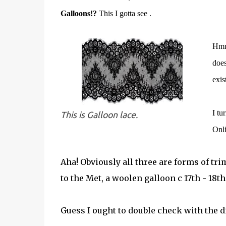
Galloons!?
This I gotta see .
Hmmm
does
exis
I tu
This is Galloon lace.
Onl
Aha! Obviously all three are forms of tri
to the Met, a woolen galloon c 17th - 18th
Guess I ought to double check with the d