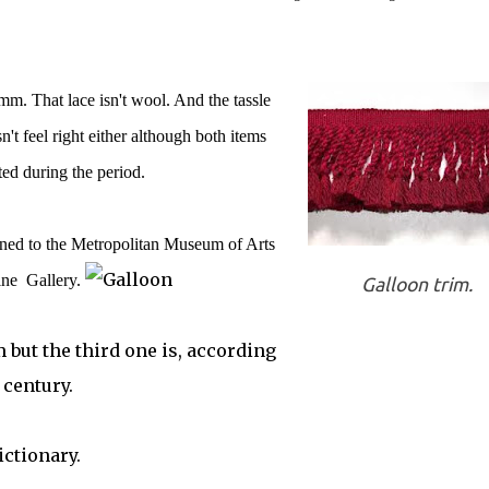
. That lace isn't wool. And the tassle
n't feel right either although both items
ted during the period.
rned to the Metropolitan Museum of Arts
ine Gallery.
Galloon trim.
m but the third one is, according
 century.
ictionary.