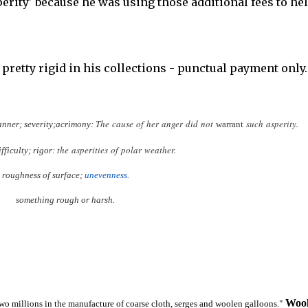
perity' because he was using those additional fees to he
pretty rigid in his collections - punctual payment only.
The
cause
of
her
anger
did
not
such
asperity.
nner;
severity;
acrimony:
warrant
the
asperities
of
polar
weather.
ifficulty;
rigor:
roughness
of
surface;
unevenness.
something
rough
or
harsh.
Wool
wo millions in the manufacture of coarse cloth, serges and woolen galloons."