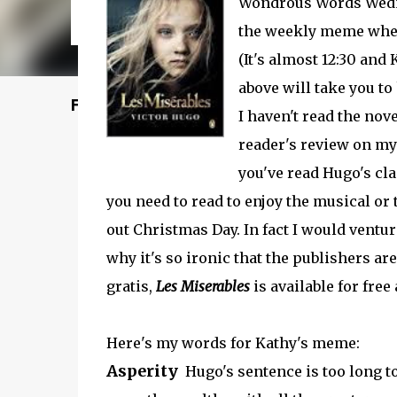
Wondrous Words Wedn
the weekly meme where
(It's almost 12:30 and
above will take you to 
Featured Post
I haven't read the novel
reader's review on my
you've read Hugo's cla
you need to read to enjoy the musical or
out Christmas Day. In fact I would ventur
why it's so ironic that the publishers are
gratis,
Les Miserables
is available for free
Here's my words for Kathy's meme:
Asperity
Hugo's sentence is too long to