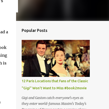
t's
Popular Posts
ead a
book
ming
h is
12 Paris Locations that Fans of the Classic
"Gigi" Won't Want to Miss #book2movie
Gigi and Gaston catch everyone's eyes as
s
they enter world-famous Maxim's Today's