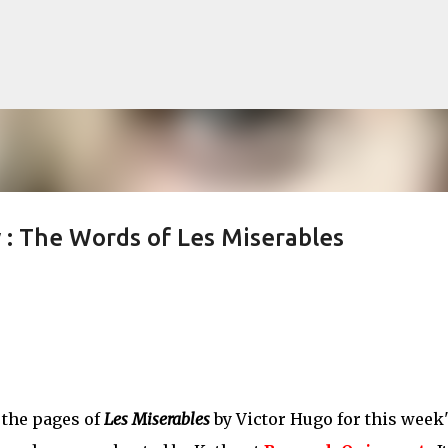
Skip to main content
 The Words of Les Miserables
lented Mr. Ripley, there was Alain De
OW
JUDE LAW
MATT DAMON
PATRICIA HIGHSMITH
PLEIN SOLEIL
MR. RIPLEY
 the pages of
Les Miserables
by Victor Hugo for this week