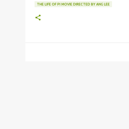
THE LIFE OF PI MOVIE DIRECTED BY ANG LEE