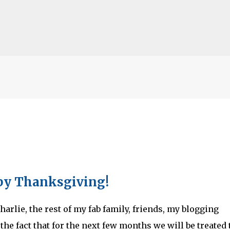
Skip to main content
lented Mr. Ripley, there was Alain De
OW
JUDE LAW
MATT DAMON
PATRICIA HIGHSMITH
PLEIN SOLEIL
y Thanksgiving!
MR. RIPLEY
arlie, the rest of my fab family, friends, my blogging
the fact that for the next few months we will be treated 