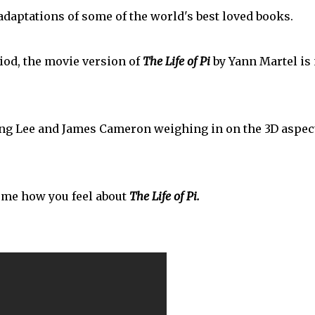
daptations of some of the world's best loved books.
iod, the movie version of
The Life of Pi
by Yann Martel is
 Ang Lee and James Cameron weighing in on the 3D aspec
l me how you feel about
The Life of Pi.