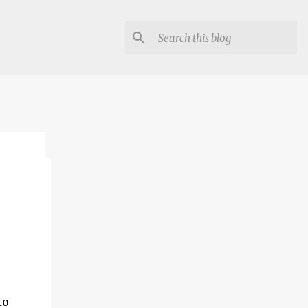
lon
to