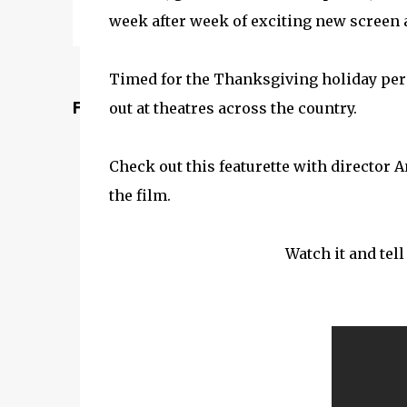
week after week of exciting new screen a
Timed for the Thanksgiving holiday per
Featured Post
out at theatres across the country.
Check out this featurette with director
the film.
Watch it and tel