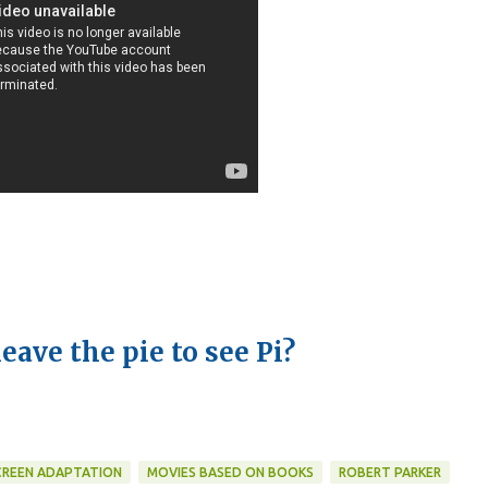
leave the pie to see Pi?
 SCREEN ADAPTATION
MOVIES BASED ON BOOKS
ROBERT PARKER