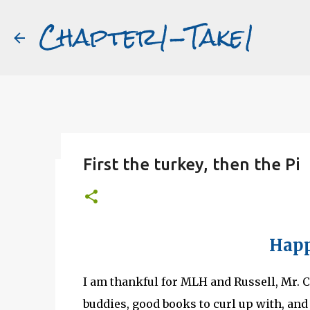
Chapter1-Take1
First the turkey, then the Pi
Before Matt Damon was The Ta
#book2movies
ALAIN DELON
DREAMING OF FRANCE
GWYNETH PALTR
Happ
PURPLE NOON
STRANGERS ON A TRAIN
THE TALENTED 
I am thankful for MLH and Russell, Mr. Ch
buddies, good books to curl up with, and 