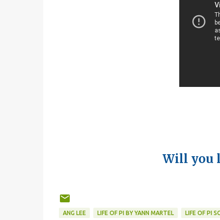
Will you 
ANG LEE
LIFE OF PI BY YANN MARTEL
LIFE OF PI