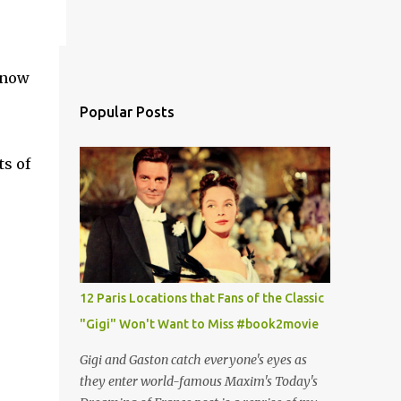
 now
Popular Posts
ts of
12 Paris Locations that Fans of the Classic
"Gigi" Won't Want to Miss #book2movie
Gigi and Gaston catch everyone's eyes as
they enter world-famous Maxim's Today's