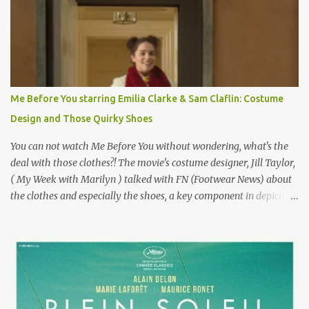
epitome of a bad romance, made even worse because its epic
failure has been immortalized on film. " No! Not Gigli. Gigi . Very
famous movie musical? Takes place in Paris during the Belle
Epoque? Won 9 Oscars? Starred Leslie Caron and Louis Jourdan?
Vincent Minelli directed? " " Hmmm" he nods, a shrugging respect
for the director, meaning maybe he'll watch it with me one day
Me Before You starring Emilia Clarke & Sam Claflin: Costume
especially as he's also curious about the Belle Epoque and wouldn't
Design and Those Quirky Shoes
mind going back to Paris and getting a...
You can not watch Me Before You without wondering, what's the
deal with those clothes?! The movie's costume designer, Jill Taylor,
( My Week with Marilyn ) talked with FN (Footwear News) about
the clothes and especially the shoes, a key component in depicting
Louisa's quirky style. Does it matter that the main reason Louisa
takes the job looking after Will is because her family is desperate
for her money, and that being the case, where is she getting the
budget for this quirky wardrobe? The shoes—I get it, they are
adorable and I fully expect to see a slew of young women wearing
shoes with flowers on their soles—cost about £90 or $125. That's a