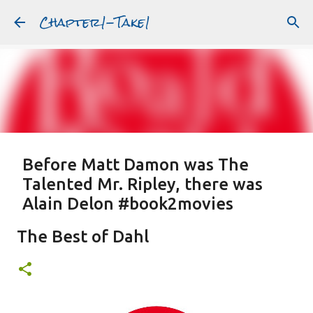
Chapter1-Take1
Skip to main content
Before Matt Damon was The
Talented Mr. Ripley, there was
Alain Delon #book2movies
ALAIN DELON
DREAMING OF FRANCE
GWYNETH PALTROW
The Best of Dahl
JUDE LAW
MATT DAMON
PATRICIA HIGHSMITH
PLEIN SOLEIL
PURPLE NOON
STRANGERS ON A TRAIN
Featured Post
THE TALENTED MR. RIPLEY