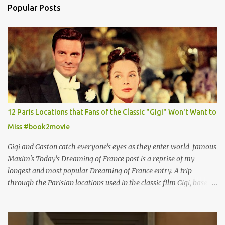
Popular Posts
12 Paris Locations that Fans of the Classic "Gigi" Won't Want to
Miss #book2movie
Gigi and Gaston catch everyone's eyes as they enter world-famous
Maxim's Today's Dreaming of France post is a reprise of my
longest and most popular Dreaming of France entry. A trip
through the Parisian locations used in the classic film Gigi, based
on the book by Colette, and one of my favorite film classics .
Originally published 3/30/2015 " Gigli ?" my son asks, wondering
why I'd be at all interested in the Ben Affleck, J-Lo disaster, the