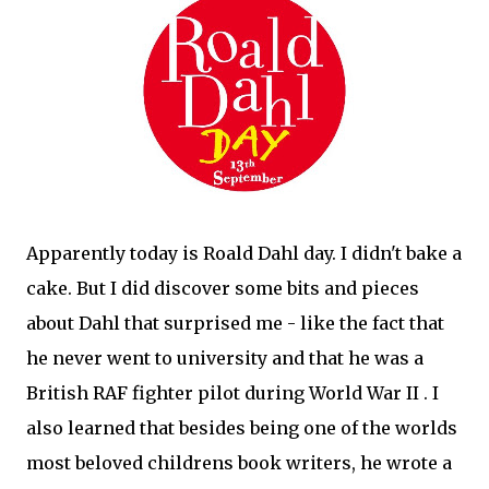
Apparently today is Roald Dahl day. I didn't bake a
cake. But I did discover some bits and pieces
about Dahl that surprised me - like the fact that
he never went to university and that he was a
British RAF fighter pilot during World War II . I
also learned that besides being one of the worlds
most beloved childrens book writers, he wrote a