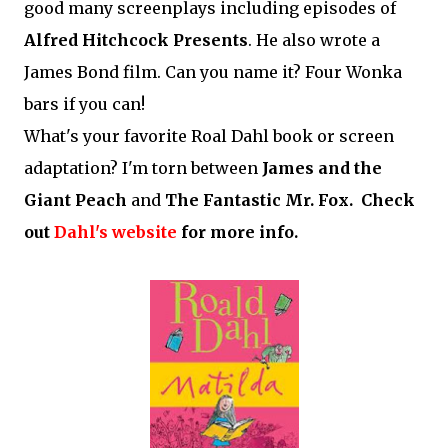
good many screenplays including episodes of
Alfred Hitchcock Presents
. He also wrote a
James Bond film. Can you name it? Four Wonka
bars if you can!
What's your favorite Roal Dahl book or screen
adaptation? I'm torn between
James and the
Giant Peach
and
The Fantastic Mr. Fox. Check
out
Dahl's website
for more info.