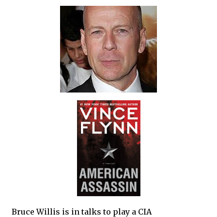
Bruce Willis is in talks to play a CIA