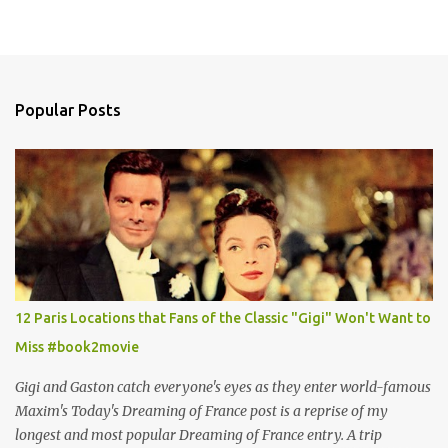
Popular Posts
12 Paris Locations that Fans of the Classic "Gigi" Won't Want to
Miss #book2movie
Gigi and Gaston catch everyone's eyes as they enter world-famous
Maxim's Today's Dreaming of France post is a reprise of my
longest and most popular Dreaming of France entry. A trip