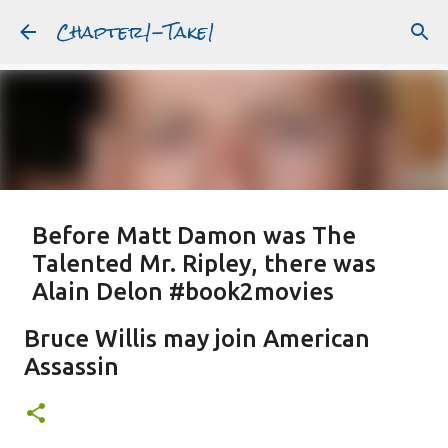
Chapter1-Take1
Skip to main content
Before Matt Damon was The
Talented Mr. Ripley, there was
Alain Delon #book2movies
ALAIN DELON
DREAMING OF FRANCE
GWYNETH PALTROW
Bruce Willis may join American
JUDE LAW
MATT DAMON
PATRICIA HIGHSMITH
Assassin
PLEIN SOLEIL
PURPLE NOON
STRANGERS ON A TRAIN
Featured Post
THE TALENTED MR. RIPLEY