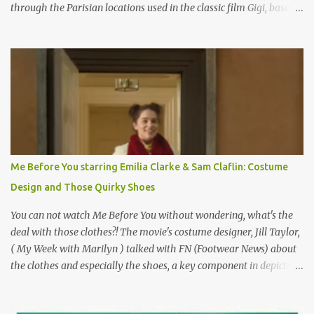
through the Parisian locations used in the classic film Gigi, based
on the book by Colette, and one of my favorite film classics .
Originally published 3/30/2015 " Gigli ?" my son asks, wondering
why I'd be at all interested in the Ben Affleck, J-Lo disaster, the
epitome of a bad romance, made even worse because its epic
failure has been immortalized on film. " No! Not Gigli. Gigi . Very
famous movie musical? Takes place in Paris during the Belle
Epoque? Won 9 Oscars? Starred Leslie Caron and Louis Jourdan?
Vincent Minelli directed? " " Hmmm" he nods, a shrugging respect
for the director, meaning maybe he'll watch it with me one day
Me Before You starring Emilia Clarke & Sam Claflin: Costume
especially as he's also curious about the Belle Epoque and wouldn't
Design and Those Quirky Shoes
mind going back to Paris and getting a...
You can not watch Me Before You without wondering, what's the
deal with those clothes?! The movie's costume designer, Jill Taylor,
( My Week with Marilyn ) talked with FN (Footwear News) about
the clothes and especially the shoes, a key component in depicting
Louisa's quirky style. Does it matter that the main reason Louisa
takes the job looking after Will is because her family is desperate