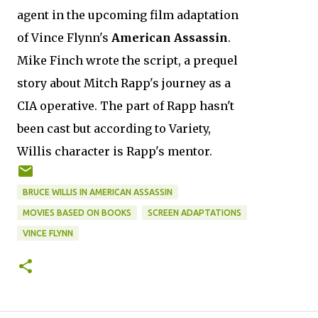
agent in the upcoming film adaptation
of Vince Flynn's
American Assassin
.
Mike Finch wrote the script, a prequel
story about Mitch Rapp's journey as a
CIA operative. The part of Rapp hasn't
been cast but according to Variety,
Willis character is Rapp's mentor.
BRUCE WILLIS IN AMERICAN ASSASSIN
MOVIES BASED ON BOOKS
SCREEN ADAPTATIONS
VINCE FLYNN