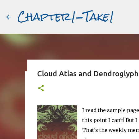
Chapter1-Take1
Cloud Atlas and Dendroglyph
Before Matt Damon was The Ta
#book2movies
ALAIN DELON
DREAMING OF FRANCE
GWYNETH PALTR
I read the sample page
PURPLE NOON
STRANGERS ON A TRAIN
THE TALENTED 
this point I can't! Bu
That's the weekly me