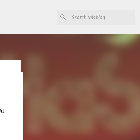
lon
At