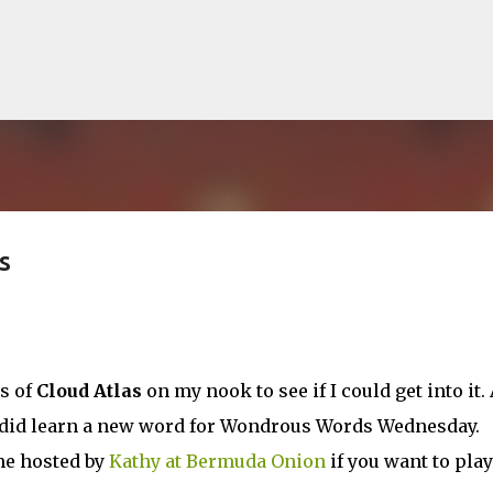
Skip to main content
s
lented Mr. Ripley, there was Alain De
OW
JUDE LAW
MATT DAMON
PATRICIA HIGHSMITH
PLEIN SOLEIL
s of
Cloud Atlas
on my nook to see if I could get into it. 
MR. RIPLEY
t I did learn a new word for Wondrous Words Wednesday.
me hosted by
Kathy at Bermuda Onion
if you want to play