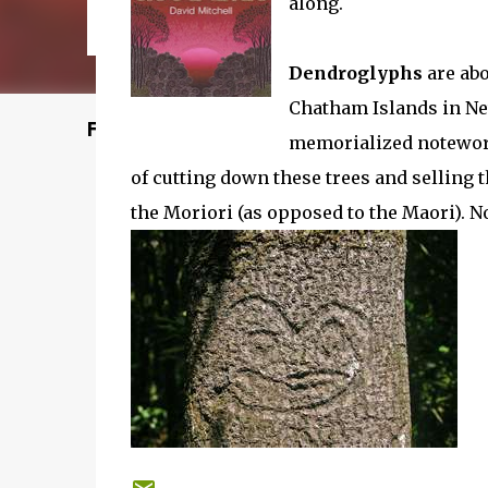
along.
Dendroglyphs
are abo
Chatham Islands in Ne
Featured Post
memorialized noteworth
of cutting down these trees and selling t
the Moriori (as opposed to the Maori). No