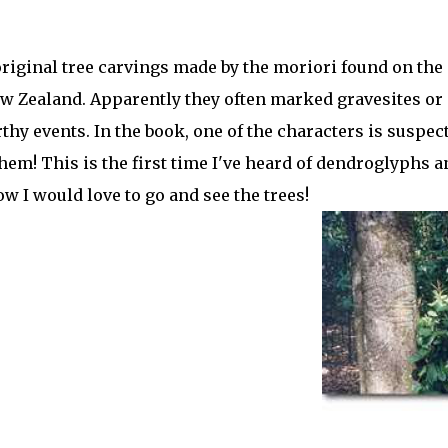
riginal tree carvings made by the moriori found on the
w Zealand. Apparently they often marked gravesites or
y events. In the book, one of the characters is suspec
hem! This is the first time I've heard of dendroglyphs a
w I would love to go and see the trees!