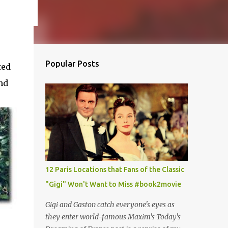
Popular Posts
ted
nd
12 Paris Locations that Fans of the Classic
"Gigi" Won't Want to Miss #book2movie
Gigi and Gaston catch everyone's eyes as
they enter world-famous Maxim's Today's