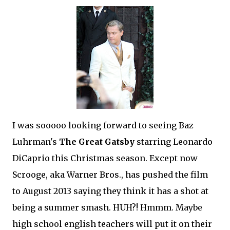
I was sooooo looking forward to seeing Baz
Luhrman's
The Great Gatsby
starring Leonardo
DiCaprio this Christmas season. Except now
Scrooge, aka Warner Bros., has pushed the film
to August 2013 saying they think it has a shot at
being a summer smash. HUH?! Hmmm. Maybe
high school english teachers will put it on their