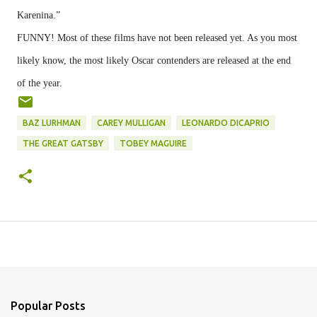
Karenina.”
FUNNY! Most of these films have not been released yet. As you most
likely know, the most likely Oscar contenders are released at the end
of the year.
BAZ LURHMAN
CAREY MULLIGAN
LEONARDO DICAPRIO
THE GREAT GATSBY
TOBEY MAGUIRE
Popular Posts