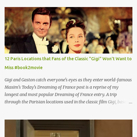
12 Paris Locations that Fans of the Classic "Gigi" Won't Want to
Miss #book2movie
Gigi and Gaston catch everyone's eyes as they enter world-famous
Maxim's Today's Dreaming of France post is a reprise of my
longest and most popular Dreaming of France entry. A trip
through the Parisian locations used in the classic film Gigi, based
on the book by Colette, and one of my favorite film classics .
Originally published 3/30/2015 " Gigli ?" my son asks, wondering
why I'd be at all interested in the Ben Affleck, J-Lo disaster, the
epitome of a bad romance, made even worse because its epic