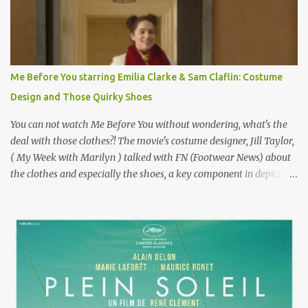
failure has been immortalized on film. " No! Not Gigli. Gigi . Very
famous movie musical? Takes place in Paris during the Belle
Epoque? Won 9 Oscars? Starred Leslie Caron and Louis Jourdan?
Vincent Minelli directed? " " Hmmm" he nods, a shrugging respect
for the director, meaning maybe he'll watch it with me one day
Me Before You starring Emilia Clarke & Sam Claflin: Costume
especially as he's also curious about the Belle Epoque and wouldn't
Design and Those Quirky Shoes
mind going back to Paris and getting a...
You can not watch Me Before You without wondering, what's the
deal with those clothes?! The movie's costume designer, Jill Taylor,
( My Week with Marilyn ) talked with FN (Footwear News) about
the clothes and especially the shoes, a key component in depicting
Louisa's quirky style. Does it matter that the main reason Louisa
takes the job looking after Will is because her family is desperate
for her money, and that being the case, where is she getting the
budget for this quirky wardrobe? The shoes—I get it, they are
adorable and I fully expect to see a slew of young women wearing
shoes with flowers on their soles—cost about £90 or $125. That's a
lot of cashola to lay out on shoes. How did you build Emilia
Clarke’s character’s look? “Lou wanted to study fashion, and with