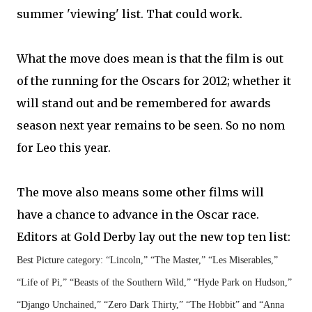
summer 'viewing' list. That could work.
What the move does mean is that the film is out
of the running for the Oscars for 2012; whether it
will stand out and be remembered for awards
season next year remains to be seen. So no nom
for Leo this year.
The move also means some other films will
have a chance to advance in the Oscar race.
Editors at Gold Derby lay out the new top ten list:
Best Picture category: “Lincoln,” “The Master,” “Les Miserables,”
“Life of Pi,” “Beasts of the Southern Wild,” “Hyde Park on Hudson,”
“Django Unchained,” “Zero Dark Thirty,” “The Hobbit” and “Anna