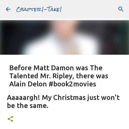
Chapter1-Take1
Skip to main content
Before Matt Damon was The
Talented Mr. Ripley, there was
Alain Delon #book2movies
ALAIN DELON
DREAMING OF FRANCE
GWYNETH PALTROW
Aaaaargh! My Christmas just won't
JUDE LAW
MATT DAMON
PATRICIA HIGHSMITH
be the same.
PLEIN SOLEIL
PURPLE NOON
STRANGERS ON A TRAIN
Featured Post
THE TALENTED MR. RIPLEY