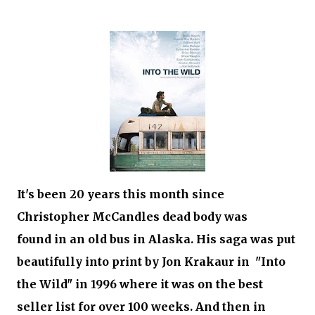
It's been 20 years this month since
Christopher McCandles dead body was
found in an old bus in Alaska. His saga was put
beautifully into print by Jon Krakaur in "Into
the Wild" in 1996 where it was on the best
seller list for over 100 weeks. And then in