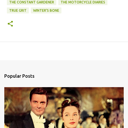
THE CONSTANT GARDENER
THE MOTORCYCLE DIARIES
TRUE GRIT
WINTER'S BONE
Popular Posts