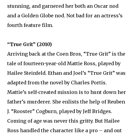
stunning, and garnered her both an Oscar nod
and a Golden Globe nod. Not bad for an actress’s
fourth feature film.
“True Grit” (2010)
Arriving back at the Coen Bros, “True Grit” is the
tale of fourteen-year-old Mattie Ross, played by
Hailee Steinfeld. Ethan and Joel’s “True Grit” was
adapted from the novel by Charles Portis.
Mattie’s self-created mission is to hunt down her
father’s murderer. She enlists the help of Reuben
J. “Rooster” Cogburn, played by Jeff Bridges.
Coming of age was never this gritty. But Hailee
Ross handled the character like a pro – and out