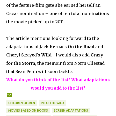
of the feature-film gate she earned herself an
Oscar nomination – one of ten total nominations
the movie picked up in 2011.
The article mentions looking forward to the
adapatations of Jack Keroacs
On the Road
and
Cheryl Strayed's
Wild
. I would also add
Crazy
for the Storm
, the memoir from Norm Ollestad
that Sean Penn will soon tackle.
What do you think of the list? What adaptations
would you add to the list?
CHILDREN OF MEN
INTO THE WILD
MOVIES BASED ON BOOKS
SCREEN ADAPTATIONS