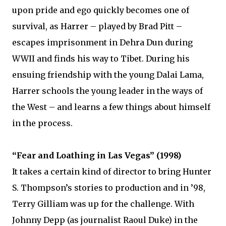
upon pride and ego quickly becomes one of
survival, as Harrer – played by Brad Pitt –
escapes imprisonment in Dehra Dun during
WWII and finds his way to Tibet. During his
ensuing friendship with the young Dalai Lama,
Harrer schools the young leader in the ways of
the West – and learns a few things about himself
in the process.
“Fear and Loathing in Las Vegas” (1998)
It takes a certain kind of director to bring Hunter
S. Thompson’s stories to production and in ’98,
Terry Gilliam was up for the challenge. With
Johnny Depp (as journalist Raoul Duke) in the