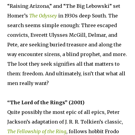
“Raising Arizona,” and “The Big Lebowski” set
Homer’s
The Odyssey
in 1930s deep South. The
search seems simple enough: Three escaped
convicts, Everett Ulysses McGill, Delmar, and
Pete, are seeking buried treasure and along the
way encounter sirens, a blind prophet, and more.
The loot they seek signifies all that matters to
them: freedom. And ultimately, isn’t that what all
men really want?
“The Lord of the Rings” (2001)
Quite possibly the most epic of all epics, Peter
Jackson’s adaptation of J. R. R. Tolkien’s classic,
The Fellowship of the Ring
, follows hobbit Frodo