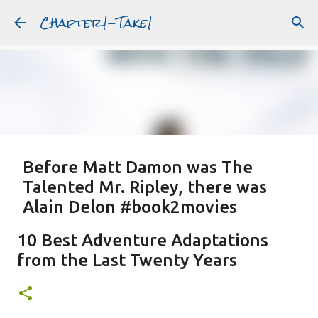
Chapter1-Take1
Skip to main content
Before Matt Damon was The
Talented Mr. Ripley, there was
Alain Delon #book2movies
ALAIN DELON
DREAMING OF FRANCE
GWYNETH PALTROW
10 Best Adventure Adaptations
JUDE LAW
MATT DAMON
PATRICIA HIGHSMITH
from the Last Twenty Years
PLEIN SOLEIL
PURPLE NOON
STRANGERS ON A TRAIN
Featured Post
THE TALENTED MR. RIPLEY