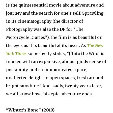
is the quintessential movie about adventure and
journey and the search for one’s self. Sprawling
in its cinematography (the director of
Photography was also the DP for “The
Motorcycle Diaries”), the film is as beautiful on
the eyes as it is beautiful at its heart. As
The New
York Times
so perfectly states, “[‘Into the Wild’ is
infused with an expansive, almost giddy sense of
possibility, and it communicates a pure,
unaffected delight in open spaces, fresh air and
bright sunshine.” And, sadly, twenty years later,
we all know how this epic adventure ends.
“Winter’s Bone” (2010)