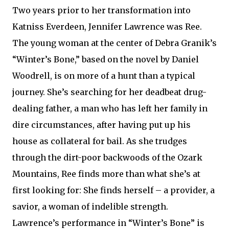
Two years prior to her transformation into
Katniss Everdeen, Jennifer Lawrence was Ree.
The young woman at the center of Debra Granik’s
“Winter’s Bone,” based on the novel by Daniel
Woodrell, is on more of a hunt than a typical
journey. She’s searching for her deadbeat drug-
dealing father, a man who has left her family in
dire circumstances, after having put up his
house as collateral for bail. As she trudges
through the dirt-poor backwoods of the Ozark
Mountains, Ree finds more than what she’s at
first looking for: She finds herself – a provider, a
savior, a woman of indelible strength.
Lawrence’s performance in “Winter’s Bone” is