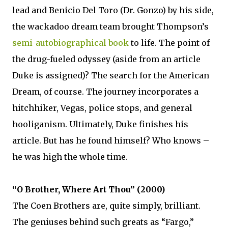
lead and Benicio Del Toro (Dr. Gonzo) by his side,
the wackadoo dream team brought Thompson’s
semi-autobiographical book
to life. The point of
the drug-fueled odyssey (aside from an article
Duke is assigned)? The search for the American
Dream, of course. The journey incorporates a
hitchhiker, Vegas, police stops, and general
hooliganism. Ultimately, Duke finishes his
article. But has he found himself? Who knows –
he was high the whole time.
“O Brother, Where Art Thou” (2000)
The Coen Brothers are, quite simply, brilliant.
The geniuses behind such greats as “Fargo,”