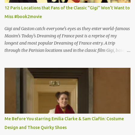
12 Paris Locations that Fans of the Classic "Gigi" Won't Want to
Miss #book2movie
Gigi and Gaston catch everyone's eyes as they enter world-famous
Maxim's Today's Dreaming of France post is a reprise of my
longest and most popular Dreaming of France entry. A trip
through the Parisian locations used in the classic film Gigi, based
on the book by Colette, and one of my favorite film classics .
Originally published 3/30/2015 " Gigli ?" my son asks, wondering
why I'd be at all interested in the Ben Affleck, J-Lo disaster, the
epitome of a bad romance, made even worse because its epic
failure has been immortalized on film. " No! Not Gigli. Gigi . Very
famous movie musical? Takes place in Paris during the Belle
Epoque? Won 9 Oscars? Starred Leslie Caron and Louis Jourdan?
Vincent Minelli directed? " " Hmmm" he nods, a shrugging respect
for the director, meaning maybe he'll watch it with me one day
Me Before You starring Emilia Clarke & Sam Claflin: Costume
especially as he's also curious about the Belle Epoque and wouldn't
Design and Those Quirky Shoes
mind going back to Paris and getting a...