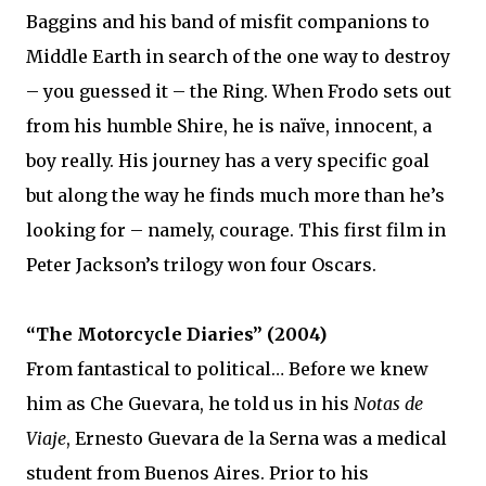
Baggins and his band of misfit companions to
Middle Earth in search of the one way to destroy
– you guessed it – the Ring. When Frodo sets out
from his humble Shire, he is naïve, innocent, a
boy really. His journey has a very specific goal
but along the way he finds much more than he’s
looking for – namely, courage. This first film in
Peter Jackson’s trilogy won four Oscars.
“The Motorcycle Diaries” (2004)
From fantastical to political… Before we knew
him as Che Guevara, he told us in his
Notas de
Viaje
, Ernesto Guevara de la Serna was a medical
student from Buenos Aires. Prior to his