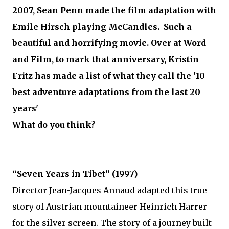
2007, Sean Penn made the film adaptation with
Emile Hirsch playing McCandles. Such a
beautiful and horrifying movie. Over at Word
and Film, to mark that anniversary, Kristin
Fritz has made a list of what they call the '10
best adventure adaptations from the last 20
years'
What do you think?
“Seven Years in Tibet” (1997)
Director Jean-Jacques Annaud adapted this true
story of Austrian mountaineer Heinrich Harrer
for the silver screen. The story of a journey built