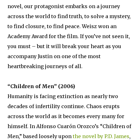
novel, our protagonist embarks on a journey
across the world to find truth, to solve a mystery,
to find closure, to find peace. Weisz won an
Academy Award for the film. If you’ve not seen it,
you must – but it will break your heart as you
accompany Justin on one of the most
heartbreaking journeys of all.
“Children of Men” (2006)
Humanity is facing extinction as nearly two
decades of infertility continue. Chaos erupts
across the world as it becomes every many for
himself. In Alfonso Cuarón Orozco’s “Children of
Men,” based loosely upon
the novel by P.D. James
,