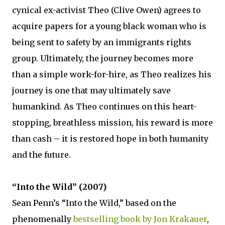
cynical ex-activist Theo (Clive Owen) agrees to
acquire papers for a young black woman who is
being sent to safety by an immigrants rights
group. Ultimately, the journey becomes more
than a simple work-for-hire, as Theo realizes his
journey is one that may ultimately save
humankind. As Theo continues on this heart-
stopping, breathless mission, his reward is more
than cash – it is restored hope in both humanity
and the future.
“Into the Wild” (2007)
Sean Penn’s “Into the Wild,” based on the
phenomenally
bestselling book by Jon Krakauer
,