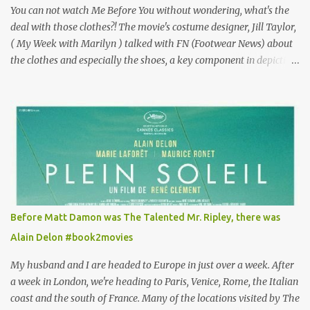
You can not watch Me Before You without wondering, what's the
deal with those clothes?! The movie's costume designer, Jill Taylor,
( My Week with Marilyn ) talked with FN (Footwear News) about
the clothes and especially the shoes, a key component in depicting
Louisa's quirky style. Does it matter that the main reason Louisa
takes the job looking after Will is because her family is desperate
for her money, and that being the case, where is she getting the
budget for this quirky wardrobe? The shoes—I get it, they are
adorable and I fully expect to see a slew of young women wearing
shoes with flowers on their soles—cost about £90 or $125. That's a
lot of cashola to lay out on shoes. How did you build Emilia
Clarke’s character’s look? “Lou wanted to study fashion, and with
that there is an inherent love of clothes. We sort of made her a
Before Matt Damon was The Talented Mr. Ripley, there was
collector of clothes. Some of the pieces she had were like pieces of
Alain Delon #book2movies
art to her. Her shoes played a big part in that.” ...
My husband and I are headed to Europe in just over a week. After
a week in London, we're heading to Paris, Venice, Rome, the Italian
coast and the south of France. Many of the locations visited by The