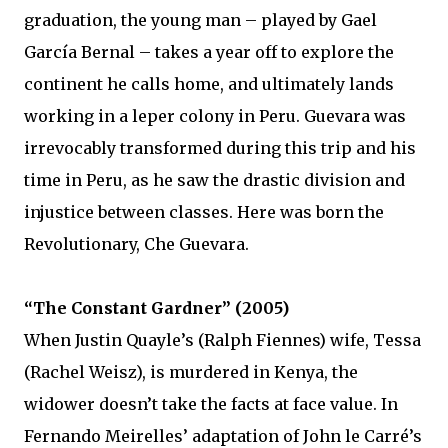
graduation, the young man – played by Gael
García Bernal – takes a year off to explore the
continent he calls home, and ultimately lands
working in a leper colony in Peru. Guevara was
irrevocably transformed during this trip and his
time in Peru, as he saw the drastic division and
injustice between classes. Here was born the
Revolutionary, Che Guevara.
“The Constant Gardner” (2005)
When Justin Quayle’s (Ralph Fiennes) wife, Tessa
(Rachel Weisz), is murdered in Kenya, the
widower doesn’t take the facts at face value. In
Fernando Meirelles’ adaptation of John le Carré’s