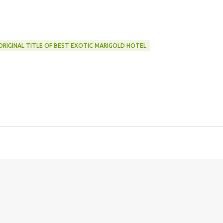
ORIGINAL TITLE OF BEST EXOTIC MARIGOLD HOTEL