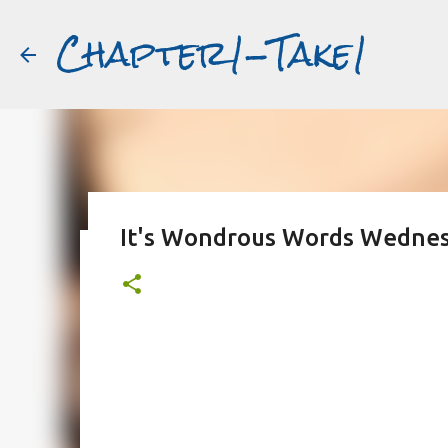
Chapter1-Take1
It's Wondrous Words Wednes
Before Matt Damon was The Ta
#book2movies
ALAIN DELON
DREAMING OF FRANCE
GWYNETH PALTR
PURPLE NOON
STRANGERS ON A TRAIN
THE TALENTED 