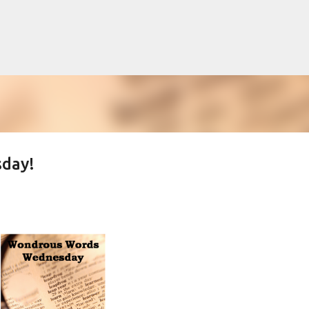
Skip to main content
day!
lented Mr. Ripley, there was Alain De
OW
JUDE LAW
MATT DAMON
PATRICIA HIGHSMITH
PLEIN SOLEIL
MR. RIPLEY