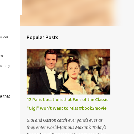
n our
Popular Posts
I'm
h, Billy
a that
12 Paris Locations that Fans of the Classic
"Gigi" Won't Want to Miss #book2movie
Gigi and Gaston catch everyone's eyes as
they enter world-famous Maxim's Today's