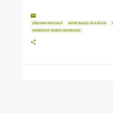
DEBORAH MOGGACH
MOVIE BASED ON A BOOK
WONDROUS WORDS WEDNESDAY