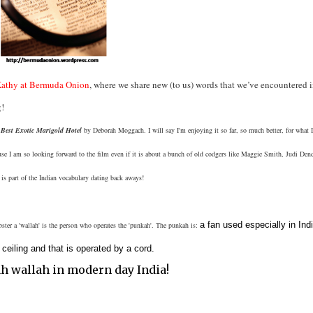
athy at Bermuda Onion
, where we share new (to us) words that we’ve encountered i
g!
Best Exotic Marigold Hotel
by Deborah Moggach. I will say I'm enjoying it so far, so much better, for what 
use I am so looking forward to the film even if it is about a bunch of old codgers like Maggie Smith, Judi Denc
is part of the Indian vocabulary dating back aways!
a fan used especially in Indi
ter a 'wallah' is the person who operates the 'punkah'. The punkah is:
eiling and that is operated by a cord.
ah wallah in modern day India!