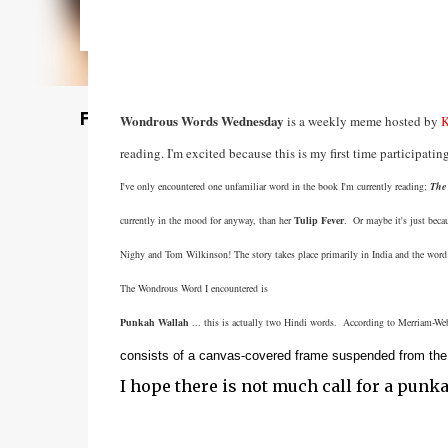
Featured Post
Wondrous Words Wednesday
is a weekly meme hosted by
K
reading. I'm excited because this is my first time participatin
I've only encountered one unfamiliar word in the book I'm currently reading;
The 
currently in the mood for anyway, than her
Tulip Fever
. Or maybe it's just beca
Nighy and Tom Wilkinson! The story takes place primarily in India and the word 
The Wondrous Word I encountered is
Punkah Wallah
... this is actually two Hindi words. According to Merriam-Webs
consists of a canvas-covered frame suspended from the c
I hope there is not much call for a punk