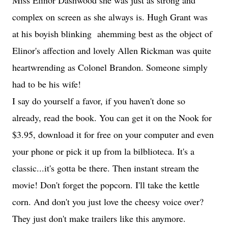
Miss Elinor Dashwood she was just as strong and
complex on screen as she always is. Hugh Grant was
at his boyish blinking ahemming best as the object of
Elinor's affection and lovely Allen Rickman was quite
heartwrending as Colonel Brandon. Someone simply
had to be his wife!
I say do yourself a favor, if you haven't done so
already, read the book. You can get it on the Nook for
$3.95, download it for free on your computer and even
your phone or pick it up from la bilblioteca. It's a
classic...it's gotta be there. Then instant stream the
movie! Don't forget the popcorn. I'll take the kettle
corn. And don't you just love the cheesy voice over?
They just don't make trailers like this anymore.