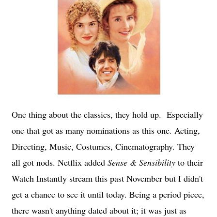
One thing about the classics, they hold up. Especially
one that got as many nominations as this one. Acting,
Directing, Music, Costumes, Cinematography. They
all got nods. Netflix added
Sense & Sensibility
to their
Watch Instantly stream this past November but I didn't
get a chance to see it until today. Being a period piece,
there wasn't anything dated about it; it was just as