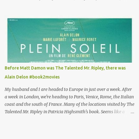
Louisa's quirky style. Does it matter that the main reason Louisa
takes the job looking after Will is because her family is desperate
for her money, and that being the case, where is she getting the
budget for this quirky wardrobe? The shoes—I get it, they are
adorable and I fully expect to see a slew of young women wearing
shoes with flowers on their soles—cost about £90 or $125. That's a
lot of cashola to lay out on shoes. How did you build Emilia
Clarke’s character’s look? “Lou wanted to study fashion, and with
that there is an inherent love of clothes. We sort of made her a
Before Matt Damon was The Talented Mr. Ripley, there was
collector of clothes. Some of the pieces she had were like pieces of
Alain Delon #book2movies
art to her. Her shoes played a big part in that.” ...
My husband and I are headed to Europe in just over a week. After
a week in London, we're heading to Paris, Venice, Rome, the Italian
coast and the south of France. Many of the locations visited by The
Talented Mr. Ripley in Patricia Highsmith's book. Seems like a
perfect time for a Plein Soleil redux. Sparked by the news that
there's another Patricia Highsmith book-to-movie in the works, a
remake of Strangers on a Train , I decided to watch The Talented