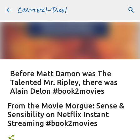
Chapter1-Take1
Skip to main content
Before Matt Damon was The
Talented Mr. Ripley, there was
Alain Delon #book2movies
ALAIN DELON
DREAMING OF FRANCE
GWYNETH PALTROW
From the Movie Morgue: Sense &
JUDE LAW
MATT DAMON
PATRICIA HIGHSMITH
Sensibility on Netflix Instant
PLEIN SOLEIL
PURPLE NOON
STRANGERS ON A TRAIN
Streaming #book2movies
Featured Post
THE TALENTED MR. RIPLEY