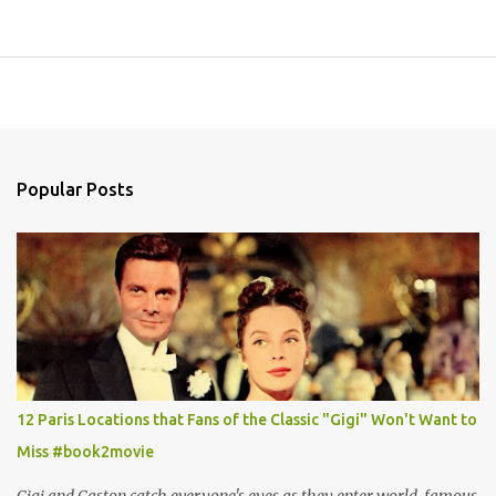
Popular Posts
12 Paris Locations that Fans of the Classic "Gigi" Won't Want to
Miss #book2movie