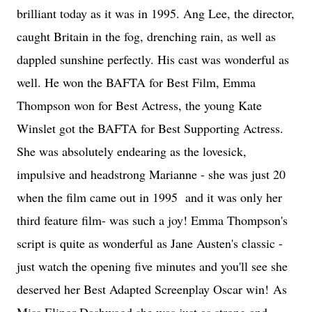
brilliant today as it was in 1995. Ang Lee, the director,
caught Britain in the fog, drenching rain, as well as
dappled sunshine perfectly. His cast was wonderful as
well. He won the BAFTA for Best Film, Emma
Thompson won for Best Actress, the young Kate
Winslet got the BAFTA for Best Supporting Actress.
She was absolutely endearing as the lovesick,
impulsive and headstrong Marianne - she was just 20
when the film came out in 1995 and it was only her
third feature film- was such a joy! Emma Thompson's
script is quite as wonderful as Jane Austen's classic -
just watch the opening five minutes and you'll see she
deserved her Best Adapted Screenplay Oscar win! As