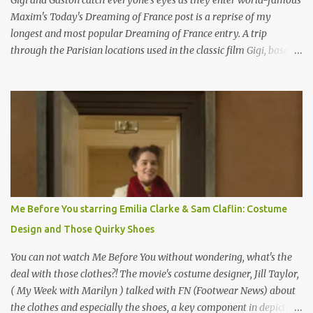
Gigi and Gaston catch everyone's eyes as they enter world-famous
Maxim's Today's Dreaming of France post is a reprise of my
longest and most popular Dreaming of France entry. A trip
through the Parisian locations used in the classic film Gigi, based
on the book by Colette, and one of my favorite film classics .
Originally published 3/30/2015 " Gigli ?" my son asks, wondering
why I'd be at all interested in the Ben Affleck, J-Lo disaster, the
epitome of a bad romance, made even worse because its epic
failure has been immortalized on film. " No! Not Gigli. Gigi . Very
famous movie musical? Takes place in Paris during the Belle
Epoque? Won 9 Oscars? Starred Leslie Caron and Louis Jourdan?
Vincent Minelli directed? " " Hmmm" he nods, a shrugging respect
for the director, meaning maybe he'll watch it with me one day
Me Before You starring Emilia Clarke & Sam Claflin: Costume
especially as he's also curious about the Belle Epoque and wouldn't
Design and Those Quirky Shoes
mind going back to Paris and getting a...
You can not watch Me Before You without wondering, what's the
deal with those clothes?! The movie's costume designer, Jill Taylor,
( My Week with Marilyn ) talked with FN (Footwear News) about
the clothes and especially the shoes, a key component in depicting