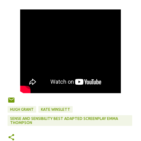
HUGH GRANT
KATE WINSLETT
SENSE AND SENSIBILITY BEST ADAPTED SCREENPLAY EMMA
THOMPSON