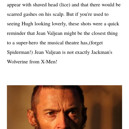
appear with shaved head (lice) and that there would be
scarred gashes on his scalp. But if you're used to
seeing Hugh looking loverly, these shots were a quick
reminder that Jean Valjean might be the closest thing
to a super-hero the musical theatre has,(forget
Spiderman!) Jean Valjean is not exactly Jackman's
Wolverine from X-Men!