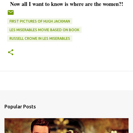
Now all I want to know is where are the women?!
FIRST PICTURES OF HUGH JACKMAN
LES MISERABLES MOVIE BASED ON BOOK
RUSSELL CROWE IN LES MISERABLES
Popular Posts