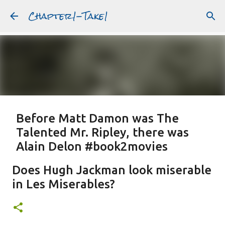
Chapter1-Take1
Skip to main content
Before Matt Damon was The
Talented Mr. Ripley, there was
Alain Delon #book2movies
ALAIN DELON
DREAMING OF FRANCE
GWYNETH PALTROW
Does Hugh Jackman look miserable
JUDE LAW
MATT DAMON
PATRICIA HIGHSMITH
in Les Miserables?
PLEIN SOLEIL
PURPLE NOON
STRANGERS ON A TRAIN
Featured Post
THE TALENTED MR. RIPLEY