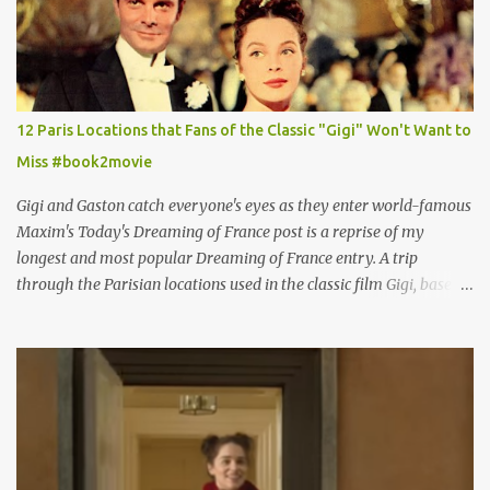
12 Paris Locations that Fans of the Classic "Gigi" Won't Want to
Miss #book2movie
Gigi and Gaston catch everyone's eyes as they enter world-famous
Maxim's Today's Dreaming of France post is a reprise of my
longest and most popular Dreaming of France entry. A trip
through the Parisian locations used in the classic film Gigi, based
on the book by Colette, and one of my favorite film classics .
Originally published 3/30/2015 " Gigli ?" my son asks, wondering
why I'd be at all interested in the Ben Affleck, J-Lo disaster, the
epitome of a bad romance, made even worse because its epic
failure has been immortalized on film. " No! Not Gigli. Gigi . Very
famous movie musical? Takes place in Paris during the Belle
Epoque? Won 9 Oscars? Starred Leslie Caron and Louis Jourdan?