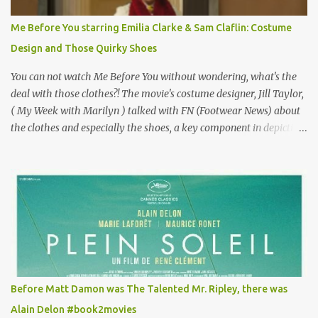
Vincent Minelli directed? " " Hmmm" he nods, a shrugging respect
for the director, meaning maybe he'll watch it with me one day
Me Before You starring Emilia Clarke & Sam Claflin: Costume
especially as he's also curious about the Belle Epoque and wouldn't
Design and Those Quirky Shoes
mind going back to Paris and getting a...
You can not watch Me Before You without wondering, what's the
deal with those clothes?! The movie's costume designer, Jill Taylor,
( My Week with Marilyn ) talked with FN (Footwear News) about
the clothes and especially the shoes, a key component in depicting
Louisa's quirky style. Does it matter that the main reason Louisa
takes the job looking after Will is because her family is desperate
for her money, and that being the case, where is she getting the
budget for this quirky wardrobe? The shoes—I get it, they are
adorable and I fully expect to see a slew of young women wearing
shoes with flowers on their soles—cost about £90 or $125. That's a
lot of cashola to lay out on shoes. How did you build Emilia
Clarke’s character’s look? “Lou wanted to study fashion, and with
that there is an inherent love of clothes. We sort of made her a
Before Matt Damon was The Talented Mr. Ripley, there was
collector of clothes. Some of the pieces she had were like pieces of
Alain Delon #book2movies
art to her. Her shoes played a big part in that.” ...