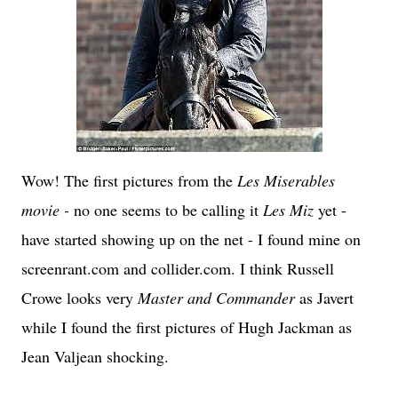
Wow! The first pictures from the
Les Miserables
movie -
no one seems to be calling it
Les Miz
yet -
have started showing up on the net - I found mine on
screenrant.com and collider.com. I think Russell
Crowe looks very
Master and Commander
as Javert
while I found the first pictures of Hugh Jackman as
Jean Valjean shocking.