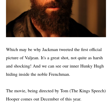
Which may be why Jackman tweeted the first official
picture of Valjean. It's a great shot, not quite as harsh
and shocking! And we can see our inner Hunky Hugh
hiding inside the noble Frenchman.
The movie, being directed by Tom (The Kings Speech)
Hooper comes out December of this year.