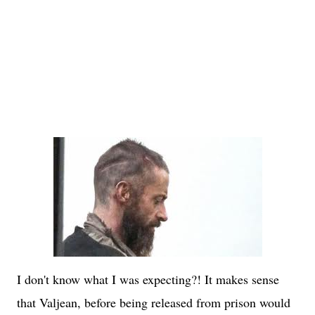
I don't know what I was expecting?! It makes sense
that Valjean, before being released from prison would