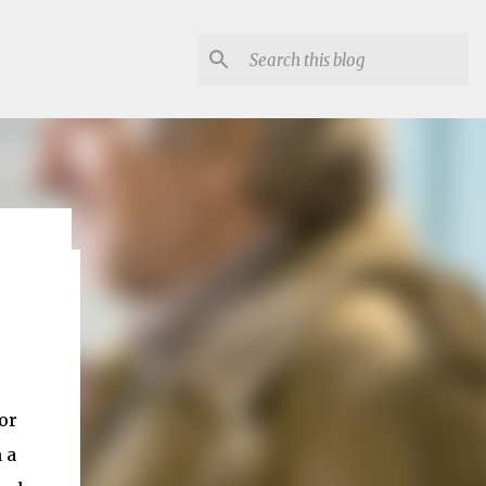
lon
 or
 a