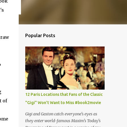
book
's
Popular Posts
 raw
o
g
12 Paris Locations that Fans of the Classic
 of
"Gigi" Won't Want to Miss #book2movie
Gigi and Gaston catch everyone's eyes as
some
they enter world-famous Maxim's Today's