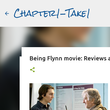
Chapter1-Take1
Being Flynn movie: Reviews 
Before Matt Damon was The Ta
#book2movies
ALAIN DELON
DREAMING OF FRANCE
GWYNETH PALTR
PURPLE NOON
STRANGERS ON A TRAIN
THE TALENTED 