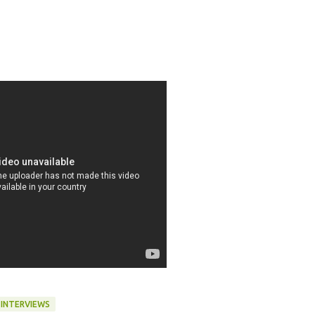
 INTERVIEWS