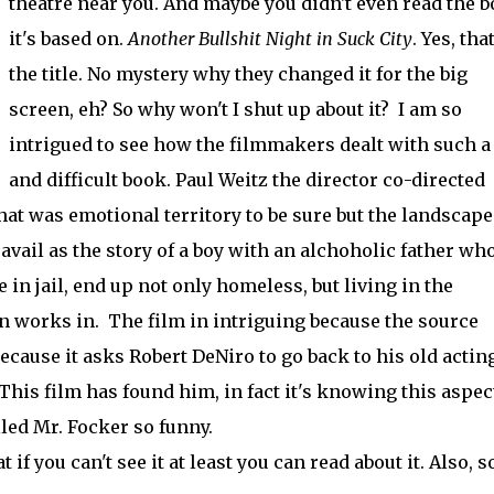
theatre near you. And maybe you didn't even read the 
it's based on.
Another Bullshit Night in Suck City
. Yes, that
the title. No mystery why they changed it for the big
screen, eh? So why won't I shut up about it? I am so
intrigued to see how the filmmakers dealt with such a
and difficult book. Paul Weitz the director co-directed
hat was emotional territory to be sure but the landscape
avail as the story of a boy with an alchoholic father wh
in jail, end up not only homeless, but living in the
n works in. The film in intriguing because the source
because it asks Robert DeNiro to go back to his old actin
is film has found him, in fact it's knowing this aspect
led Mr. Focker so funny.
 if you can't see it at least you can read about it. Also, 