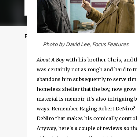
Featured Post
Photo by David Lee, Focus Features
About A Boy
with his brother Chris, and t
was certainly not as rough and hard to tr
abandons him subsequently to serve time 
homeless shelter that the boy, now grow
material is memoir, it's also intriguing 
ways. Remember Raging Robert DeNiro? Th
DeNiro that makes his comically control
Anyway, here's a couple of reviews so that