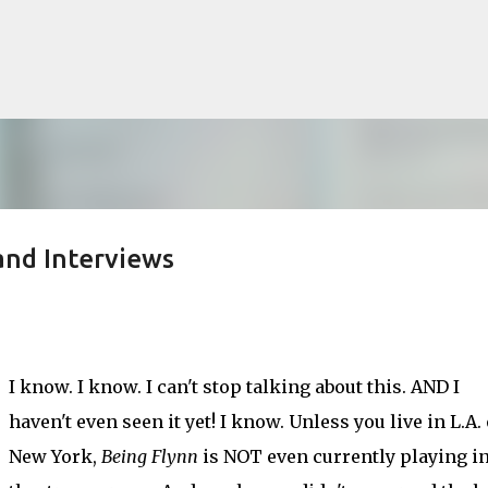
Skip to main content
and Interviews
lented Mr. Ripley, there was Alain De
OW
JUDE LAW
MATT DAMON
PATRICIA HIGHSMITH
PLEIN SOLEIL
I know. I know. I can't stop talking about this. AND I
MR. RIPLEY
haven't even seen it yet! I know. Unless you live in L.A.
New York,
Being Flynn
is NOT even currently playing in