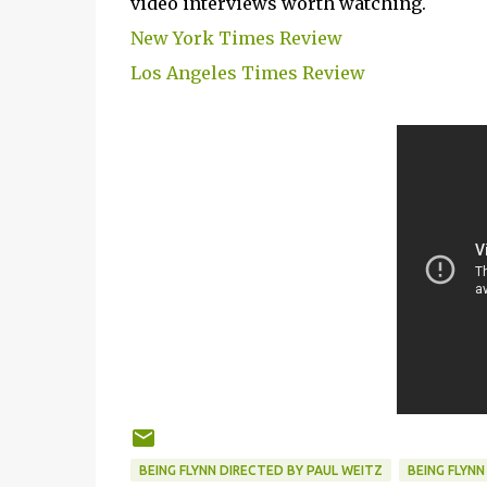
video interviews worth watching.
New York Times Review
Los Angeles Times Review
BEING FLYNN DIRECTED BY PAUL WEITZ
BEING FLYNN