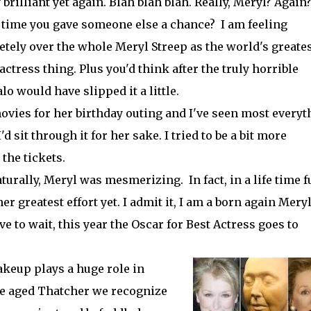
 brilliant yet again. Blah blah blah. Really, Meryl? Again
it time you gave someone else a chance? I am feeling
tely over the whole Meryl Streep as the world's greate
 actress thing. Plus you'd think after the truly horrible
 would have slipped it a little.
ovies for her birthday outing and I've seen most everyt
'd sit through it for her sake. I tried to be a bit more
 the tickets.
urally, Meryl was mesmerizing. In fact, in a life time f
r greatest effort yet. I admit it, I am a born again Mery
ve to wait, this year the Oscar for Best Actress goes to
akeup plays a huge role in
dle aged Thatcher we recognize