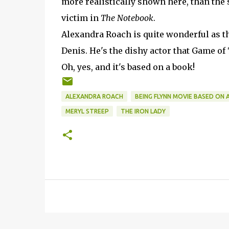
more realistically shown here, than the
victim in
The Notebook
.
Alexandra Roach is quite wonderful as t
Denis. He's the dishy actor that Game o
Oh, yes, and it's based on a book!
ALEXANDRA ROACH
BEING FLYNN MOVIE BASED ON 
MERYL STREEP
THE IRON LADY