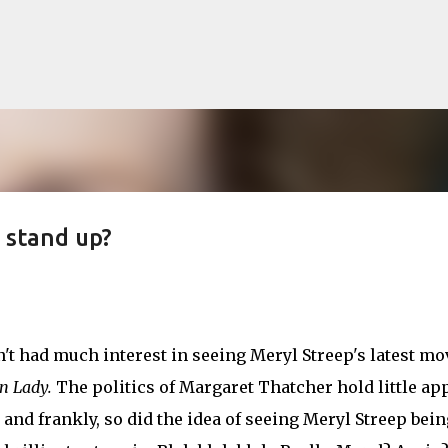
Skip to main content
e stand up?
lented Mr. Ripley, there was Alain De
OW
JUDE LAW
MATT DAMON
PATRICIA HIGHSMITH
PLEIN SOLEIL
n't had much interest in seeing Meryl Streep's latest mo
MR. RIPLEY
n Lady.
The politics of Margaret Thatcher hold little ap
 and frankly, so did the idea of seeing Meryl Streep bein