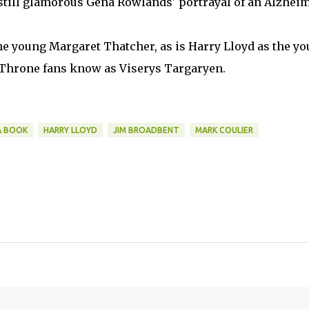
 still glamorous Gena Rowlands' portrayal of an Alzheim
he young Margaret Thatcher, as is Harry Lloyd as the y
f Throne fans know as Viserys Targaryen.
A BOOK
HARRY LLOYD
JIM BROADBENT
MARK COULIER