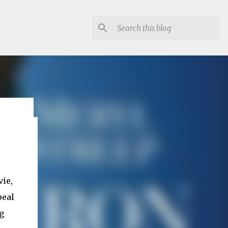
lon
vie,
peal
g