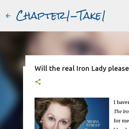
Chapter1-Take1
Will the real Iron Lady pleas
Before Matt Damon was The Ta
#book2movies
ALAIN DELON
DREAMING OF FRANCE
GWYNETH PALTR
I have
PURPLE NOON
STRANGERS ON A TRAIN
THE TALENTED 
The Iro
for me