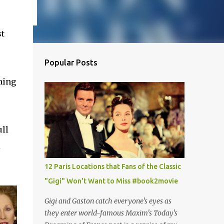
?
st
Popular Posts
hing
ull
l
12 Paris Locations that Fans of the Classic
"Gigi" Won't Want to Miss #book2movie
Gigi and Gaston catch everyone's eyes as
they enter world-famous Maxim's Today's