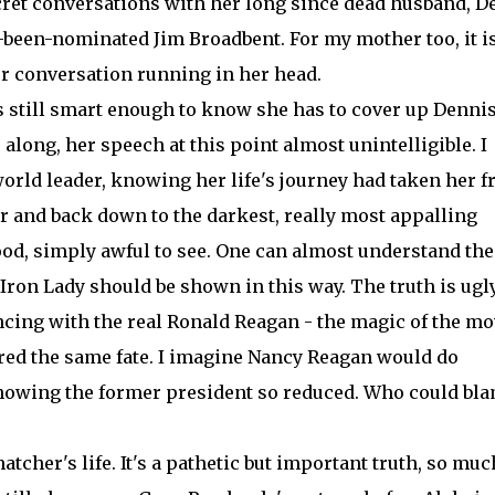
ret conversations with her long since dead husband, De
been-nominated Jim Broadbent. For my mother too, it is
r conversation running in her head.
is still smart enough to know she has to cover up Dennis
along, her speech at this point almost unintelligible. I
 world leader, knowing her life's journey had taken her 
r and back down to the darkest, really most appalling
ood, simply awful to see. One can almost understand the
 Iron Lady should be shown in this way. The truth is ugly
ing with the real Ronald Reagan - the magic of the mo
ered the same fate. I imagine Nancy Reagan would do
showing the former president so reduced. Who could bl
hatcher's life. It's a pathetic but important truth, so muc