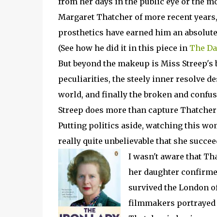
from her days in the public eye or the m
Margaret Thatcher of more recent years,
prosthetics have earned him an absolut
(See how he did it in this piece in
The Da
But beyond the makeup is Miss Streep's b
peculiarities, the steely inner resolve 
world, and finally the broken and confus
Streep does more than capture Thatcher'
Putting politics aside, watching this wom
really quite unbelievable that she succe
I wasn't aware that Th
her daughter confirmed
survived the London of
filmmakers portrayed t