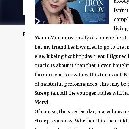
bloody
Isn't 
comple
living
Featured Post
Mama Mia monstrosity of a movie her halo
But my friend Leah wanted to go to the m
else. It being
her
birthday treat, I figured I
gracious about it than that; I even bought
I'm sure you know how this turns out. Nat
of masterful performances, this may be he
Streep fan. All the younger ladies will ha
Meryl.
Of course, the spectacular, marvelous m
Streep's success. Whether it is the mid