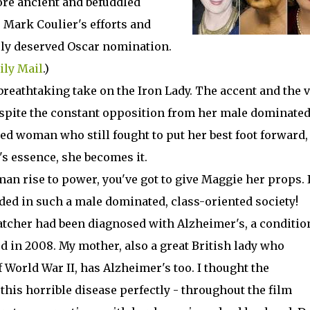
ore ancient and befuddled
 Mark Coulier's efforts and
ely deserved Oscar nomination.
ily Mail
.)
reathtaking take on the Iron Lady. The accent and the 
despite the constant opposition from her male dominate
ed woman who still fought to put her best foot forward,
s essence, she becomes it.
an rise to power, you've got to give Maggie her props. I
eded in such a male dominated, class-oriented society!
atcher had been diagnosed with Alzheimer's, a conditio
 in 2008. My mother, also a great British lady who
 World War II, has Alzheimer's too. I thought the
his horrible disease perfectly - throughout the film