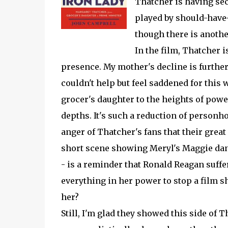
Thatcher is having sec
played by should-have-
though there is anothe
In the film, Thatcher 
presence. My mother's decline is further 
couldn't help but feel saddened for this
grocer's daughter to the heights of powe
depths. It's such a reduction of personh
anger of Thatcher's fans that their great
short scene showing Meryl's Maggie danc
- is a reminder that Ronald Reagan suff
everything in her power to stop a film 
her?
Still, I'm glad they showed this side of T