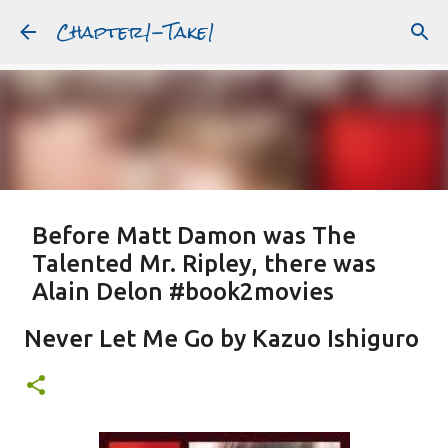
Chapter1-Take1
Skip to main content
Before Matt Damon was The
Talented Mr. Ripley, there was
Alain Delon #book2movies
ALAIN DELON
DREAMING OF FRANCE
GWYNETH PALTROW
Never Let Me Go by Kazuo Ishiguro
JUDE LAW
MATT DAMON
PATRICIA HIGHSMITH
PLEIN SOLEIL
PURPLE NOON
STRANGERS ON A TRAIN
Featured Post
THE TALENTED MR. RIPLEY