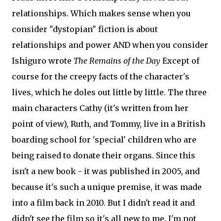
relationships. Which makes sense when you
consider "dystopian" fiction is about
relationships and power AND when you consider
Ishiguro wrote
The Remains of the Day
Except of
course for the creepy facts of the character's
lives, which he doles out little by little. The three
main characters Cathy (it's written from her
point of view), Ruth, and Tommy, live in a British
boarding school for 'special' children who are
being raised to donate their organs. Since this
isn't a new book - it was published in 2005, and
because it's such a unique premise, it was made
into a film back in 2010. But I didn't read it and
didn't see the film so it's all new to me. I'm not