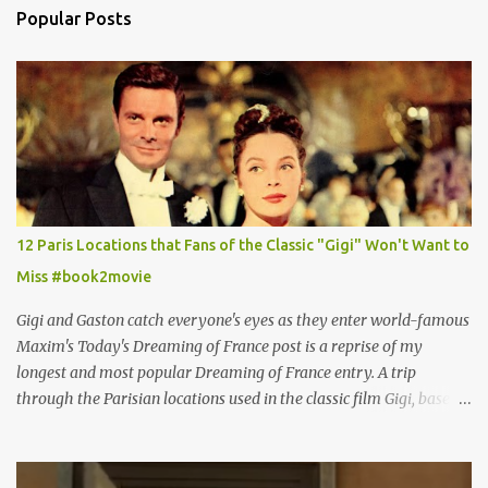
Popular Posts
12 Paris Locations that Fans of the Classic "Gigi" Won't Want to
Miss #book2movie
Gigi and Gaston catch everyone's eyes as they enter world-famous
Maxim's Today's Dreaming of France post is a reprise of my
longest and most popular Dreaming of France entry. A trip
through the Parisian locations used in the classic film Gigi, based
on the book by Colette, and one of my favorite film classics .
Originally published 3/30/2015 " Gigli ?" my son asks, wondering
why I'd be at all interested in the Ben Affleck, J-Lo disaster, the