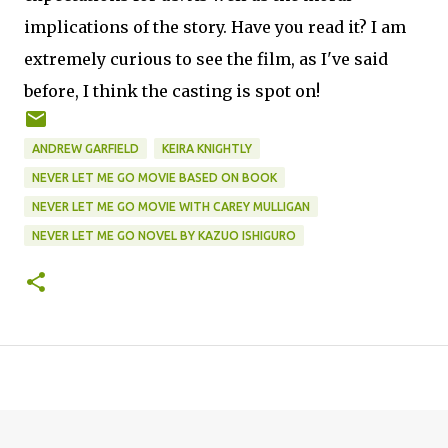
implications of the story. Have you read it? I am
extremely curious to see the film, as I've said
before, I think the casting is spot on!
ANDREW GARFIELD
KEIRA KNIGHTLY
NEVER LET ME GO MOVIE BASED ON BOOK
NEVER LET ME GO MOVIE WITH CAREY MULLIGAN
NEVER LET ME GO NOVEL BY KAZUO ISHIGURO