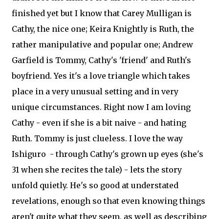
finished yet but I know that Carey Mulligan is
Cathy, the nice one; Keira Knightly is Ruth, the
rather manipulative and popular one; Andrew
Garfield is Tommy, Cathy's 'friend' and Ruth's
boyfriend. Yes it's a love triangle which takes
place in a very unusual setting and in very
unique circumstances. Right now I am loving
Cathy - even if she is a bit naive - and hating
Ruth. Tommy is just clueless. I love the way
Ishiguro - through Cathy's grown up eyes (she's
31 when she recites the tale) - lets the story
unfold quietly. He's so good at understated
revelations, enough so that even knowing things
aren't quite what they seem, as well as describing