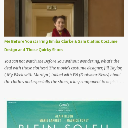
epitome of a bad romance, made even worse because its epic
failure has been immortalized on film. " No! Not Gigli. Gigi . Very
famous movie musical? Takes place in Paris during the Belle
Epoque? Won 9 Oscars? Starred Leslie Caron and Louis Jourdan?
Vincent Minelli directed? " " Hmmm" he nods, a shrugging respect
for the director, meaning maybe he'll watch it with me one day
Me Before You starring Emilia Clarke & Sam Claflin: Costume
especially as he's also curious about the Belle Epoque and wouldn't
Design and Those Quirky Shoes
mind going back to Paris and getting a...
You can not watch Me Before You without wondering, what's the
deal with those clothes?! The movie's costume designer, Jill Taylor,
( My Week with Marilyn ) talked with FN (Footwear News) about
the clothes and especially the shoes, a key component in depicting
Louisa's quirky style. Does it matter that the main reason Louisa
takes the job looking after Will is because her family is desperate
for her money, and that being the case, where is she getting the
budget for this quirky wardrobe? The shoes—I get it, they are
adorable and I fully expect to see a slew of young women wearing
shoes with flowers on their soles—cost about £90 or $125. That's a