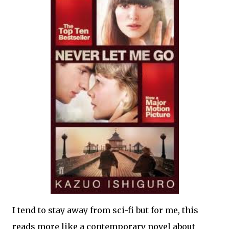
I tend to stay away from sci-fi but for me, this
reads more like a contemporary novel about