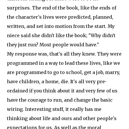
surprises. The end of the book, like the ends of
the character's lives were predicted, planned,
written, and set into motion from the start. My
niece said she didn't like the book; "Why didn't
they just run? Most people would have."
My response was, that's all they knew. They were
programmed in a way to lead these lives, like we
are programmed to go to school, get a job, marry,
have children, a home, die. It's all very pre-
ordained if you think about it and very few of us
have the courage to run, and change the basic
wiring. Interesting stuff, it really has me
thinking about life and ours and other people's
expectations for us. As well as the moral