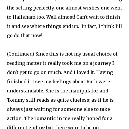
the setting perfectly, one almost wishes one went
to Hailsham too. Well almost! Can't wait to finish
it and see where things end up. In fact, I think I'll
go do that now!
(Continued) Since this is not my usual choice of
reading matter it really took me on a journey I
don't get to go on much. And I loved it. Having
finished it I see my feelings about Ruth were
understandable. She is the manipulator and
Tommy still reads as quite clueless; as if he is
always just waiting for someone else to take
action. The romantic in me really hoped for a
different ending but there were to be no