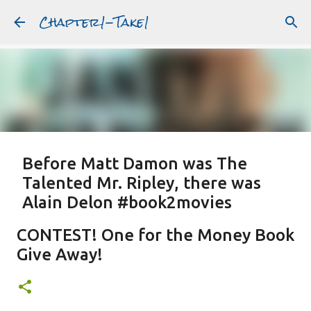
Chapter1-Take1
Skip to main content
Before Matt Damon was The
Talented Mr. Ripley, there was
Alain Delon #book2movies
ALAIN DELON
DREAMING OF FRANCE
GWYNETH PALTROW
CONTEST! One for the Money Book
JUDE LAW
MATT DAMON
PATRICIA HIGHSMITH
Give Away!
PLEIN SOLEIL
PURPLE NOON
STRANGERS ON A TRAIN
Featured Post
THE TALENTED MR. RIPLEY