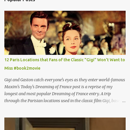
12 Paris Locations that Fans of the Classic "Gigi" Won't Want to
Miss #book2movie
Gigi and Gaston catch everyone's eyes as they enter world-famous
Maxim's Today's Dreaming of France post is a reprise of my
longest and most popular Dreaming of France entry. A trip
through the Parisian locations used in the classic film Gigi, based
on the book by Colette, and one of my favorite film classics .
Originally published 3/30/2015 " Gigli ?" my son asks, wondering
why I'd be at all interested in the Ben Affleck, J-Lo disaster, the
epitome of a bad romance, made even worse because its epic