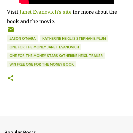
Visit
Janet Evanovich's site
for more about the
book and the movie.
JASON O'MARA
KATHERINE HEIGL IS STEPHANIE PLUM
ONE FOR THE MONEY JANET EVANOVICH
ONE FOR THE MONEY STARS KATHERINE HEIGL TRAILER
WIN FREE ONE FOR THE MONEY BOOK
Popular Posts