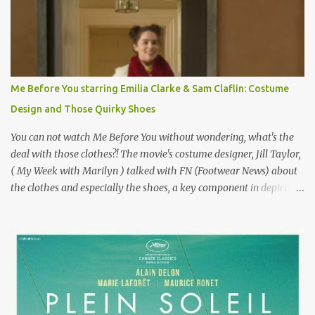
failure has been immortalized on film. " No! Not Gigli. Gigi . Very
famous movie musical? Takes place in Paris during the Belle
Epoque? Won 9 Oscars? Starred Leslie Caron and Louis Jourdan?
Vincent Minelli directed? " " Hmmm" he nods, a shrugging respect
for the director, meaning maybe he'll watch it with me one day
Me Before You starring Emilia Clarke & Sam Claflin: Costume
especially as he's also curious about the Belle Epoque and wouldn't
Design and Those Quirky Shoes
mind going back to Paris and getting a...
You can not watch Me Before You without wondering, what's the
deal with those clothes?! The movie's costume designer, Jill Taylor,
( My Week with Marilyn ) talked with FN (Footwear News) about
the clothes and especially the shoes, a key component in depicting
Louisa's quirky style. Does it matter that the main reason Louisa
takes the job looking after Will is because her family is desperate
for her money, and that being the case, where is she getting the
budget for this quirky wardrobe? The shoes—I get it, they are
adorable and I fully expect to see a slew of young women wearing
shoes with flowers on their soles—cost about £90 or $125. That's a
lot of cashola to lay out on shoes. How did you build Emilia