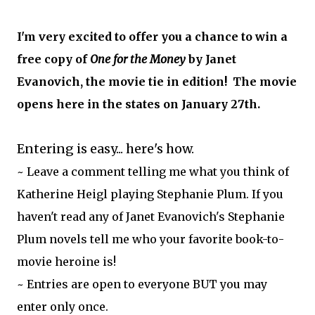
I'm very excited to offer you a chance to win a
free copy of
One for the Money
by Janet
Evanovich, the movie tie in edition! The movie
opens here in the states on January 27th.
Entering is easy... here's how.
~ Leave a comment telling me what you think of
Katherine Heigl playing Stephanie Plum. If you
haven't read any of Janet Evanovich's Stephanie
Plum novels tell me who your favorite book-to-
movie heroine is!
~ Entries are open to everyone BUT you may
enter only once.