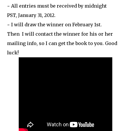
~ All entries must be received by midnight
PST, January 31, 2012.
~ I will draw the winner on February 1st.
Then I will contact the winner for his or her
mailing info, so I can get the book to you. Good
luck!