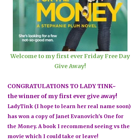
Welcome to my first ever Friday Free Day
Give Away!
CONGRATULATIONS TO LADY TINK~
the winner of my first ever give away!
LadyTink (I hope to learn her real name soon)
has won a copy of Janet Evanovich's One for
the Money. A book I recommend seeing vs the
movie which I could take or leave!