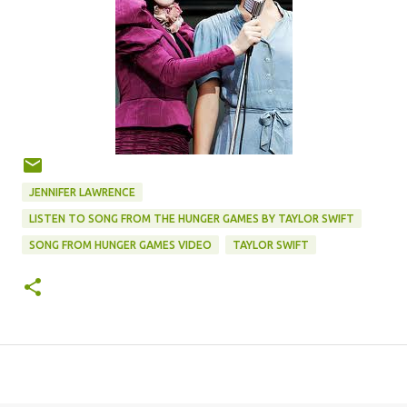
JENNIFER LAWRENCE
LISTEN TO SONG FROM THE HUNGER GAMES BY TAYLOR SWIFT
SONG FROM HUNGER GAMES VIDEO
TAYLOR SWIFT