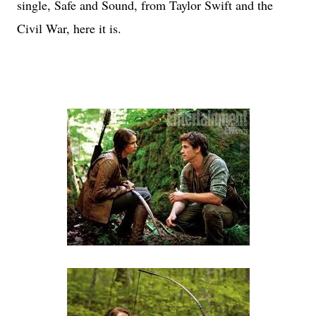
single, Safe and Sound, from Taylor Swift and the
Civil War, here it is.