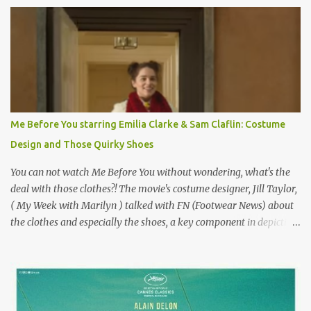
Originally published 3/30/2015 " Gigli ?" my son asks, wondering
why I'd be at all interested in the Ben Affleck, J-Lo disaster, the
epitome of a bad romance, made even worse because its epic
failure has been immortalized on film. " No! Not Gigli. Gigi . Very
famous movie musical? Takes place in Paris during the Belle
Epoque? Won 9 Oscars? Starred Leslie Caron and Louis Jourdan?
Vincent Minelli directed? " " Hmmm" he nods, a shrugging respect
for the director, meaning maybe he'll watch it with me one day
Me Before You starring Emilia Clarke & Sam Claflin: Costume
especially as he's also curious about the Belle Epoque and wouldn't
Design and Those Quirky Shoes
mind going back to Paris and getting a...
You can not watch Me Before You without wondering, what's the
deal with those clothes?! The movie's costume designer, Jill Taylor,
( My Week with Marilyn ) talked with FN (Footwear News) about
the clothes and especially the shoes, a key component in depicting
Louisa's quirky style. Does it matter that the main reason Louisa
takes the job looking after Will is because her family is desperate
for her money, and that being the case, where is she getting the
budget for this quirky wardrobe? The shoes—I get it, they are
adorable and I fully expect to see a slew of young women wearing