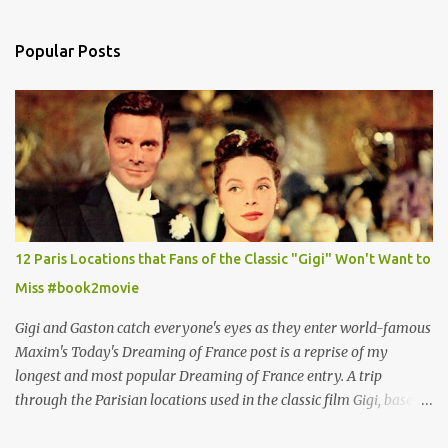
Popular Posts
12 Paris Locations that Fans of the Classic "Gigi" Won't Want to
Miss #book2movie
Gigi and Gaston catch everyone's eyes as they enter world-famous
Maxim's Today's Dreaming of France post is a reprise of my
longest and most popular Dreaming of France entry. A trip
through the Parisian locations used in the classic film Gigi, based
on the book by Colette, and one of my favorite film classics .