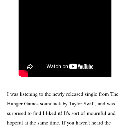
I was listening to the newly released single from The
Hunger Games soundtack by Taylor Swift, and was
surprised to find I liked it! It's sort of mournful and
hopeful at the same time. If you haven't heard the