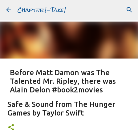
Chapter1-Take1
Skip to main content
Before Matt Damon was The
Talented Mr. Ripley, there was
Alain Delon #book2movies
ALAIN DELON
DREAMING OF FRANCE
GWYNETH PALTROW
Safe & Sound from The Hunger
JUDE LAW
MATT DAMON
PATRICIA HIGHSMITH
Games by Taylor Swift
PLEIN SOLEIL
PURPLE NOON
STRANGERS ON A TRAIN
Featured Post
THE TALENTED MR. RIPLEY