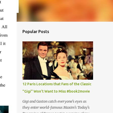
t
ut
at
 All
Popular Posts
 from
 it
r
t
he
 the
12 Paris Locations that Fans of the Classic
"Gigi" Won't Want to Miss #book2movie
Gigi and Gaston catch everyone's eyes as
they enter world-famous Maxim's Today's