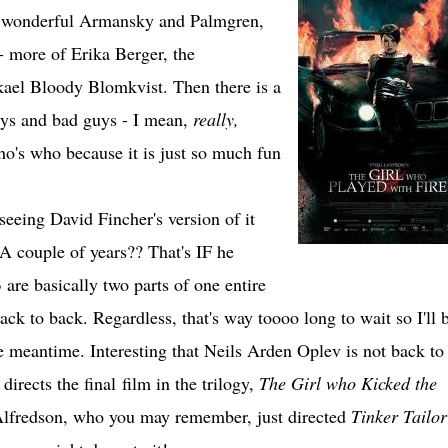
f wonderful Armansky and Palmgren,
- more of Erika Berger, the
ael Bloody Blomkvist. Then there is a
uys and bad guys - I mean,
really,
o's who because it is just so much fun
seeing David Fincher's version of it
A couple of years?? That's IF he
 are basically two parts of one entire
ack to back. Regardless, that's way toooo long to wait so I'll 
 meantime. Interesting that Neils Arden Oplev is not back to
directs the final film in the trilogy,
The Girl who Kicked the
Alfredson, who you may remember, just directed
Tinker Tailor