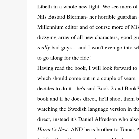
Libeth in a whole new light. We see more o
Nils Bastard Bierman- her horrible guardian 
Millennium editor and of course more of Mik
dizzying array of all new characters, good g
really
bad guys - and I won't even go into wh
to go along for the ride!
Having read the book, I will look forward to 
which should come out in a couple of years. 
decides to do it - he's said Book 2 and Book3
book and if he does direct, he'll shoot them b
watching the Swedish language version in the
direct, instead it's Daniel Alfredson who also 
Hornet's Nest
. AND he is brother to Tomas 