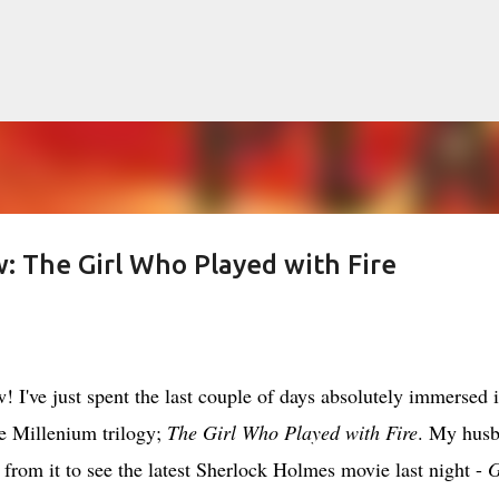
Skip to main content
 The Girl Who Played with Fire
lented Mr. Ripley, there was Alain De
OW
JUDE LAW
MATT DAMON
PATRICIA HIGHSMITH
PLEIN SOLEIL
've just spent the last couple of days absolutely immersed 
MR. RIPLEY
e Millenium trilogy;
The Girl Who Played with Fire
. My hus
rom it to see the latest Sherlock Holmes movie last night -