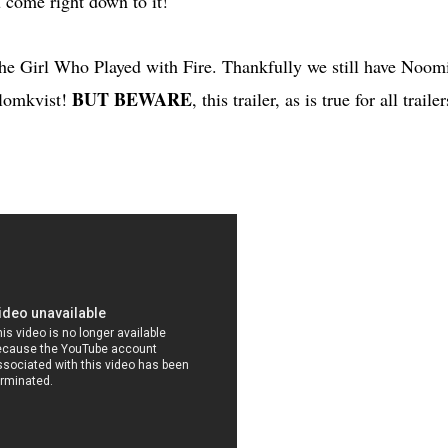
u come right down to it!
 The Girl Who Played with Fire. Thankfully we still have Noom
BUT BEWARE
Blomkvist!
, this trailer, as is true for all trailer