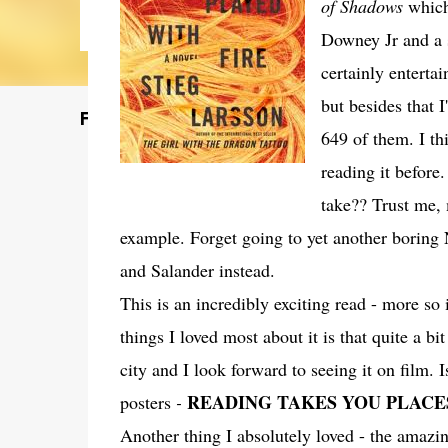
of Shadows
which
Downey Jr and a 
certainly enterta
but besides that 
Featured Post
649 of them. I th
reading it before
take?? Trust me, 
example. Forget going to yet another boring
and Salander instead.
This is an incredibly exciting read - more s
things I loved most about it is that quite a bit
city and I look forward to seeing it on film. 
READING TAKES YOU PLACE
posters
-
Another thing I absolutely loved - the amazin