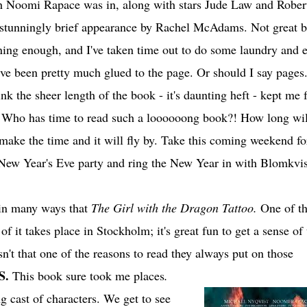
 Noomi Rapace was in, along with stars Jude Law and Rober
stunningly brief appearance by Rachel McAdams. Not great b
ining enough, and I've taken time out to do some laundry and e
I've been pretty much glued to the page. Or should I say pages.
ink the sheer length of the book - it's daunting heft - kept me
. Who has time to read such a loooooong book?! How long will
make the time and it will fly by. Take this coming weekend fo
 New Year's Eve party and ring the New Year in with Blomkvis
o in many ways that
The Girl with the Dragon Tattoo.
One of t
 of it takes place in Stockholm; it's great fun to get a sense of
Isn't that one of the reasons to read they always put on those
S.
This book sure took me places
.
g cast of characters. We get to see