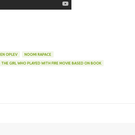
DEN OPLEV
NOOMI RAPACE
THE GIRL WHO PLAYED WITH FIRE MOVIE BASED ON BOOK