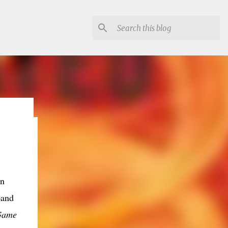
lon
in
band
Game