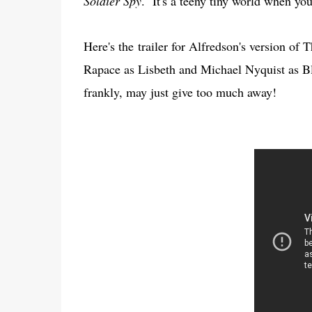
Soldier Spy
. It's a teeny tiny world when yo
Here's the trailer for Alfredson's version of
Rapace as Lisbeth and Michael Nyquist as 
frankly, may just give too much away!