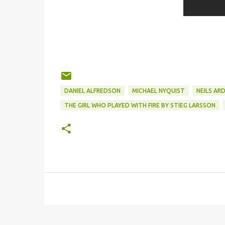
DANIEL ALFREDSON
MICHAEL NYQUIST
NEILS AR
THE GIRL WHO PLAYED WITH FIRE BY STIEG LARSSON