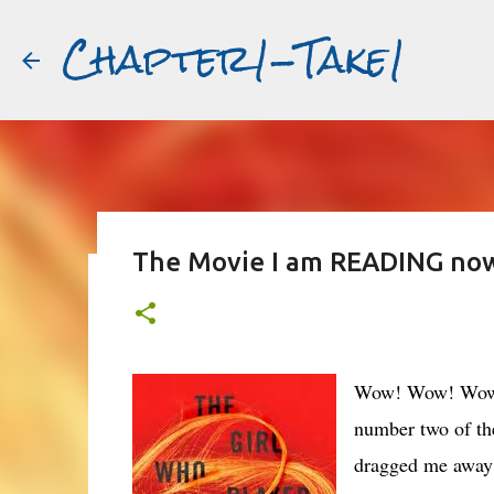
Chapter1-Take1
The Movie I am READING now:
Before Matt Damon was The Ta
#book2movies
ALAIN DELON
DREAMING OF FRANCE
GWYNETH PALTR
Wow! Wow! Wow! I
PURPLE NOON
STRANGERS ON A TRAIN
THE TALENTED 
number two of th
dragged me away f