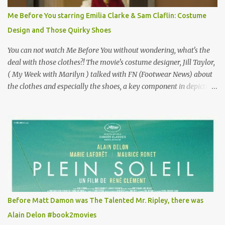
for the director, meaning maybe he'll watch it with me one day
Me Before You starring Emilia Clarke & Sam Claflin: Costume
especially as he's also curious about the Belle Epoque and wouldn't
Design and Those Quirky Shoes
mind going back to Paris and getting a...
You can not watch Me Before You without wondering, what's the
deal with those clothes?! The movie's costume designer, Jill Taylor,
( My Week with Marilyn ) talked with FN (Footwear News) about
the clothes and especially the shoes, a key component in depicting
Louisa's quirky style. Does it matter that the main reason Louisa
takes the job looking after Will is because her family is desperate
for her money, and that being the case, where is she getting the
budget for this quirky wardrobe? The shoes—I get it, they are
adorable and I fully expect to see a slew of young women wearing
shoes with flowers on their soles—cost about £90 or $125. That's a
lot of cashola to lay out on shoes. How did you build Emilia
Clarke’s character’s look? “Lou wanted to study fashion, and with
that there is an inherent love of clothes. We sort of made her a
Before Matt Damon was The Talented Mr. Ripley, there was
collector of clothes. Some of the pieces she had were like pieces of
Alain Delon #book2movies
art to her. Her shoes played a big part in that.” ...