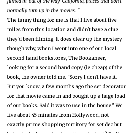
filmed in ‘out of the way’ California, places that don’t
normally turn up in the movies. "
The funny thing for me is that I live about five
miles from this location and didn't have a clue
they'd been filming! It does clear up the mystery
though why, when I went into one of our local
second hand bookstores, The Bookaneer,
looking for a second hand copy (ie cheap) of the
book, the owner told me. "Sorry I don't have it.
But you know, a few months ago the set decorator
for that movie came in and bought up a huge load
of our books. Said it was to use in the house." We
live about 45 minutes from Hollywood, not
exactly prime shopping territory for set dec but