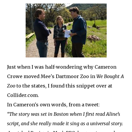
Just when I was half-wondering why Cameron
Crowe moved Mee's Dartmoor Zoo in
We Bought A
Zoo
to the states, I found this snippet over at
Collider.com.
In Cameron's own words, from a tweet:
“The story was set in Boston when I first read Aline’s
script, and she really made it sing as a universal story.