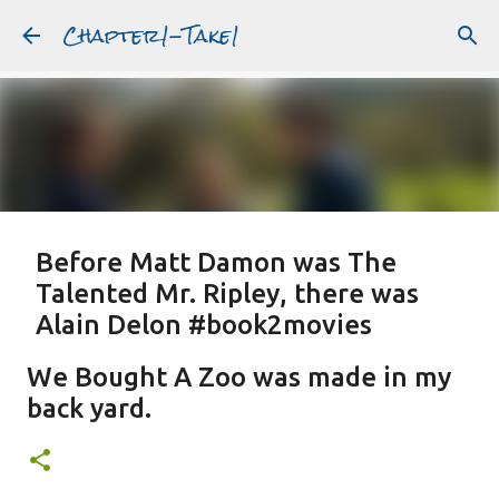
Chapter1-Take1
Skip to main content
Before Matt Damon was The
Talented Mr. Ripley, there was
Alain Delon #book2movies
ALAIN DELON
DREAMING OF FRANCE
GWYNETH PALTROW
We Bought A Zoo was made in my
JUDE LAW
MATT DAMON
PATRICIA HIGHSMITH
back yard.
PLEIN SOLEIL
PURPLE NOON
STRANGERS ON A TRAIN
Featured Post
THE TALENTED MR. RIPLEY