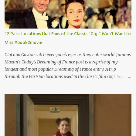
12 Paris Locations that Fans of the Classic "Gigi" Won't Want to
Miss #book2movie
Gigi and Gaston catch everyone's eyes as they enter world-famous
Maxim's Today's Dreaming of France post is a reprise of my
longest and most popular Dreaming of France entry. A trip
through the Parisian locations used in the classic film Gigi, based
on the book by Colette, and one of my favorite film classics .
Originally published 3/30/2015 " Gigli ?" my son asks, wondering
why I'd be at all interested in the Ben Affleck, J-Lo disaster, the
epitome of a bad romance, made even worse because its epic
failure has been immortalized on film. " No! Not Gigli. Gigi . Very
famous movie musical? Takes place in Paris during the Belle
Epoque? Won 9 Oscars? Starred Leslie Caron and Louis Jourdan?
Vincent Minelli directed? " " Hmmm" he nods, a shrugging respect