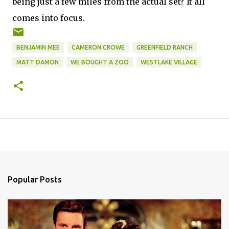
being just a few miles from the actual set? It all
comes into focus.
BENJAMIN MEE
CAMERON CROWE
GREENFIELD RANCH
MATT DAMON
WE BOUGHT A ZOO
WESTLAKE VILLAGE
Popular Posts