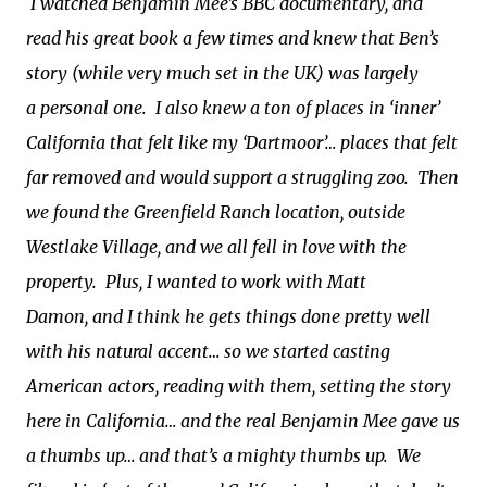
I watched Benjamin Mee’s BBC documentary, and
read his great book a few times and knew that Ben’s
story (while very much set in the UK) was largely
a personal one. I also knew a ton of places in ‘inner’
California that felt like my ‘Dartmoor’… places that felt
far removed and would support a struggling zoo. Then
we found the Greenfield Ranch location, outside
Westlake Village, and we all fell in love with the
property. Plus, I wanted to work with Matt
Damon, and I think he gets things done pretty well
with his natural accent… so we started casting
American actors, reading with them, setting the story
here in California… and the real Benjamin Mee gave us
a thumbs up… and that’s a mighty thumbs up. We