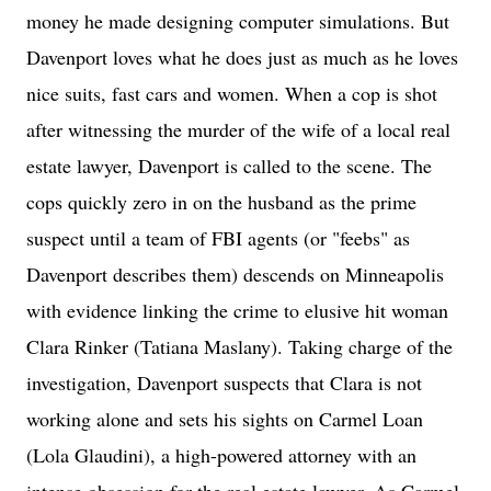
money he made designing computer simulations. But
Davenport loves what he does just as much as he loves
nice suits, fast cars and women. When a cop is shot
after witnessing the murder of the wife of a local real
estate lawyer, Davenport is called to the scene. The
cops quickly zero in on the husband as the prime
suspect until a team of FBI agents (or "feebs" as
Davenport describes them) descends on Minneapolis
with evidence linking the crime to elusive hit woman
Clara Rinker (Tatiana Maslany). Taking charge of the
investigation, Davenport suspects that Clara is not
working alone and sets his sights on Carmel Loan
(Lola Glaudini), a high-powered attorney with an