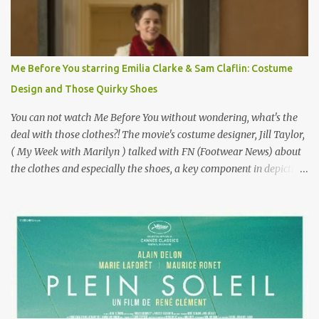
famous movie musical? Takes place in Paris during the Belle
Epoque? Won 9 Oscars? Starred Leslie Caron and Louis Jourdan?
Vincent Minelli directed? " " Hmmm" he nods, a shrugging respect
for the director, meaning maybe he'll watch it with me one day
Me Before You starring Emilia Clarke & Sam Claflin: Costume
especially as he's also curious about the Belle Epoque and wouldn't
Design and Those Quirky Shoes
mind going back to Paris and getting a...
You can not watch Me Before You without wondering, what's the
deal with those clothes?! The movie's costume designer, Jill Taylor,
( My Week with Marilyn ) talked with FN (Footwear News) about
the clothes and especially the shoes, a key component in depicting
Louisa's quirky style. Does it matter that the main reason Louisa
takes the job looking after Will is because her family is desperate
for her money, and that being the case, where is she getting the
budget for this quirky wardrobe? The shoes—I get it, they are
adorable and I fully expect to see a slew of young women wearing
shoes with flowers on their soles—cost about £90 or $125. That's a
lot of cashola to lay out on shoes. How did you build Emilia
Clarke’s character’s look? “Lou wanted to study fashion, and with