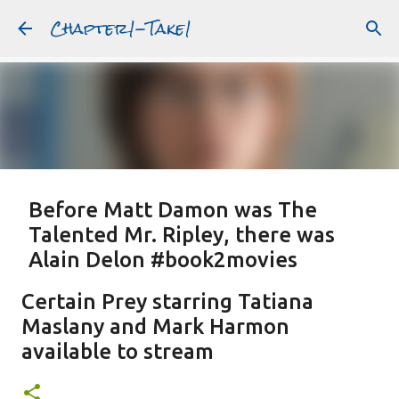
Chapter1-Take1
Skip to main content
Before Matt Damon was The
Talented Mr. Ripley, there was
Alain Delon #book2movies
ALAIN DELON
DREAMING OF FRANCE
GWYNETH PALTROW
Certain Prey starring Tatiana
JUDE LAW
MATT DAMON
PATRICIA HIGHSMITH
Maslany and Mark Harmon
PLEIN SOLEIL
PURPLE NOON
STRANGERS ON A TRAIN
available to stream
Featured Post
THE TALENTED MR. RIPLEY