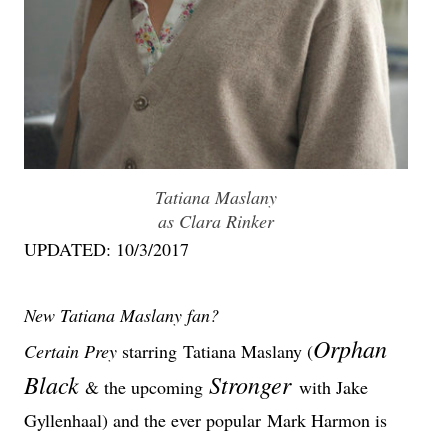
Tatiana Maslany
as Clara Rinker
UPDATED: 10/3/2017
New Tatiana Maslany fan?
Orphan
Certain Prey
starring
Tatiana Maslany (
Black
Stronger
& the upcoming
with Jake
Gyllenhaal) and the ever popular
Mark Harmon
is