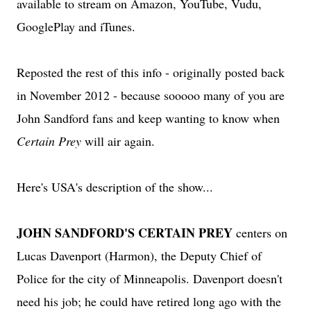
available to stream on Amazon, YouTube, Vudu,
GooglePlay and iTunes.
Reposted the rest of this info - originally posted back
in November 2012 - because sooooo many of you are
John Sandford fans and keep wanting to know when
Certain Prey
will air again.
Here's USA's description of the show...
JOHN SANDFORD'S CERTAIN PREY
centers on
Lucas Davenport (Harmon), the Deputy Chief of
Police for the city of Minneapolis. Davenport doesn't
need his job; he could have retired long ago with the