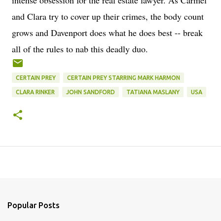
intense obsession for the real estate lawyer. As Carmel
and Clara try to cover up their crimes, the body count
grows and Davenport does what he does best -- break
all of the rules to nab this deadly duo.
CERTAIN PREY
CERTAIN PREY STARRING MARK HARMON
CLARA RINKER
JOHN SANDFORD
TATIANA MASLANY
USA
Popular Posts