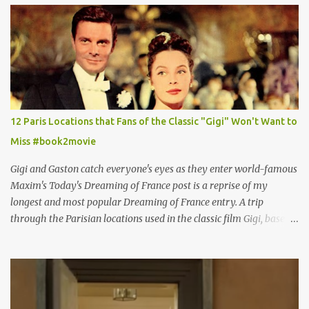
12 Paris Locations that Fans of the Classic "Gigi" Won't Want to
Miss #book2movie
Gigi and Gaston catch everyone's eyes as they enter world-famous
Maxim's Today's Dreaming of France post is a reprise of my
longest and most popular Dreaming of France entry. A trip
through the Parisian locations used in the classic film Gigi, based
on the book by Colette, and one of my favorite film classics .
Originally published 3/30/2015 " Gigli ?" my son asks, wondering
why I'd be at all interested in the Ben Affleck, J-Lo disaster, the
epitome of a bad romance, made even worse because its epic
failure has been immortalized on film. " No! Not Gigli. Gigi . Very