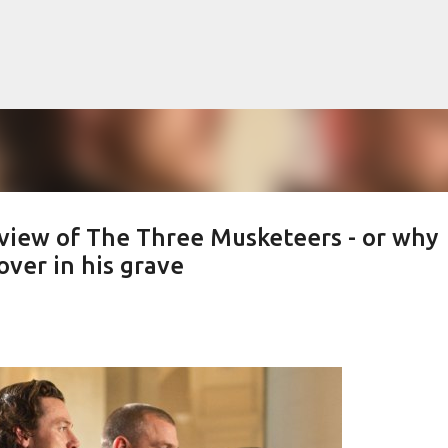
Skip to main content
eview of The Three Musketeers - or why
over in his grave
lented Mr. Ripley, there was Alain De
OW
JUDE LAW
MATT DAMON
PATRICIA HIGHSMITH
PLEIN SOLEIL
MR. RIPLEY