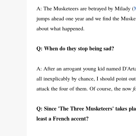
A: The Musketeers are betrayed by Milady (
jumps ahead one year and we find the Musketeer
about what happened.
Q: When do they stop being sad?
A: After an arrogant young kid named D'Artag
all inexplicably by chance, I should point out 
attack the four of them. Of course, the now
f
Q: Since 'The Three Musketeers' takes pl
least a French accent?