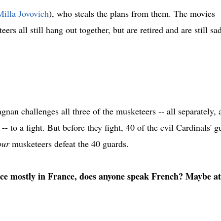
Milla Jovovich
), who steals the plans from them. The movies
s all still hang out together, but are retired and are still sa
nan challenges all three of the musketeers -- all separately, 
-- to a fight. But before they fight, 40 of the evil Cardinals' g
our
musketeers defeat the 40 guards.
ace mostly in France, does anyone speak French? Maybe at