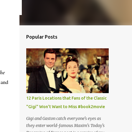
Popular Posts
he
 and
12 Paris Locations that Fans of the Classic
"Gigi" Won't Want to Miss #book2movie
Gigi and Gaston catch everyone's eyes as
they enter world-famous Maxim's Today's