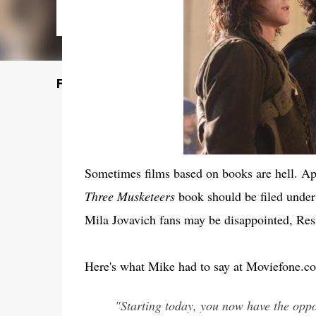
Featured Post
Sometimes films based on books are hell. App
Three Musketeers
book should be filed under
Mila Jovavich fans may be disappointed, Res
Here's what Mike had to say at Moviefone.c
"Starting today, you now have the oppor