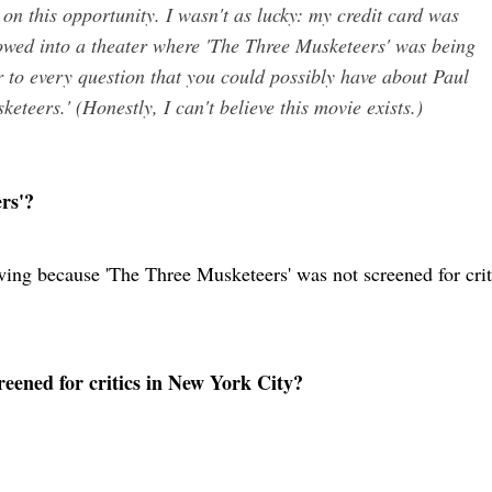
t on this opportunity. I wasn't as lucky: my credit card was
owed into a theater where 'The Three Musketeers' was being
 to every question that you could possibly have about Paul
teers.' (Honestly, I can't believe this movie exists.)
rs'?
wing because 'The Three Musketeers' was not screened for crit
eened for critics in New York City?