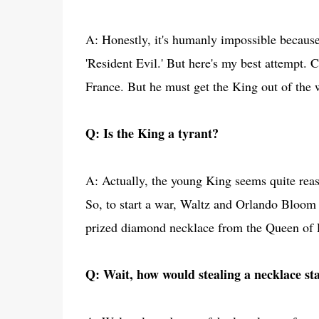
A: Honestly, it's humanly impossible because
'Resident Evil.' But here's my best attempt. 
France. But he must get the King out of the w
Q: Is the King a tyrant?
A: Actually, the young King seems quite reas
So, to start a war, Waltz and Orlando Bloom
prized diamond necklace from the Queen of 
Q: Wait, how would stealing a necklace st