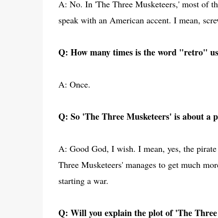
A: No. In 'The Three Musketeers,' most of th
speak with an American accent. I mean, screw
Q: How many times is the word "retro" us
A: Once.
Q: So 'The Three Musketeers' is about a pi
A: Good God, I wish. I mean, yes, the pirate 
Three Musketeers' manages to get much more 
starting a war.
Q: Will you explain the plot of 'The Three