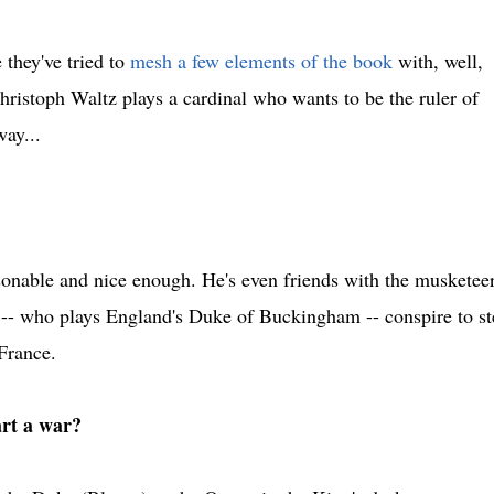
 they've tried to
mesh a few elements of the book
with, well,
Christoph Waltz plays a cardinal who wants to be the ruler of
ay...
onable and nice enough. He's even friends with the musketeer
 -- who plays England's Duke of Buckingham -- conspire to st
France.
art a war?