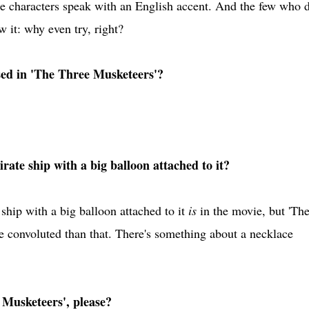
e characters speak with an English accent. And the few who d
 it: why even try, right?
ed in 'The Three Musketeers'?
rate ship with a big balloon attached to it?
ship with a big balloon attached to it
is
in the movie, but 'Th
convoluted than that. There's something about a necklace
 Musketeers', please?