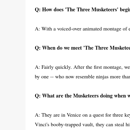
Q: How does 'The Three Musketeers' begi
A: With a voiced-over animated montage of exp
Q: When do we meet 'The Three Musketee
A: Fairly quickly. After the first montage, 
by one -- who now resemble ninjas more th
Q: What are the Musketeers doing when 
A: They are in Venice on a quest for three ke
Vinci's booby-trapped vault, they can steal h