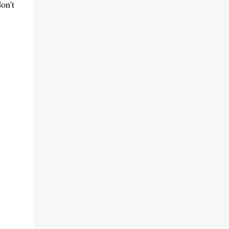
on't
e