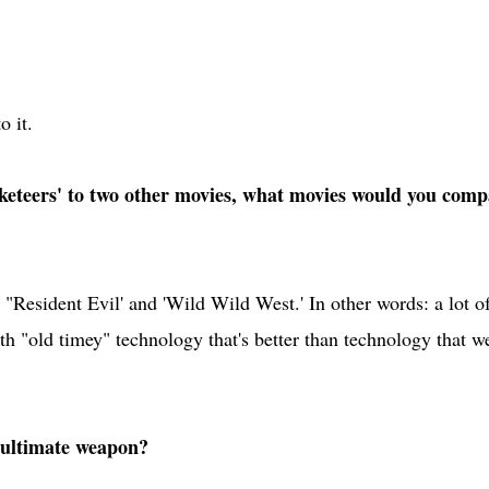
o it.
eteers' to two other movies, what movies would you comp
"Resident Evil' and 'Wild Wild West.' In other words: a lot o
h "old timey" technology that's better than technology that w
 ultimate weapon?