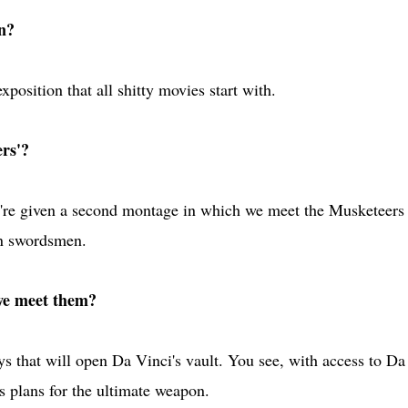
n?
osition that all shitty movies start with.
rs'?
we're given a second montage in which we meet the Musketeers
an swordsmen.
we meet them?
ys that will open Da Vinci's vault. You see, with access to Da
is plans for the ultimate weapon.