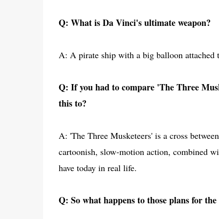
Q: What is Da Vinci's ultimate weapon?
A: A pirate ship with a big balloon attached t
Q: If you had to compare 'The Three Musk
this to?
A: 'The Three Musketeers' is a cross between 
cartoonish, slow-motion action, combined wit
have today in real life.
Q: So what happens to those plans for the