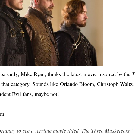
arently, Mike Ryan, thinks the latest movie inspired by the
T
 that category. Sounds like Orlando Bloom, Christoph Waltz,
ident Evil fans, maybe not!
om
tunity to see a terrible movie titled 'The Three Musketeers.'