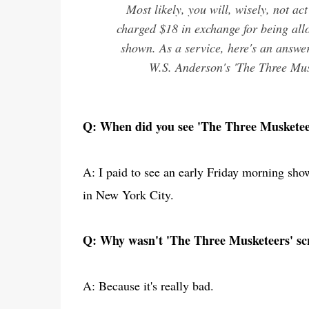
Most likely, you will, wisely, not ac
charged $18 in exchange for being all
shown. As a service, here's an answer
W.S. Anderson's 'The Three Muske
Q: When did you see 'The Three Musketee
A: I paid to see an early Friday morning sho
in New York City.
Q: Why wasn't 'The Three Musketeers' scr
A: Because it's really bad.