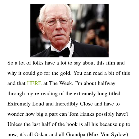
So a lot of folks have a lot to say about this film and
why it could go for the gold. You can read a bit of this
and that
HERE
at The Week. I'm about halfway
through my re-reading of the extremely long titled
Extremely Loud and Incredibly Close and have to
wonder how big a part can Tom Hanks possibly have?
Unless the last half of the book is all his because up to
now, it's all Oskar and all Grandpa (Max Von Sydow)