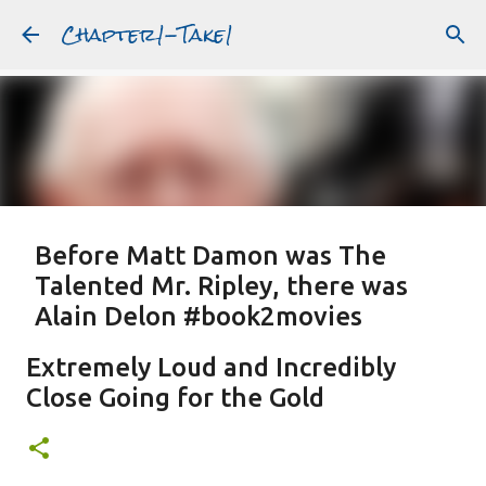
Chapter1-Take1
Skip to main content
Before Matt Damon was The
Talented Mr. Ripley, there was
Alain Delon #book2movies
ALAIN DELON
DREAMING OF FRANCE
GWYNETH PALTROW
Extremely Loud and Incredibly
JUDE LAW
MATT DAMON
PATRICIA HIGHSMITH
Close Going for the Gold
PLEIN SOLEIL
PURPLE NOON
STRANGERS ON A TRAIN
Featured Post
THE TALENTED MR. RIPLEY