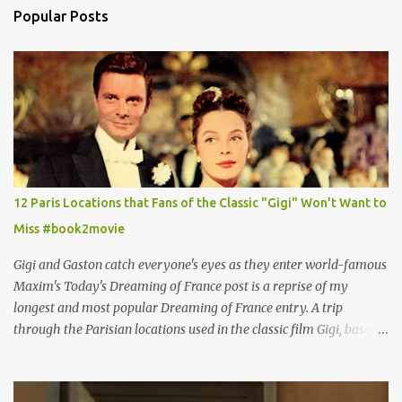
Popular Posts
12 Paris Locations that Fans of the Classic "Gigi" Won't Want to
Miss #book2movie
Gigi and Gaston catch everyone's eyes as they enter world-famous
Maxim's Today's Dreaming of France post is a reprise of my
longest and most popular Dreaming of France entry. A trip
through the Parisian locations used in the classic film Gigi, based
on the book by Colette, and one of my favorite film classics .
Originally published 3/30/2015 " Gigli ?" my son asks, wondering
why I'd be at all interested in the Ben Affleck, J-Lo disaster, the