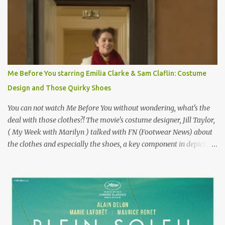
epitome of a bad romance, made even worse because its epic
failure has been immortalized on film. " No! Not Gigli. Gigi . Very
famous movie musical? Takes place in Paris during the Belle
Epoque? Won 9 Oscars? Starred Leslie Caron and Louis Jourdan?
Vincent Minelli directed? " " Hmmm" he nods, a shrugging respect
for the director, meaning maybe he'll watch it with me one day
Me Before You starring Emilia Clarke & Sam Claflin: Costume
especially as he's also curious about the Belle Epoque and wouldn't
Design and Those Quirky Shoes
mind going back to Paris and getting a...
You can not watch Me Before You without wondering, what's the
deal with those clothes?! The movie's costume designer, Jill Taylor,
( My Week with Marilyn ) talked with FN (Footwear News) about
the clothes and especially the shoes, a key component in depicting
Louisa's quirky style. Does it matter that the main reason Louisa
takes the job looking after Will is because her family is desperate
for her money, and that being the case, where is she getting the
budget for this quirky wardrobe? The shoes—I get it, they are
adorable and I fully expect to see a slew of young women wearing
shoes with flowers on their soles—cost about £90 or $125. That's a