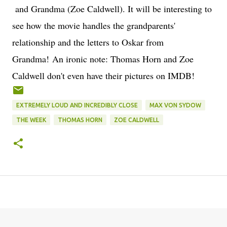
and Grandma (Zoe Caldwell). It will be interesting to
see how the movie handles the grandparents'
relationship and the letters to Oskar from
Grandma! An ironic note: Thomas Horn and Zoe
Caldwell don't even have their pictures on IMDB!
EXTREMELY LOUD AND INCREDIBLY CLOSE
MAX VON SYDOW
THE WEEK
THOMAS HORN
ZOE CALDWELL